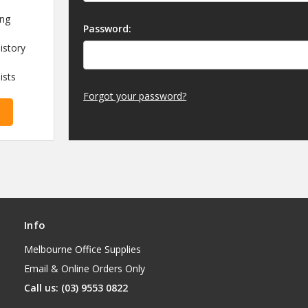
ing
Password:
istory
ists
Forgot your password?
Info
Melbourne Office Supplies
Email & Online Orders Only
Call us: (03) 9553 0822