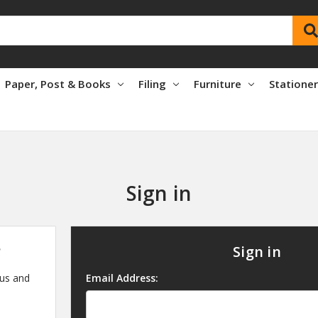
Paper, Post & Books
Filing
Furniture
Statione
Sign in
?
Sign in
 us and
Email Address: