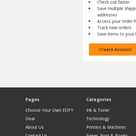
Check out faster
Save multiple shipp
addresses
Access your order h
Track new orders
Save items to your l
Create Account
Pages
Categories
Choose Your Own EOFY
Ink & Toner
Deal
Technology
About Us
Printers & Machines
Contact Us
Paper, Post & Books