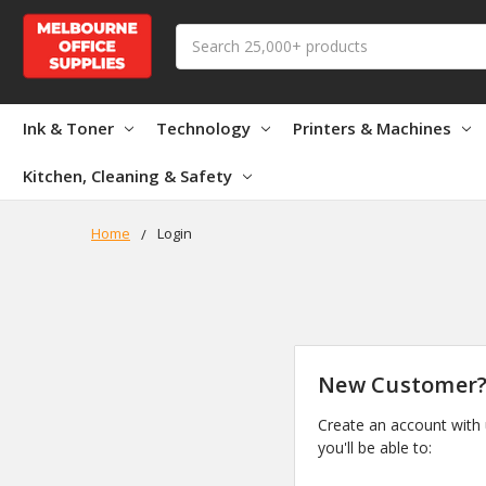
Search
Ink & Toner
Technology
Printers & Machines
Kitchen, Cleaning & Safety
Home
Login
New Customer
Create an account with
you'll be able to: