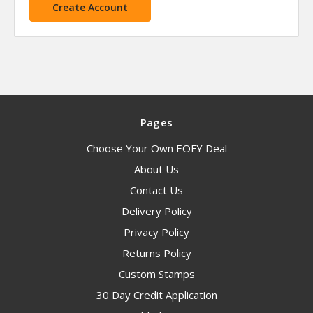
Create Account
Pages
Choose Your Own EOFY Deal
About Us
Contact Us
Delivery Policy
Privacy Policy
Returns Policy
Custom Stamps
30 Day Credit Application