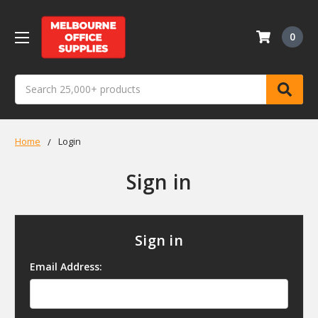
0
Search
Home
Login
Sign in
Sign in
Email Address: