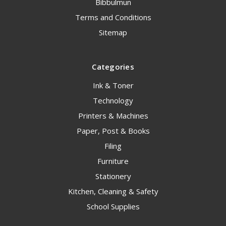
Bibbulmun
Terms and Conditions
Sitemap
Categories
Ink & Toner
Technology
Printers & Machines
Paper, Post & Books
Filing
Furniture
Stationery
Kitchen, Cleaning & Safety
School Supplies