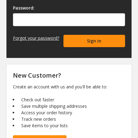
Password:
Forgot your password?
New Customer?
Create an account with us and you'll be able to:
Check out faster
Save multiple shipping addresses
Access your order history
Track new orders
Save items to your lists