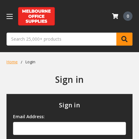
0
Search
Home
Login
Sign in
Sign in
Email Address: