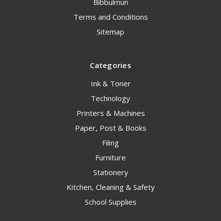
Bibbulmun
Terms and Conditions
Sitemap
Categories
Ink & Toner
Technology
Printers & Machines
Paper, Post & Books
Filing
Furniture
Stationery
Kitchen, Cleaning & Safety
School Supplies