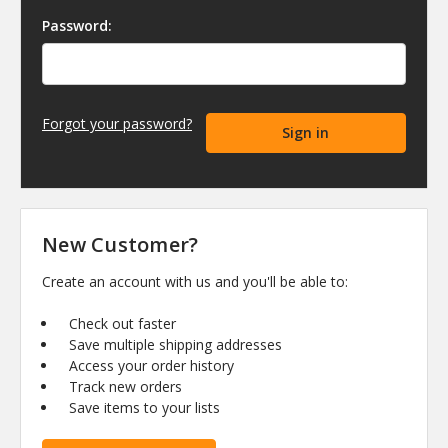
Password:
Forgot your password?
New Customer?
Create an account with us and you'll be able to:
Check out faster
Save multiple shipping addresses
Access your order history
Track new orders
Save items to your lists