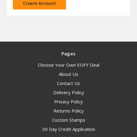
Create Account
Pages
Choose Your Own EOFY Deal
About Us
Contact Us
Delivery Policy
Privacy Policy
Returns Policy
Custom Stamps
30 Day Credit Application