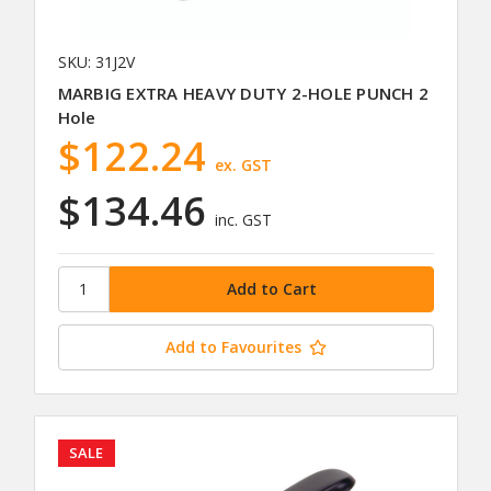
SKU: 31J2V
MARBIG EXTRA HEAVY DUTY 2-HOLE PUNCH 2
Hole
$122.24
ex. GST
$134.46
inc. GST
Add to Favourites
SALE