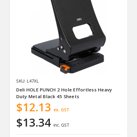
SKU: L47XL
Deli HOLE PUNCH 2 Hole Effortless Heavy
Duty Metal Black 45 Sheets
$12.13
ex. GST
$13.34
inc. GST