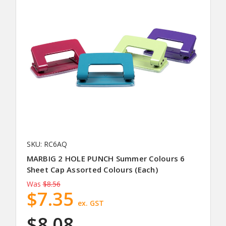
SKU: RC6AQ
MARBIG 2 HOLE PUNCH Summer Colours 6
Sheet Cap Assorted Colours (Each)
Was
$8.56
$7.35
ex. GST
$8.08