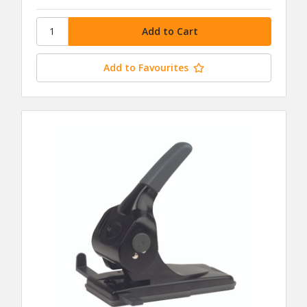
Add to Favourites