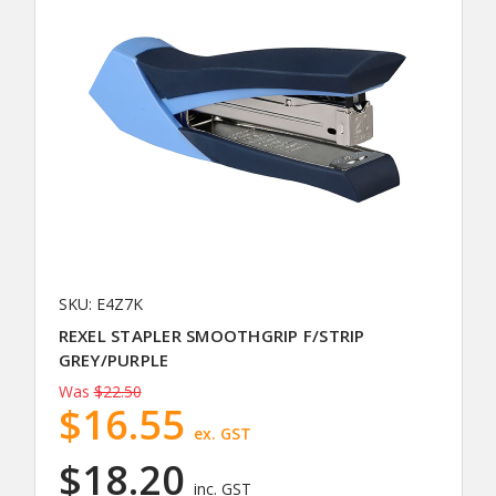
SKU: E4Z7K
REXEL STAPLER SMOOTHGRIP F/STRIP
GREY/PURPLE
Was
$22.50
$16.55
ex. GST
$18.20
inc. GST