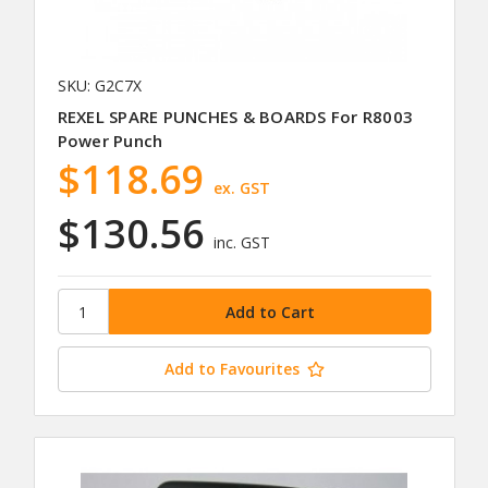
SKU: G2C7X
REXEL SPARE PUNCHES & BOARDS For R8003
Power Punch
$118.69
ex. GST
$130.56
inc. GST
Add to Favourites