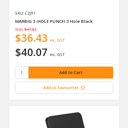
SKU: C2J91
MARBIG 3-HOLE PUNCH 3 Hole Black
Was
$47.82
$36.43
ex. GST
$40.07
inc. GST
Add to Favourites