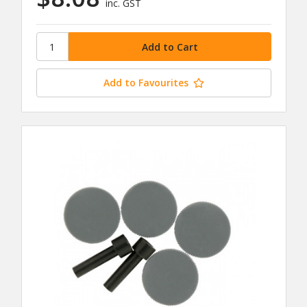
inc. GST
Add to Favourites