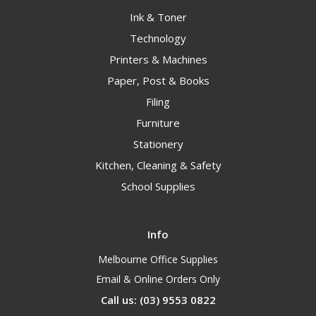
Ink & Toner
Technology
Printers & Machines
Paper, Post & Books
Filing
Furniture
Stationery
Kitchen, Cleaning & Safety
School Supplies
Info
Melbourne Office Supplies
Email & Online Orders Only
Call us: (03) 9553 0822