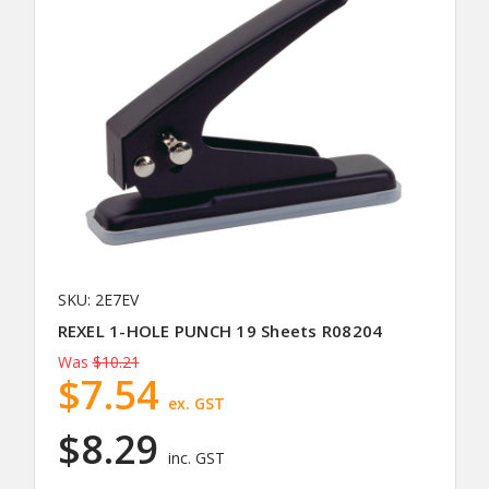
SKU: 2E7EV
REXEL 1-HOLE PUNCH 19 Sheets R08204
Was
$10.21
$7.54
ex. GST
$8.29
inc. GST