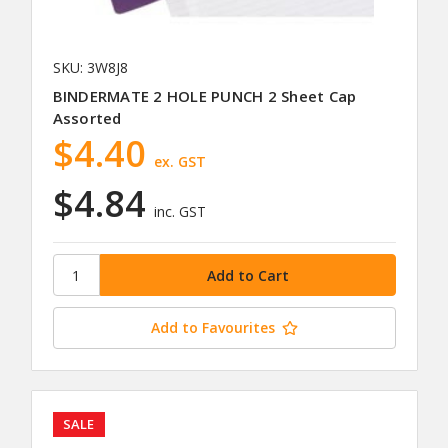
SKU: 3W8J8
BINDERMATE 2 HOLE PUNCH 2 Sheet Cap
Assorted
$4.40
ex. GST
$4.84
inc. GST
Add to Favourites
SALE