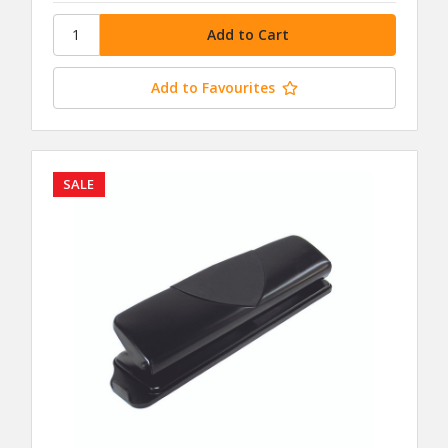
Add to Favourites
SALE