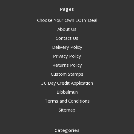
Pages
Choose Your Own EOFY Deal
About Us
Contact Us
Delivery Policy
Privacy Policy
Returns Policy
Custom Stamps
30 Day Credit Application
Bibbulmun
Terms and Conditions
Sitemap
Categories