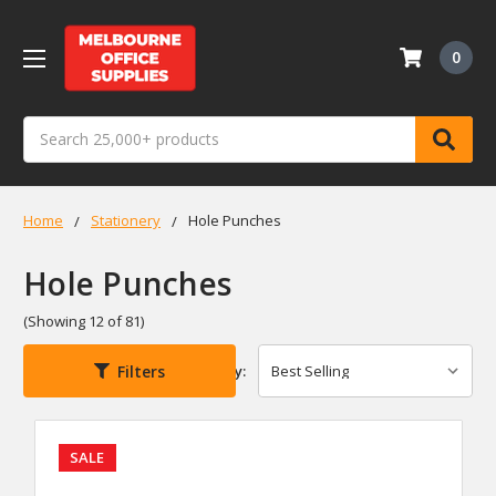
0
Search
Home
Stationery
Hole Punches
Hole Punches
(Showing 12 of 81)
Filters
Sort By:
SALE