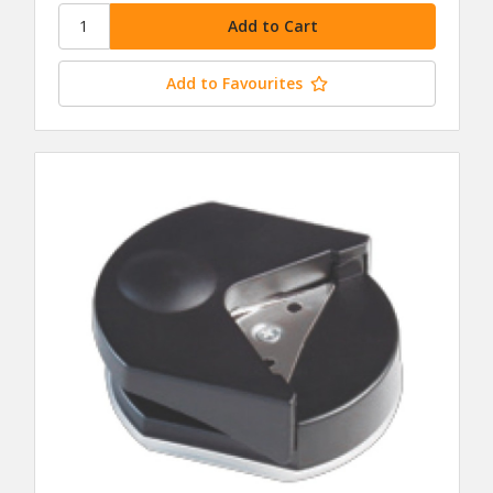
Add to Favourites