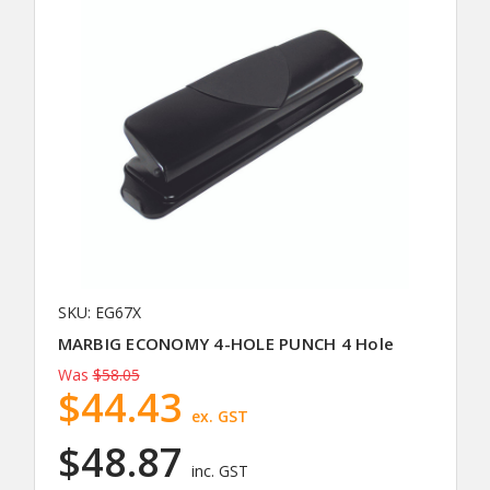
SKU: EG67X
MARBIG ECONOMY 4-HOLE PUNCH 4 Hole
Was
$58.05
$44.43
ex. GST
$48.87
inc. GST