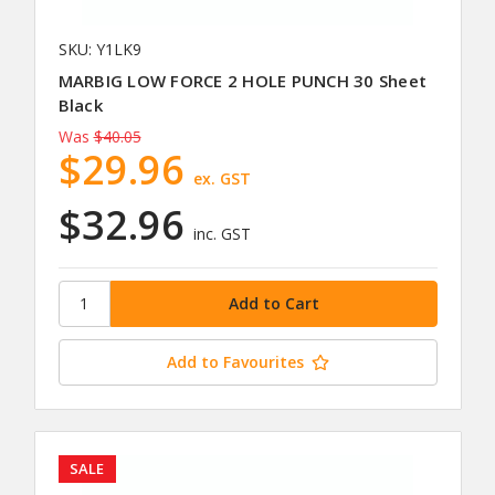
SKU: Y1LK9
MARBIG LOW FORCE 2 HOLE PUNCH 30 Sheet
Black
Was
$40.05
$29.96
ex. GST
$32.96
inc. GST
Add to Favourites
SALE