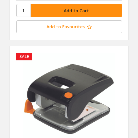
Add to Favourites
SALE