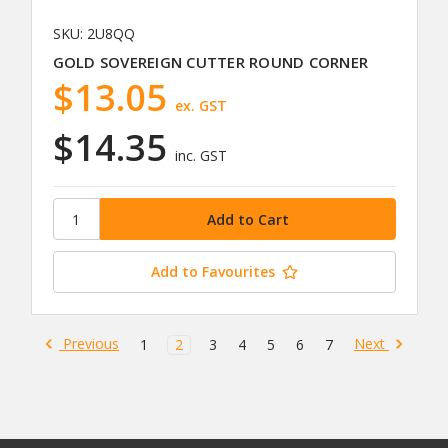
SKU: 2U8QQ
GOLD SOVEREIGN CUTTER ROUND CORNER
$13.05
ex. GST
$14.35
inc. GST
Add to Favourites
Previous
Next
1
2
3
4
5
6
7