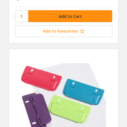
Add to Favourites