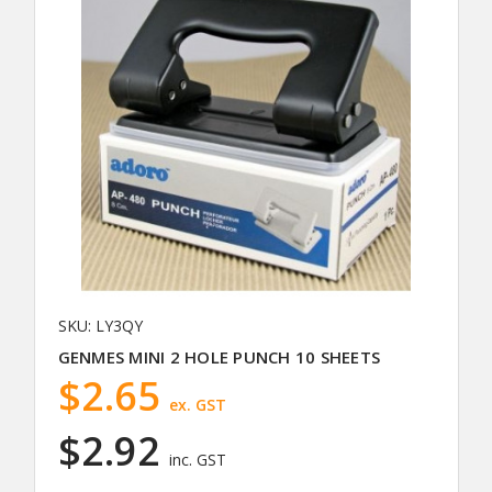
SKU: LY3QY
GENMES MINI 2 HOLE PUNCH 10 SHEETS
$2.65
ex. GST
$2.92
inc. GST