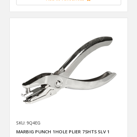
SKU: 9Q4EG
MARBIG PUNCH 1HOLE PLIER 7SHTS SLV 1