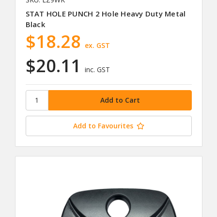
STAT HOLE PUNCH 2 Hole Heavy Duty Metal
Black
$18.28
ex. GST
$20.11
inc. GST
Add to Favourites