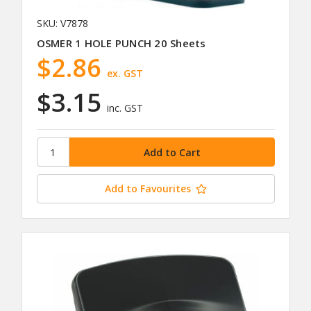
SKU: V7878
OSMER 1 HOLE PUNCH 20 Sheets
$2.86
ex. GST
$3.15
inc. GST
Add to Favourites