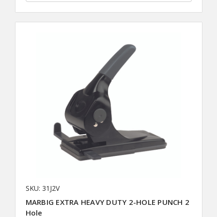
SKU: 31J2V
MARBIG EXTRA HEAVY DUTY 2-HOLE PUNCH 2
Hole