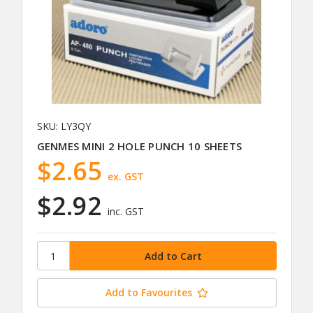
SKU: LY3QY
GENMES MINI 2 HOLE PUNCH 10 SHEETS
$2.65
ex. GST
$2.92
inc. GST
Add to Favourites