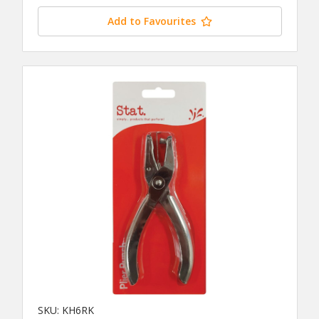
Add to Favourites
SKU: KH6RK