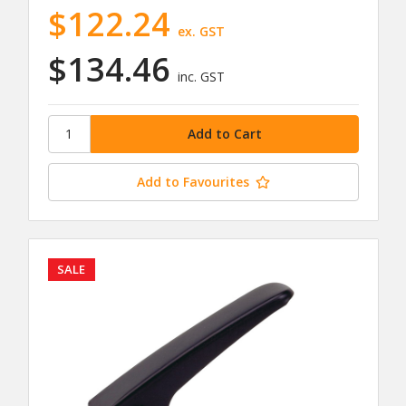
$122.24
ex. GST
$134.46
inc. GST
Add to Favourites
SALE