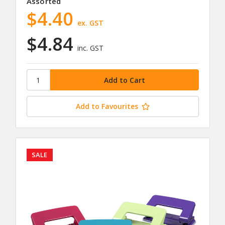
Assorted
$4.40
ex. GST
$4.84
inc. GST
Add to Favourites
SALE