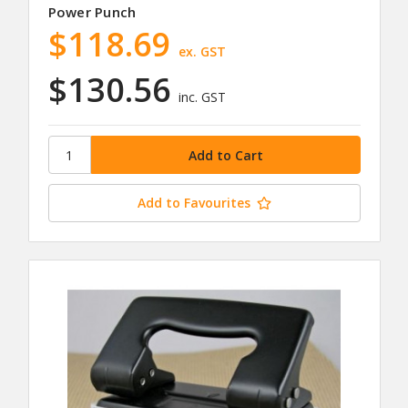
Power Punch
$118.69
ex. GST
$130.56
inc. GST
Add to Favourites