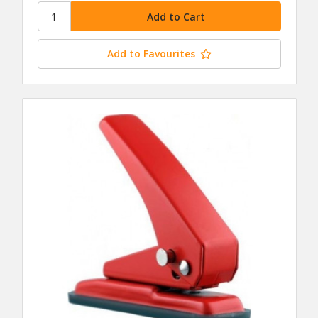
Add to Favourites