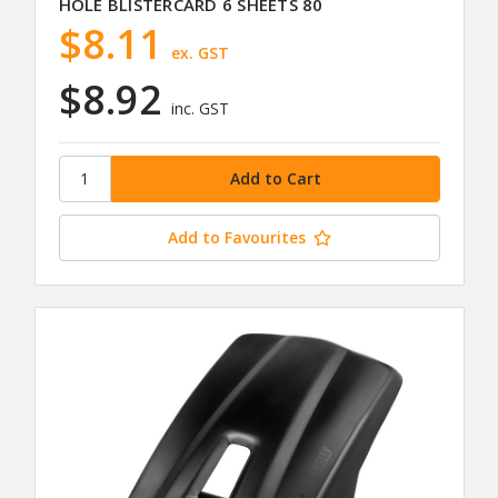
HOLE BLISTERCARD 6 SHEETS 80
$8.11
ex. GST
$8.92
inc. GST
Add to Favourites