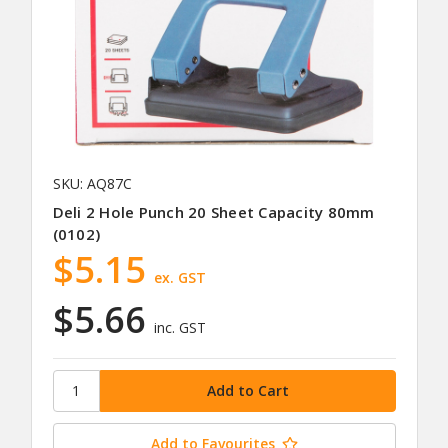
SKU: AQ87C
Deli 2 Hole Punch 20 Sheet Capacity 80mm
(0102)
$5.15
ex. GST
$5.66
inc. GST
Add to Favourites