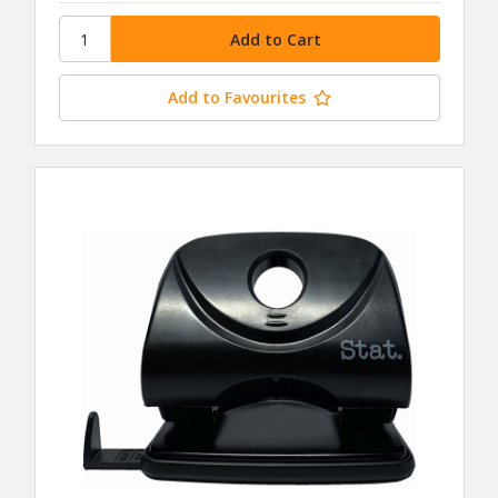
Add to Favourites