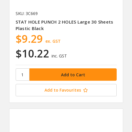
SKU: 3C669
STAT HOLE PUNCH 2 HOLES Large 30 Sheets
Plastic Black
$9.29
ex. GST
$10.22
inc. GST
Add to Favourites