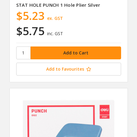
STAT HOLE PUNCH 1 Hole Plier Silver
$5.23
ex. GST
$5.75
inc. GST
Add to Favourites