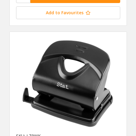
Add to Favourites
SKU: LZ9WK