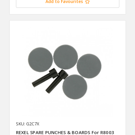
Add to Favourites
SKU: G2C7X
REXEL SPARE PUNCHES & BOARDS For R8003