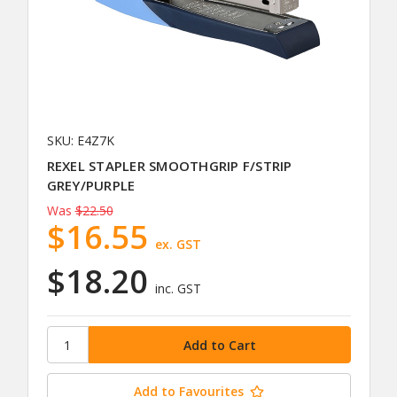
SKU: E4Z7K
REXEL STAPLER SMOOTHGRIP F/STRIP
GREY/PURPLE
Was
$22.50
$16.55
ex. GST
$18.20
inc. GST
Add to Favourites