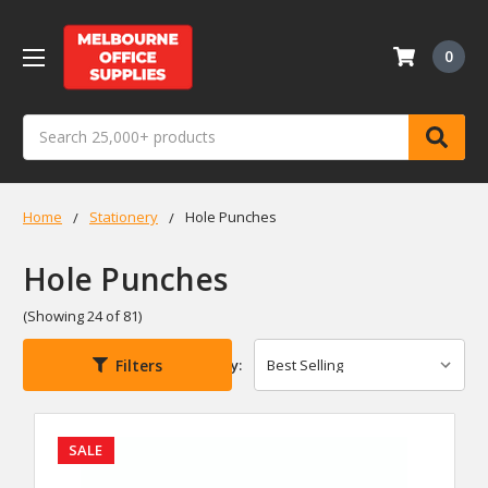
0
Search
Home
Stationery
Hole Punches
Hole Punches
(Showing 24 of 81)
Filters
Sort By:
SALE