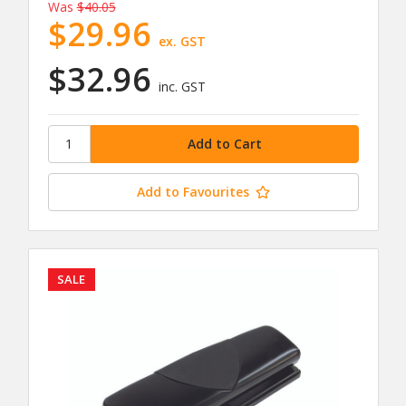
Was
$40.05
$29.96
ex. GST
$32.96
inc. GST
Add to Favourites
SALE