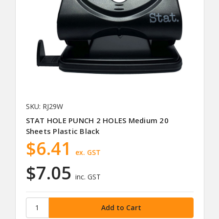
SKU: RJ29W
STAT HOLE PUNCH 2 HOLES Medium 20
Sheets Plastic Black
$6.41
ex. GST
$7.05
inc. GST