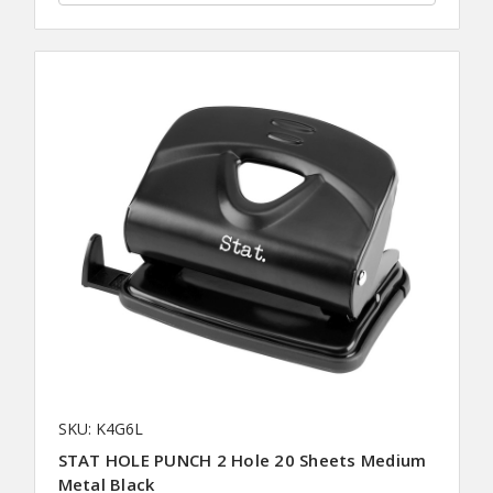
SKU: K4G6L
STAT HOLE PUNCH 2 Hole 20 Sheets Medium
Metal Black