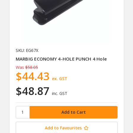
SKU: EG67X
MARBIG ECONOMY 4-HOLE PUNCH 4 Hole
Was
$58.05
$44.43
ex. GST
$48.87
inc. GST
Add to Favourites