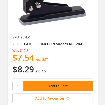
SKU: 2E7EV
REXEL 1-HOLE PUNCH 19 Sheets R08204
Was
$10.21
$7.54
ex. GST
$8.29
inc. GST
Add to Favourites