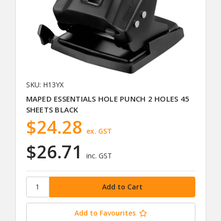
SKU: H13YX
MAPED ESSENTIALS HOLE PUNCH 2 HOLES 45
SHEETS BLACK
$24.28
ex. GST
$26.71
inc. GST
Add to Favourites