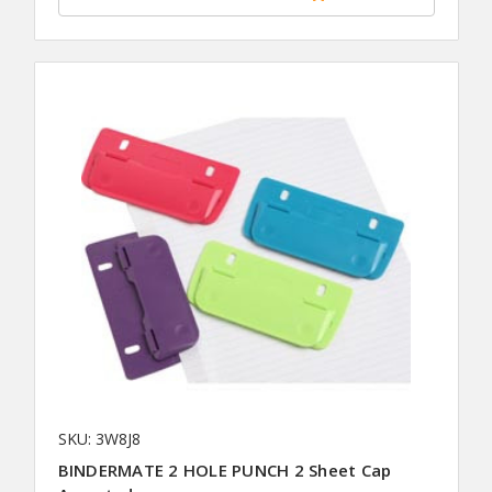
SKU: 3W8J8
BINDERMATE 2 HOLE PUNCH 2 Sheet Cap