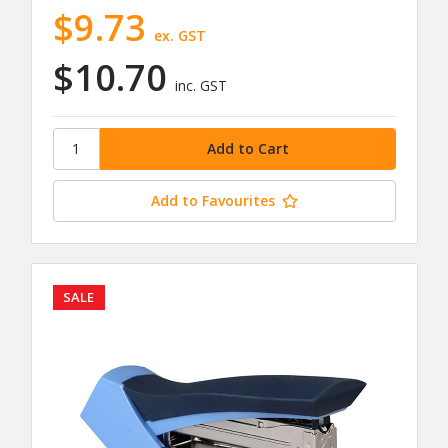
$9.73
ex. GST
$10.70
inc. GST
Add to Favourites
SALE