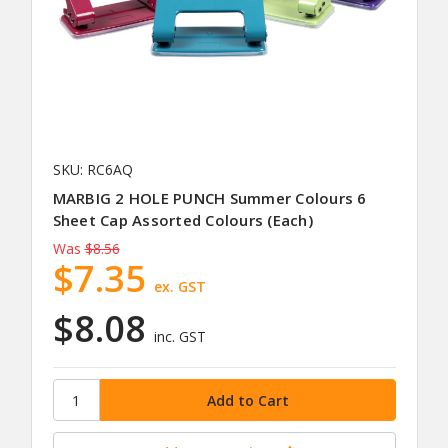
SKU: RC6AQ
MARBIG 2 HOLE PUNCH Summer Colours 6
Sheet Cap Assorted Colours (Each)
Was
$8.56
$7.35
ex. GST
$8.08
inc. GST