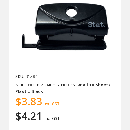
SKU: R1Z84
STAT HOLE PUNCH 2 HOLES Small 10 Sheets
Plastic Black
$3.83
ex. GST
$4.21
inc. GST