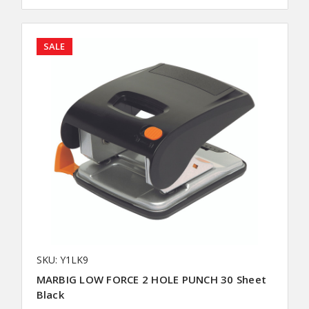
SALE
SKU: Y1LK9
MARBIG LOW FORCE 2 HOLE PUNCH 30 Sheet
Black