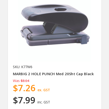
SKU: K77W6
MARBIG 2 HOLE PUNCH Med 20Sht Cap Black
Was
$8.04
$7.26
ex. GST
$7.99
inc. GST