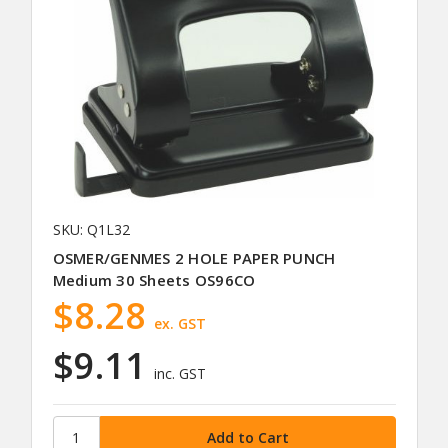
SKU: Q1L32
OSMER/GENMES 2 HOLE PAPER PUNCH
Medium 30 Sheets OS96CO
$8.28
ex. GST
$9.11
inc. GST