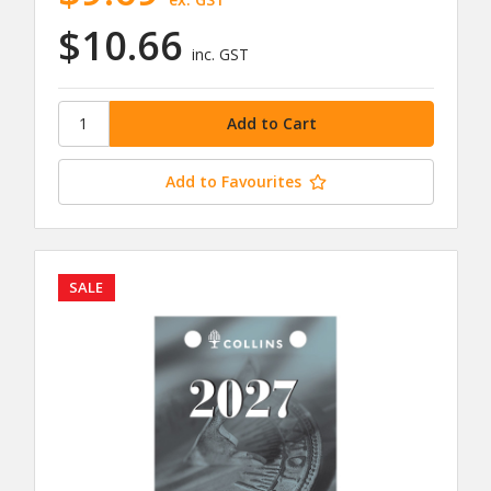
$10.66
inc. GST
Add to Favourites
SALE