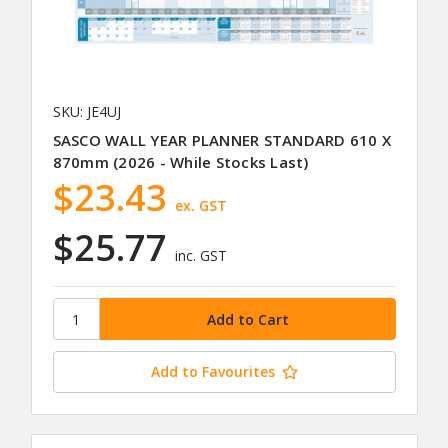
SKU: JE4UJ
SASCO WALL YEAR PLANNER STANDARD 610 X
870mm (2026 - While Stocks Last)
$23.43
ex. GST
$25.77
inc. GST
Add to Favourites