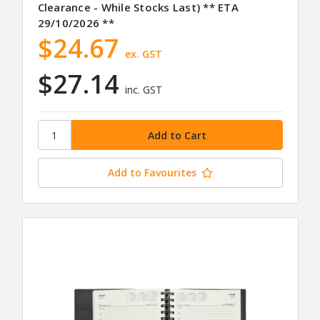
Clearance - While Stocks Last) ** ETA
29/10/2026 **
$24.67
ex. GST
$27.14
inc. GST
Add to Favourites