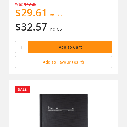
Was
$43.25
$29.61
ex. GST
$32.57
inc. GST
Add to Favourites
SALE