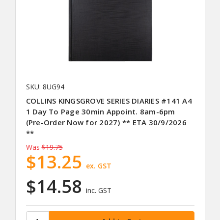
SKU: 8UG94
COLLINS KINGSGROVE SERIES DIARIES #141 A4
1 Day To Page 30min Appoint. 8am-6pm
(Pre-Order Now for 2027) ** ETA 30/9/2026
**
Was
$19.75
$13.25
ex. GST
$14.58
inc. GST