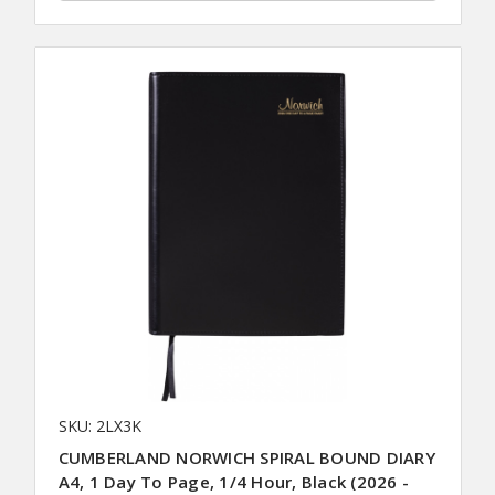
SKU: 2LX3K
CUMBERLAND NORWICH SPIRAL BOUND DIARY
A4, 1 Day To Page, 1/4 Hour, Black (2026 -