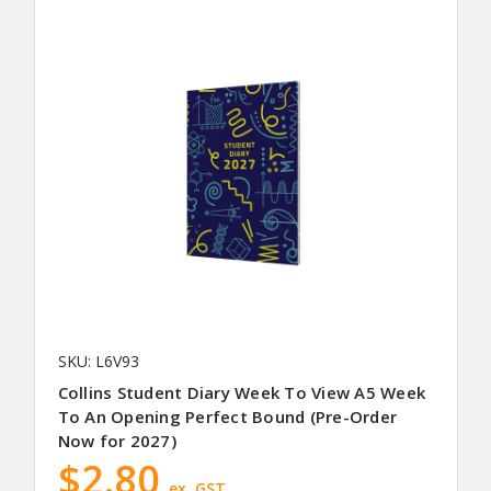
SKU: L6V93
Collins Student Diary Week To View A5 Week
To An Opening Perfect Bound (Pre-Order
Now for 2027)
$2.80
ex. GST