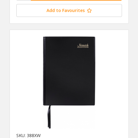
Add to Favourites
SKU: 388XW