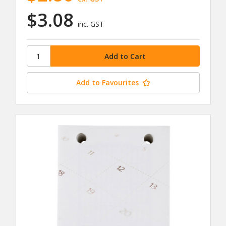
$3.08
inc. GST
Add to Favourites