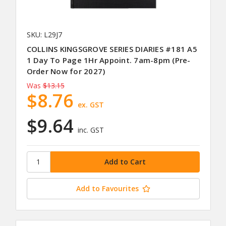
SKU: L29J7
COLLINS KINGSGROVE SERIES DIARIES #181 A5
1 Day To Page 1Hr Appoint. 7am-8pm (Pre-
Order Now for 2027)
Was
$13.15
$8.76
ex. GST
$9.64
inc. GST
Add to Favourites