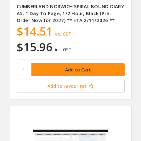
CUMBERLAND NORWICH SPIRAL BOUND DIARY
A5, 1 Day To Page, 1/2 Hour, Black (Pre-
Order Now for 2027) ** ETA 2/11/2026 **
$14.51
ex. GST
$15.96
inc. GST
Add to Favourites