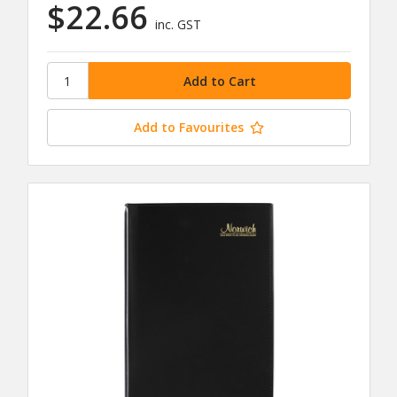
$22.66
inc. GST
Add to Favourites