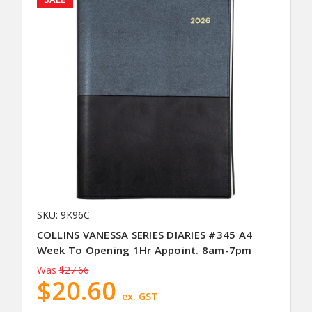
SKU: 9K96C
COLLINS VANESSA SERIES DIARIES #345 A4
Week To Opening 1Hr Appoint. 8am-7pm
Was
$27.66
$20.60
ex. GST