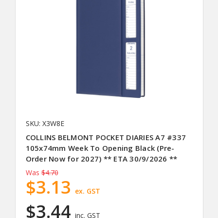
SKU: X3W8E
COLLINS BELMONT POCKET DIARIES A7 #337
105x74mm Week To Opening Black (Pre-
Order Now for 2027) ** ETA 30/9/2026 **
Was
$4.70
$3.13
ex. GST
$3.44
inc. GST