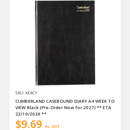
SKU: XE4CY
CUMBERLAND CASEBOUND DIARY A4 WEEK TO
VIEW Black (Pre-Order Now for 2027) ** ETA
22/10/2026 **
$9.69
ex. GST