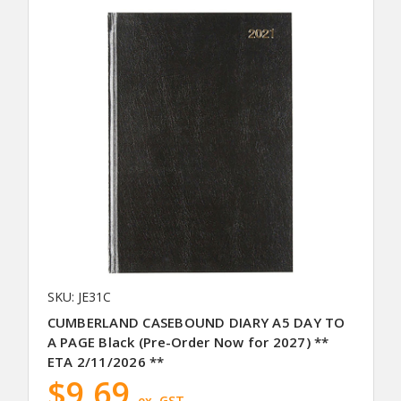
SKU: JE31C
CUMBERLAND CASEBOUND DIARY A5 DAY TO
A PAGE Black (Pre-Order Now for 2027) **
ETA 2/11/2026 **
$9.69
ex. GST