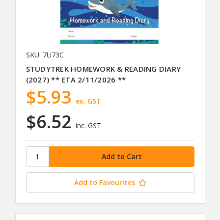
SKU: 7U73C
STUDYTREK HOMEWORK & READING DIARY
(2027) ** ETA 2/11/2026 **
$5.93
ex. GST
$6.52
inc. GST
Add to Favourites