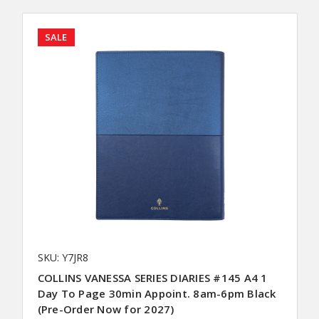
SALE
SKU: Y7JR8
COLLINS VANESSA SERIES DIARIES #145 A4 1
Day To Page 30min Appoint. 8am-6pm Black
(Pre-Order Now for 2027)