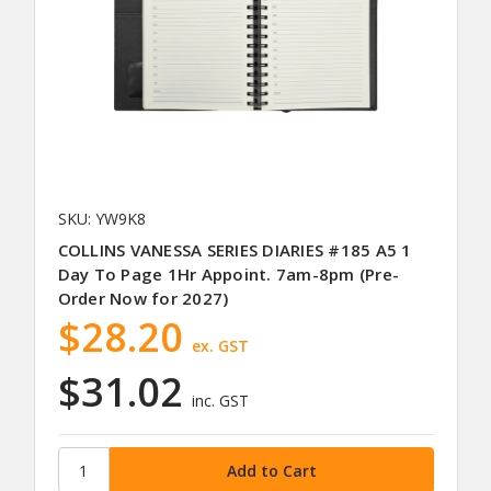
SKU: YW9K8
COLLINS VANESSA SERIES DIARIES #185 A5 1
Day To Page 1Hr Appoint. 7am-8pm (Pre-
Order Now for 2027)
$28.20
ex. GST
$31.02
inc. GST