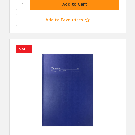
Add to Favourites
SALE