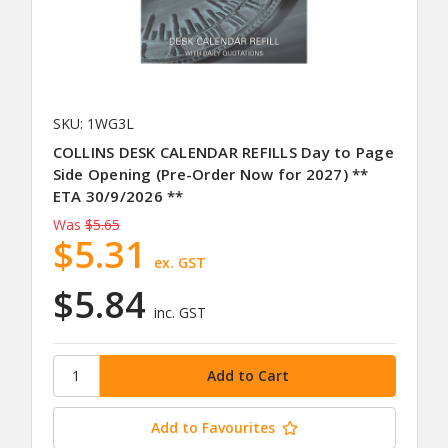
SKU: 1WG3L
COLLINS DESK CALENDAR REFILLS Day to Page
Side Opening (Pre-Order Now for 2027) **
ETA 30/9/2026 **
Was
$5.65
$5.31
ex. GST
$5.84
inc. GST
Add to Favourites