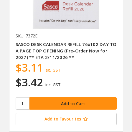
SKU: 7372E
SASCO DESK CALENDAR REFILL 76x102 DAY TO
A PAGE TOP OPENING (Pre-Order Now for
2027) ** ETA 2/11/2026 **
$3.11
ex. GST
$3.42
inc. GST
Add to Favourites