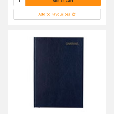
Add to Favourites