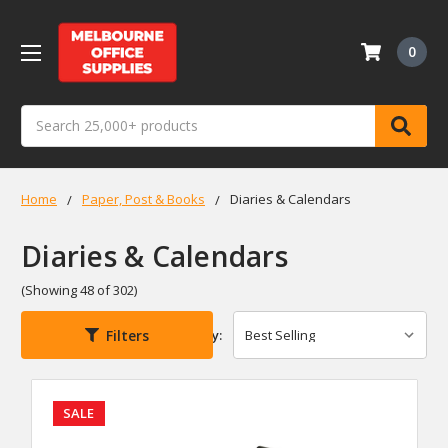
0
Search
Home
Paper, Post & Books
Diaries & Calendars
Diaries & Calendars
(Showing 48 of 302)
Filters
Sort By:
SALE