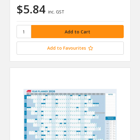
$5.84
inc. GST
Add to Favourites