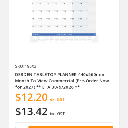
SKU: 186X3
DEBDEN TABLETOP PLANNER 440x560mm
Month To View Commercial (Pre-Order Now
for 2027) ** ETA 30/9/2026 **
$12.20
ex. GST
$13.42
inc. GST