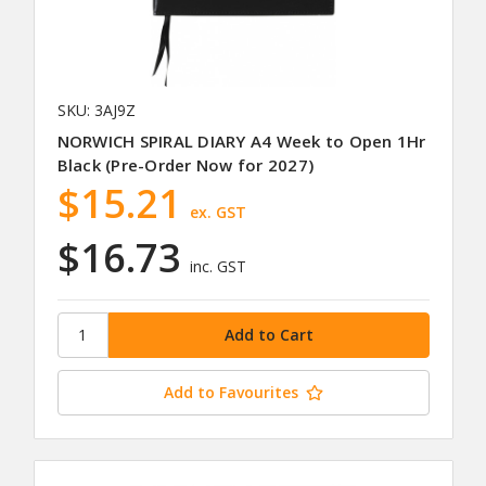
SKU: 3AJ9Z
NORWICH SPIRAL DIARY A4 Week to Open 1Hr
Black (Pre-Order Now for 2027)
$15.21
ex. GST
$16.73
inc. GST
Add to Favourites