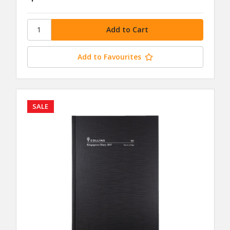
Add to Favourites
SALE