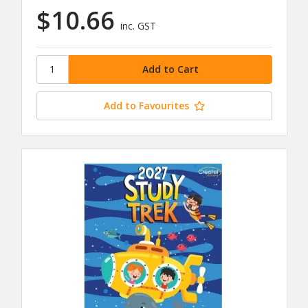
$10.66
inc. GST
Add to Favourites