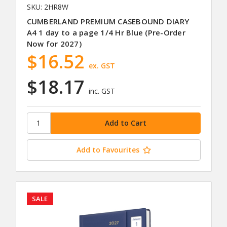
SKU: 2HR8W
CUMBERLAND PREMIUM CASEBOUND DIARY
A4 1 day to a page 1/4 Hr Blue (Pre-Order
Now for 2027)
$16.52
ex. GST
$18.17
inc. GST
Add to Favourites
SALE