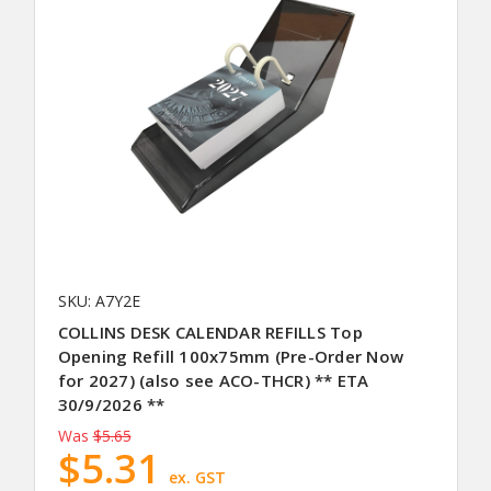
SKU: A7Y2E
COLLINS DESK CALENDAR REFILLS Top
Opening Refill 100x75mm (Pre-Order Now
for 2027) (also see ACO-THCR) ** ETA
30/9/2026 **
Was
$5.65
$5.31
ex. GST