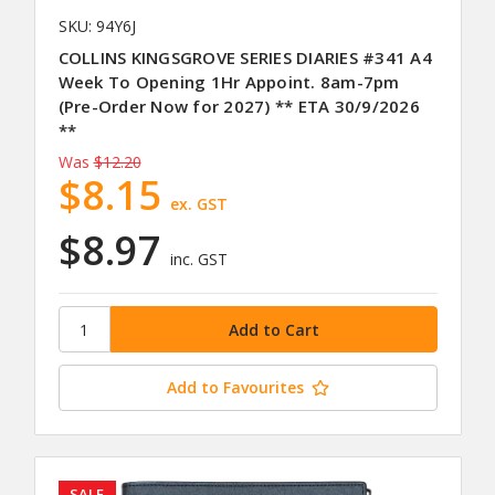
SKU: 94Y6J
COLLINS KINGSGROVE SERIES DIARIES #341 A4
Week To Opening 1Hr Appoint. 8am-7pm
(Pre-Order Now for 2027) ** ETA 30/9/2026
**
Was
$12.20
$8.15
ex. GST
$8.97
inc. GST
Add to Favourites
SALE