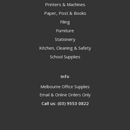
Printers & Machines
Paper, Post & Books
Filing
Furniture
Stationery
Kitchen, Cleaning & Safety
School Supplies
Info
Melbourne Office Supplies
Email & Online Orders Only
Call us: (03) 9553 0822