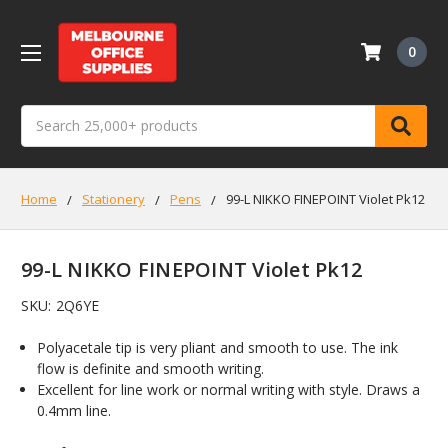
0
Search
Home
Stationery
Pens
99-L NIKKO FINEPOINT Violet Pk12
99-L NIKKO FINEPOINT Violet Pk12
SKU:
2Q6YE
Polyacetale tip is very pliant and smooth to use. The ink
flow is definite and smooth writing.
Excellent for line work or normal writing with style. Draws a
0.4mm line.