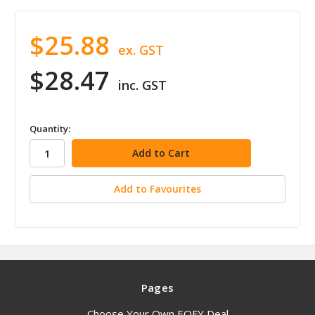
$25.88
ex. GST
$28.47
inc. GST
in
Quantity:
stock
Add to Favourites
Pages
Choose Your Own EOFY Deal