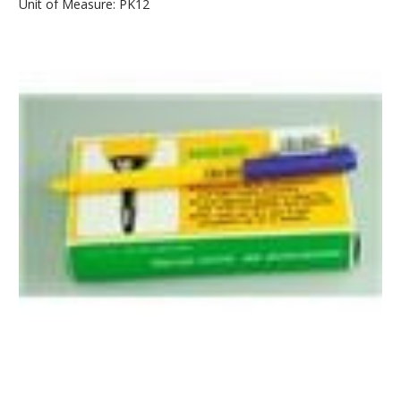
Unit of Measure: PK12