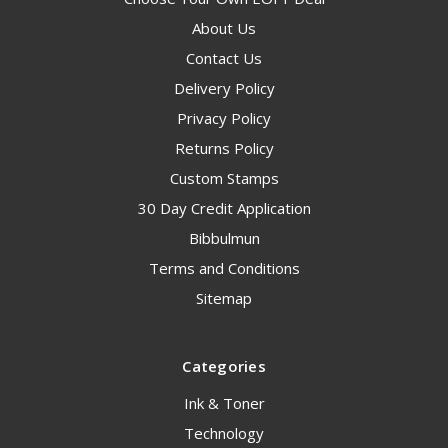
About Us
Contact Us
Delivery Policy
Privacy Policy
Returns Policy
Custom Stamps
30 Day Credit Application
Bibbulmun
Terms and Conditions
Sitemap
Categories
Ink & Toner
Technology