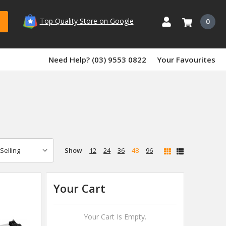
Top Quality Store on Google
0
Need Help? (03) 9553 0822
Your Favourites
Show
12
24
36
48
96
Your Cart
Your Cart Is Empty.