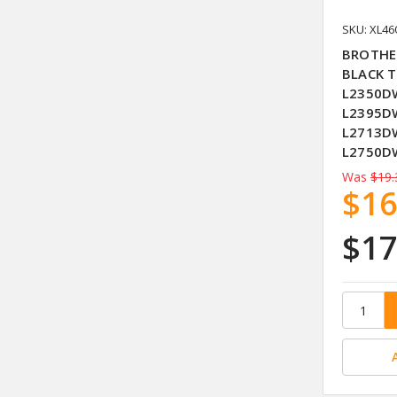
SKU: XL4
BROTHE
BLACK T
L2350DW
L2395D
L2713D
L2750D
Was
$19.
$16
$17