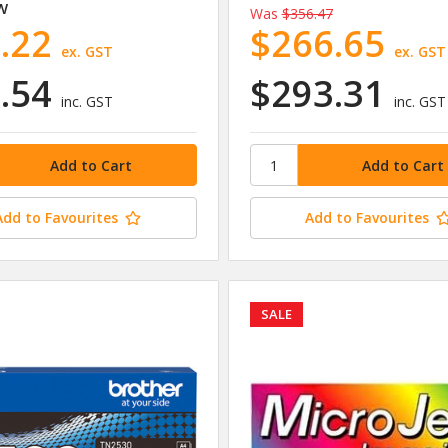
W
Was
$356.47
.22
$266.65
ex. GST
ex. GST
.54
$293.31
inc. GST
inc. GST
Add to Favourites
Add to Favourites
SALE