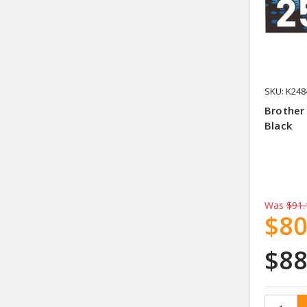
SKU: K248
Brother
Black
Was
$91.
$80
$88