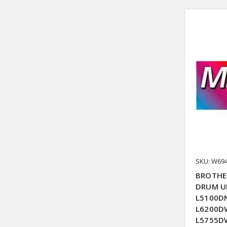
SKU: W69
BROTHE
DRUM UN
L5100DN
L6200DW
L5755DW