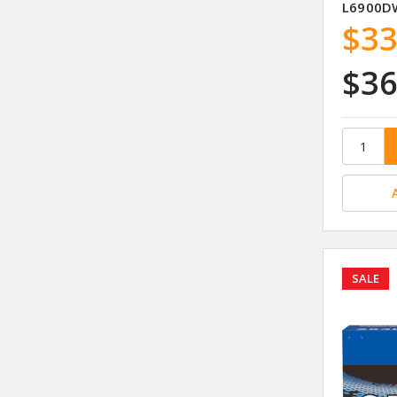
L6900D
$33
$36
SALE