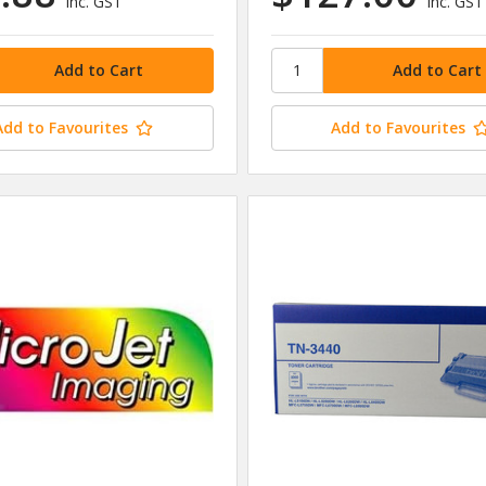
inc. GST
inc. GST
Add to Favourites
Add to Favourites