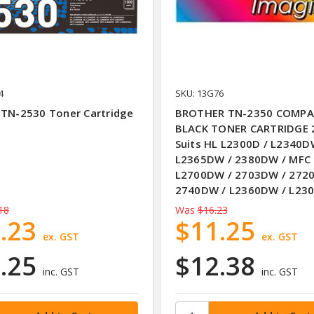
4
SKU: 13G76
 TN-2530 Toner Cartridge
BROTHER TN-2350 COMPA
BLACK TONER CARTRIDGE 
Suits HL L2300D / L2340D
L2365DW / 2380DW / MFC
L2700DW / 2703DW / 272
2740DW / L2360DW / L23
18
Was
$16.23
.23
$11.25
ex. GST
ex. GST
.25
$12.38
inc. GST
inc. GST