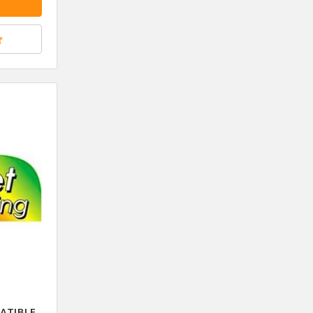
ATIBLE