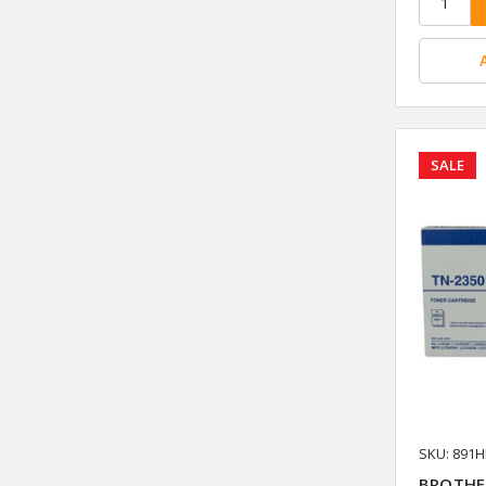
SALE
SKU: 891
BROTHE