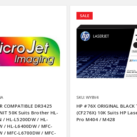
SALE
4A
SKU: WY8V4
R COMPATIBLE DR3425
HP #76X ORIGINAL BLACK
IT 50K Suits Brother HL-
(CF276X) 10K Suits HP Las
 / HL-L5200DW / HL-
Pro M404 / M428
 / HL-L6400DW / MFC-
 / MFC-L6700DW / MFC-