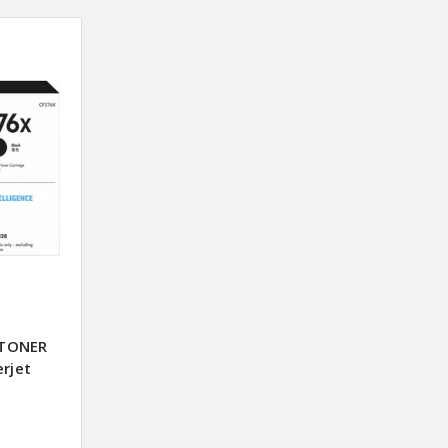
 TONER
erjet