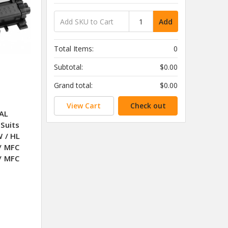
Add
Total Items:
0
Subtotal:
$0.00
Grand total:
$0.00
View Cart
Check out
AL
Suits
 / HL
/ MFC
/ MFC