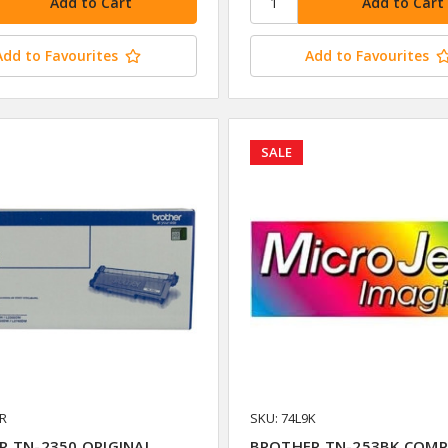
Add to Favourites
Add to Favourites
SALE
HR
SKU: 74L9K
R TN-2350 ORIGINAL
BROTHER TN-253BK COMP