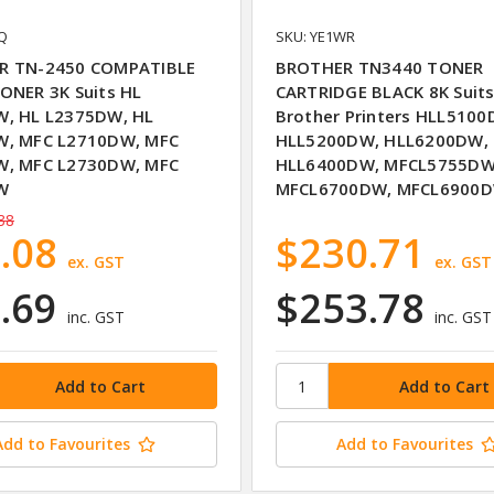
6Q
SKU: YE1WR
R TN-2450 COMPATIBLE
BROTHER TN3440 TONER
ONER 3K Suits HL
CARTRIDGE BLACK 8K Suit
, HL L2375DW, HL
Brother Printers HLL5100
W, MFC L2710DW, MFC
HLL5200DW, HLL6200DW,
W, MFC L2730DW, MFC
HLL6400DW, MFCL5755DW
W
MFCL6700DW, MFCL6900
38
.08
$230.71
ex. GST
ex. GST
.69
$253.78
inc. GST
inc. GST
Add to Favourites
Add to Favourites