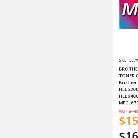
SKU: G37
BROTHE
TONER C
Brother
HLL520
HLL640
MFCL67
Was
$23.
$15
$16