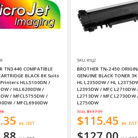
XK
SKU: 41LJ2
R TN3440 COMPATIBLE
BROTHER TN-2450 ORIGIN
ARTRIDGE BLACK 8K Suits
GENUINE BLACK TONER 3K 
 Printers HLL5100DN /
HL L2350DW / HL L2375DW
0DW / HLL6200DW /
L2395DW / MFC L2710DW 
0DW / MFCL5755DW /
L2713DW / MFC L2730DW 
00DW / MFCL6900DW
L2750DW
86
Was
$137.39
.35
$115.45
ex. GST
ex. GST
.88
$127.00