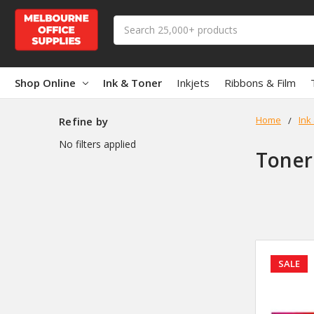
Search
Shop Online
Ink & Toner
Inkjets
Ribbons & Film
Home
Ink
Refine by
No filters applied
Toner
SALE