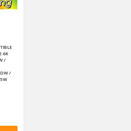
TIBLE
2.6K
W /
0DW /
05W