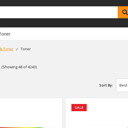
Toner
 & Toner
Toner
(Showing 48 of 4243)
Sort By:
SALE