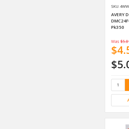
SKU: 4WW
AVERY D
DMC24FG
Pk350
Was
$5.8
$4.
$5.