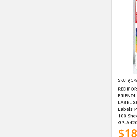
SKU: 9JC7
REDIFOR
FRIENDL
LABEL S
Labels 
100 Shee
GP-A42C
$18