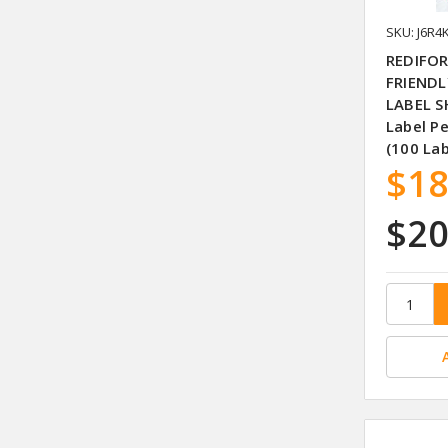
SKU: J6R4
REDIFOR
FRIENDL
LABEL S
Label P
(100 La
$18
$20