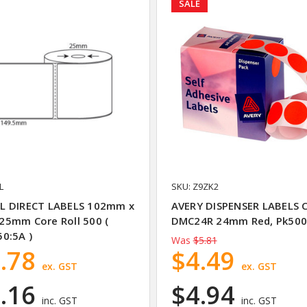
SALE
L
SKU: Z9ZK2
L DIRECT LABELS 102mm x
AVERY DISPENSER LABELS C
5mm Core Roll 500 (
DMC24R 24mm Red, Pk50
0:5A )
Was
$5.81
.78
$4.49
ex. GST
ex. GST
.16
$4.94
inc. GST
inc. GST