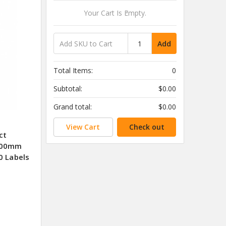
Your Cart Is Empty.
Add
Total Items:
0
Subtotal:
$0.00
Grand total:
$0.00
View Cart
Check out
ct
 100mm
0 Labels