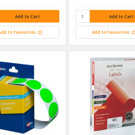
Add to Favourites
Add to Favourites