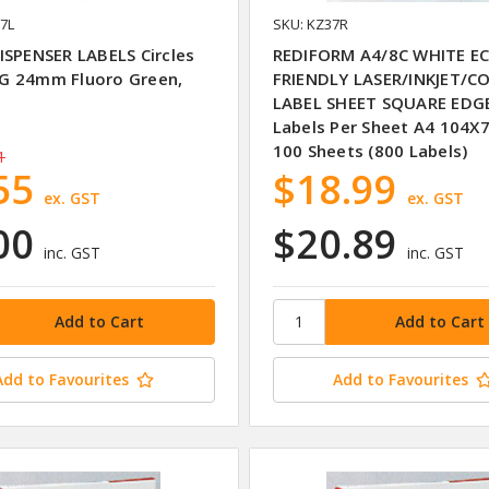
7L
SKU: KZ37R
ISPENSER LABELS Circles
REDIFORM A4/8C WHITE E
 24mm Fluoro Green,
FRIENDLY LASER/INKJET/CO
LABEL SHEET SQUARE EDG
Labels Per Sheet A4 104
100 Sheets (800 Labels)
1
55
$18.99
ex. GST
ex. GST
00
$20.89
inc. GST
inc. GST
Add to Favourites
Add to Favourites