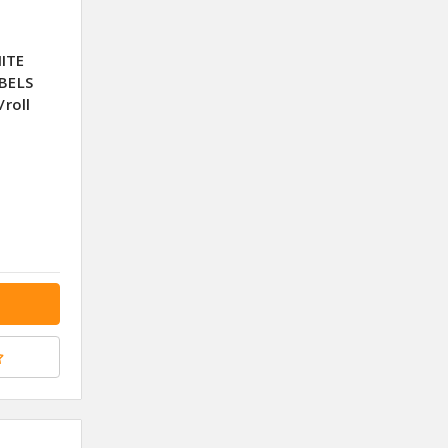
ITE
BELS
roll