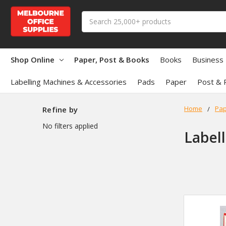
Search
Shop Online
Paper, Post & Books
Books
Business
Labelling Machines & Accessories
Pads
Paper
Post & 
Home
Pap
Refine by
No filters applied
Label