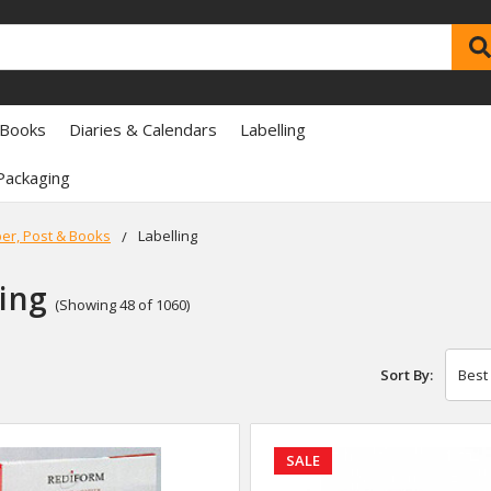
 Books
Diaries & Calendars
Labelling
Packaging
er, Post & Books
Labelling
ling
(Showing 48 of 1060)
Sort By:
SALE