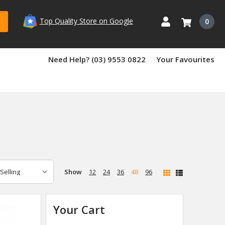
Top Quality Store on Google
0
Need Help? (03) 9553 0822
Your Favourites
Show
12
24
36
48
96
Your Cart