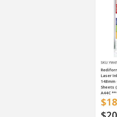
SKU: YW4
Redifor
Laser In
148mm –
Sheets (
A44C **
$18
$20