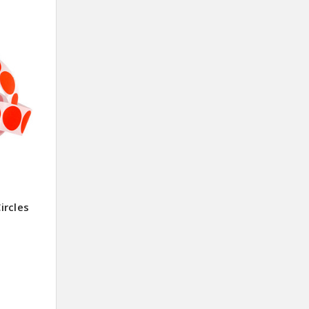
ircles
0