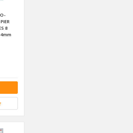
CO-
PIER
ES 8
X74mm