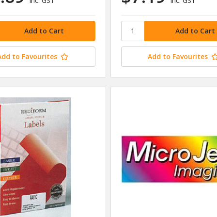
inc. GST
inc. GST
Add to Favourites
Add to Favourites