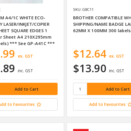
K
SKU: G8C11
M A4/1C WHITE ECO-
BROTHER COMPATIBLE WH
Y LASER/INKJET/COPIER
SHIPPING/NAME BADGE LA
HEET SQUARE EDGES 1
62MM X 100MM 300 labels/
er Sheet A4 210X295mm
bels) *** See GP-A41C ***
.99
$12.64
ex. GST
ex. GST
.89
$13.90
inc. GST
inc. GST
Add to Favourites
Add to Favourites