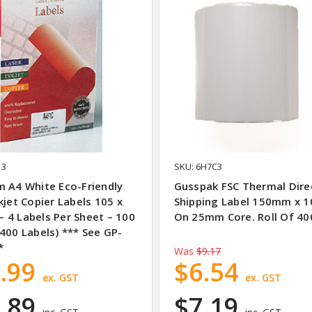
13
SKU: 6H7C3
m A4 White Eco-Friendly
Gusspak FSC Thermal Dire
kjet Copier Labels 105 x
Shipping Label 150mm x
 4 Labels Per Sheet – 100
On 25mm Core. Roll Of 40
400 Labels) *** See GP-
*
Was
$9.17
.99
$6.54
ex. GST
ex. GST
.89
$7.19