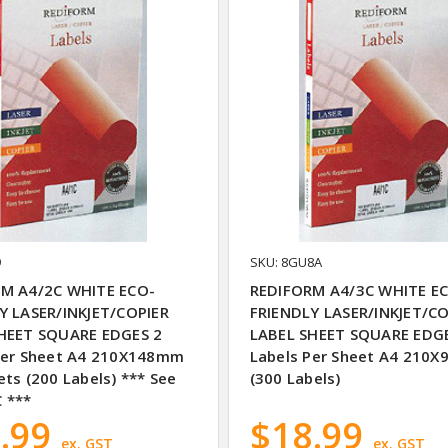
9
SKU: 8GU8A
M A4/2C WHITE ECO-
REDIFORM A4/3C WHITE E
Y LASER/INKJET/COPIER
FRIENDLY LASER/INKJET/CO
HEET SQUARE EDGES 2
LABEL SHEET SQUARE EDG
Per Sheet A4 210X148mm
Labels Per Sheet A4 210
ts (200 Labels) *** See
(300 Labels)
 ***
.99
$18.99
ex. GST
ex. GST