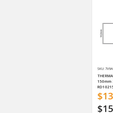
SKU: 7V9A
THERMA
150mm 2
RD10215
$13
$15