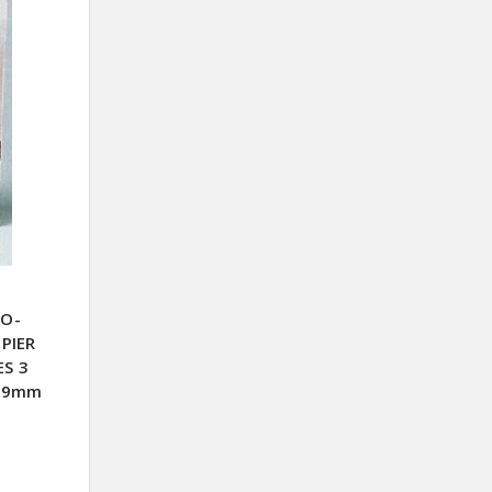
CO-
PIER
ES 3
X99mm