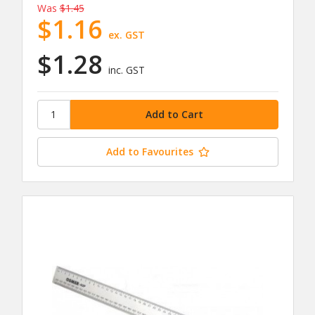
Was
$1.45
$1.16
ex. GST
$1.28
inc. GST
Add to Favourites