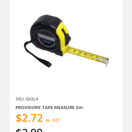
SKU: GV2L4
PROVIDORE TAPE MEASURE 3m
$2.72
ex. GST