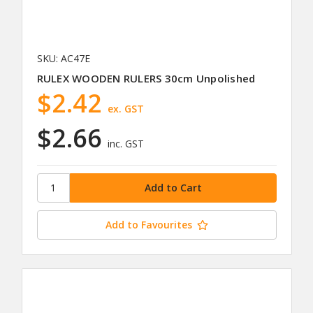
SKU: AC47E
RULEX WOODEN RULERS 30cm Unpolished
$2.42
ex. GST
$2.66
inc. GST
Add to Favourites