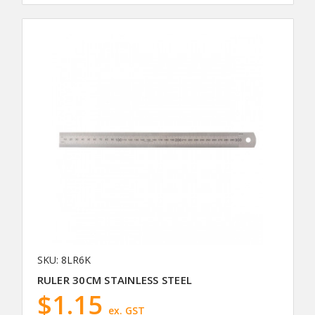
SKU: 8LR6K
RULER 30CM STAINLESS STEEL
$1.15
ex. GST