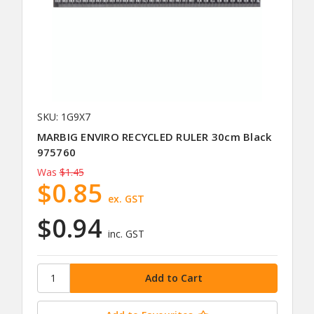
SKU: 1G9X7
MARBIG ENVIRO RECYCLED RULER 30cm Black
975760
Was
$1.45
$0.85
ex. GST
$0.94
inc. GST