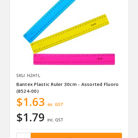
SKU: H2H1L
Bantex Plastic Ruler 30cm - Assorted Fluoro
(8524-00)
$1.63
ex. GST
$1.79
inc. GST