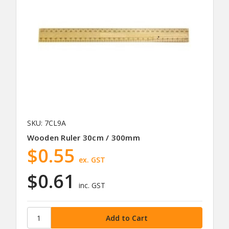
SKU: 7CL9A
Wooden Ruler 30cm / 300mm
$0.55
ex. GST
$0.61
inc. GST