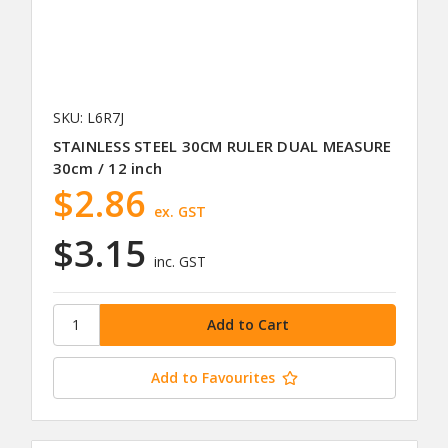
SKU: L6R7J
STAINLESS STEEL 30CM RULER DUAL MEASURE
30cm / 12 inch
$2.86
ex. GST
$3.15
inc. GST
Add to Favourites