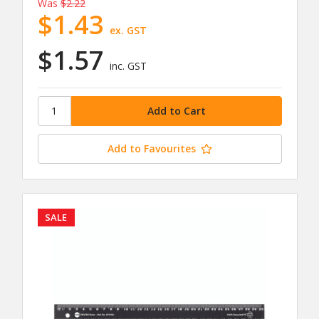
Was
$2.22
$1.43
ex. GST
$1.57
inc. GST
Add to Favourites
SALE