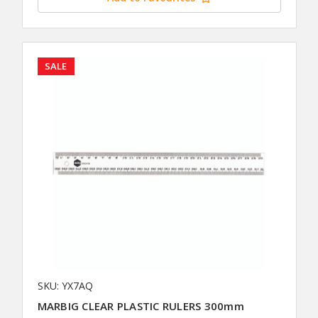
SALE
SKU: YX7AQ
MARBIG CLEAR PLASTIC RULERS 300mm