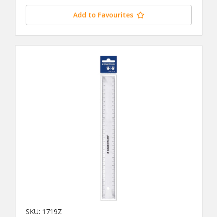
Add to Favourites
SKU: 1719Z