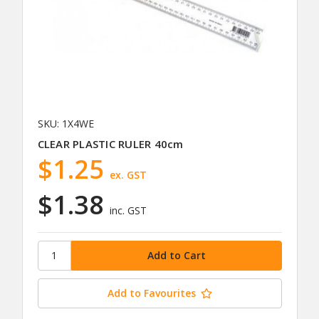
SKU: 1X4WE
CLEAR PLASTIC RULER 40cm
$1.25
ex. GST
$1.38
inc. GST
Add to Favourites