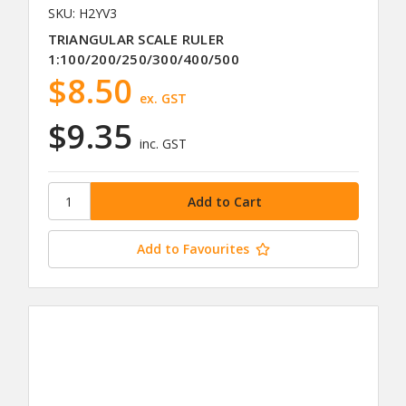
SKU: H2YV3
TRIANGULAR SCALE RULER
1:100/200/250/300/400/500
$8.50
ex. GST
$9.35
inc. GST
Add to Favourites