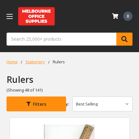
0
Search
Home
Stationery
Rulers
Rulers
(Showing 48 of 141)
Filters
Sort By: