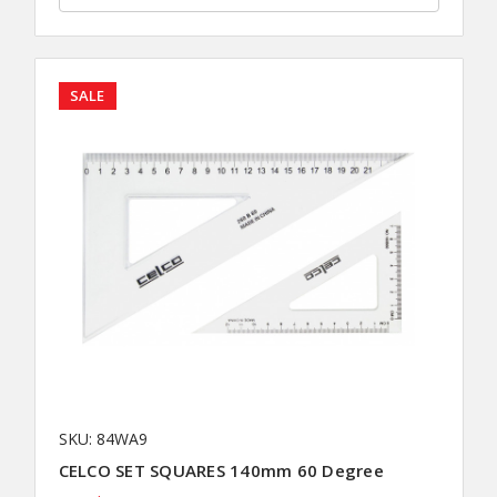
SALE
SKU: 84WA9
CELCO SET SQUARES 140mm 60 Degree