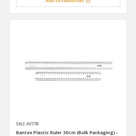
Add to Favourites
SKU: XV778
Bantex Plastic Ruler 30cm (Bulk Packaging) -