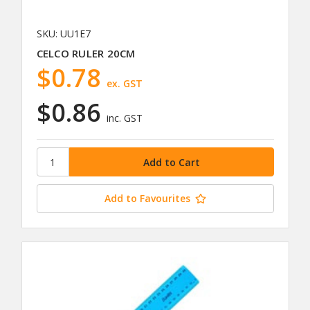
SKU: UU1E7
CELCO RULER 20CM
$0.78
ex. GST
$0.86
inc. GST
Add to Favourites