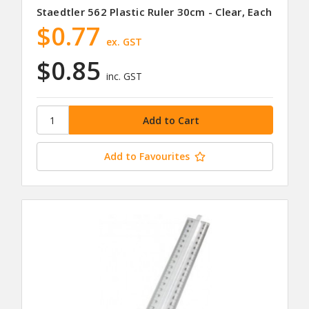
Staedtler 562 Plastic Ruler 30cm - Clear, Each
$0.77
ex. GST
$0.85
inc. GST
Add to Favourites