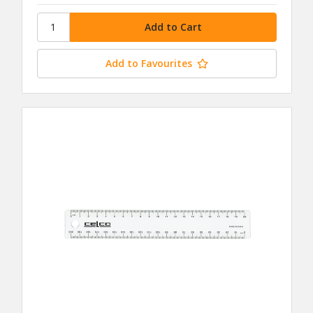
Add to Favourites