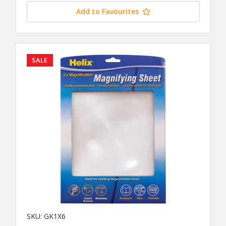
Add to Favourites
SALE
SKU: GK1X6