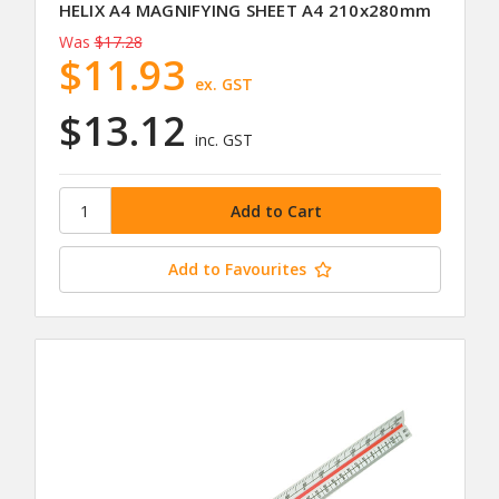
HELIX A4 MAGNIFYING SHEET A4 210x280mm
Was
$17.28
$11.93
ex. GST
$13.12
inc. GST
Add to Favourites