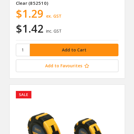
Clear (852510)
$1.29
ex. GST
$1.42
inc. GST
Add to Favourites
SALE