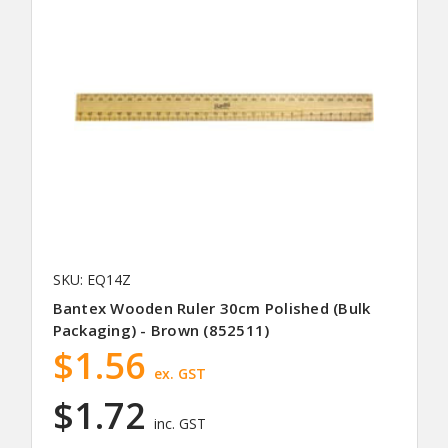
SKU: EQ14Z
Bantex Wooden Ruler 30cm Polished (Bulk
Packaging) - Brown (852511)
$1.56
ex. GST
$1.72
inc. GST