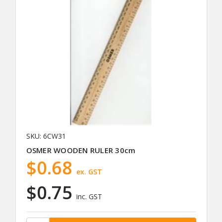
SKU: 6CW31
OSMER WOODEN RULER 30cm
$0.68
ex. GST
$0.75
inc. GST