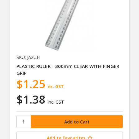
SKU: JA2UH
PLASTIC RULER - 300mm CLEAR WITH FINGER
GRIP
$1.25
ex. GST
$1.38
inc. GST
Add to Favourites