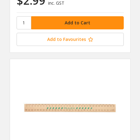
$2.99
inc. GST
Add to Favourites