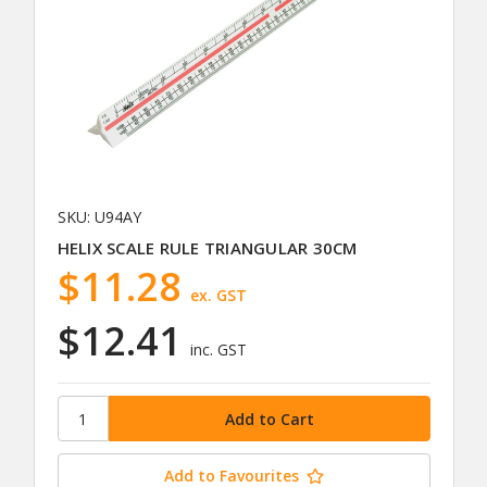
SKU: U94AY
HELIX SCALE RULE TRIANGULAR 30CM
$11.28
ex. GST
$12.41
inc. GST
Add to Favourites