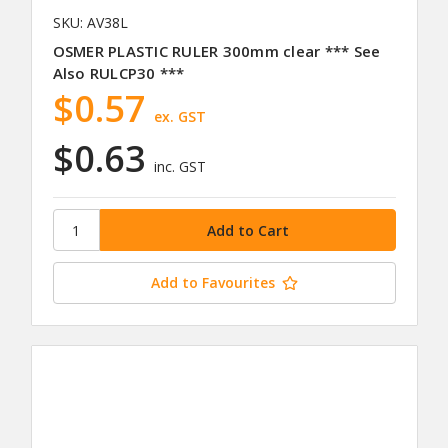
SKU: AV38L
OSMER PLASTIC RULER 300mm clear *** See
Also RULCP30 ***
$0.57
ex. GST
$0.63
inc. GST
Add to Favourites