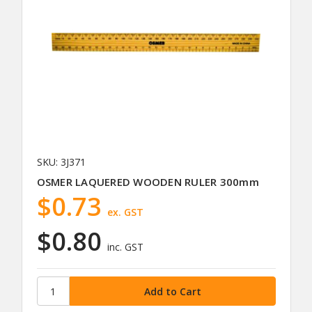
SKU: 3J371
OSMER LAQUERED WOODEN RULER 300mm
$0.73
ex. GST
$0.80
inc. GST