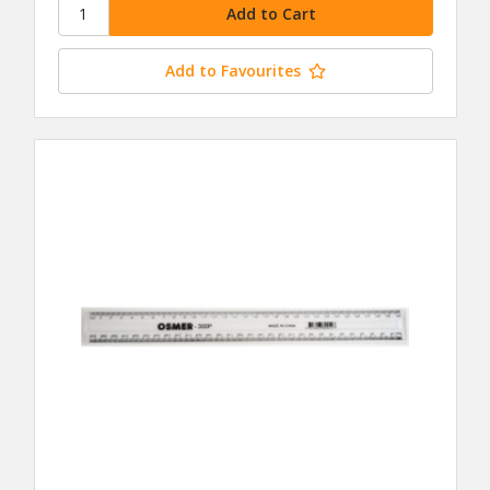
Add to Favourites