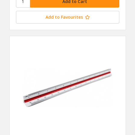
Add to Favourites