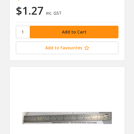
$1.27
inc. GST
Add to Favourites