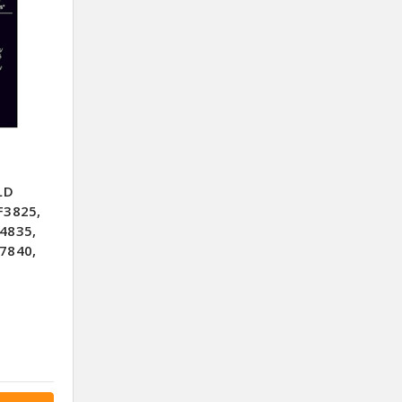
LD
F3825,
4835,
7840,