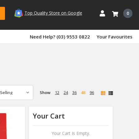
Top Quality Store on Google
0
Need Help? (03) 9553 0822
Your Favourites
Show
12
24
36
48
96
Your Cart
Your Cart Is Empty.