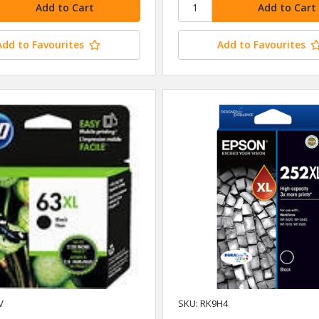
Add to Favourites
Add to Favourites
V
SKU: RK9H4