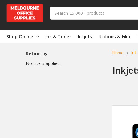
Search
Shop Online
Ink & Toner
Inkjets
Ribbons & Film
Home
Ink
Refine by
No filters applied
Inkjet