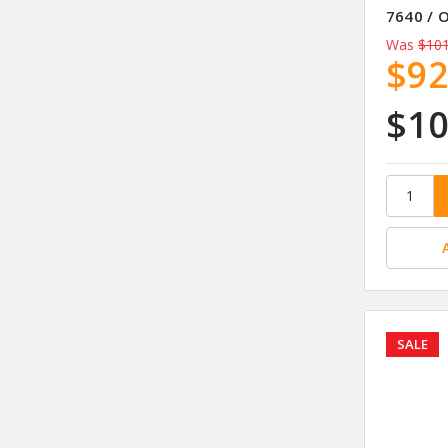
7640 / 
Was
$101
$92
$10
SALE