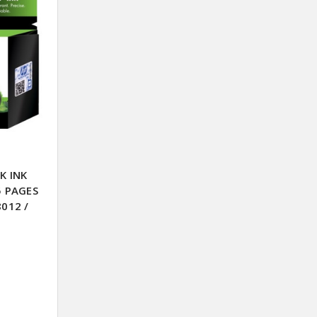
K INK
5 PAGES
8012 /