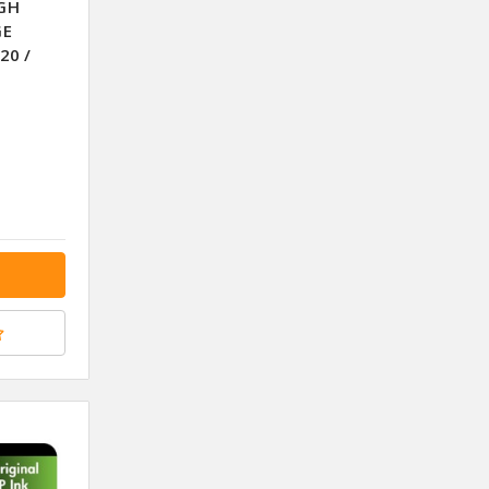
IGH
GE
20 /