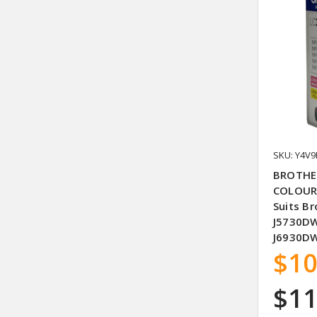
SKU: Y4V9
BROTHER
COLOUR 
Suits B
J5730DW
J6930D
$10
$11