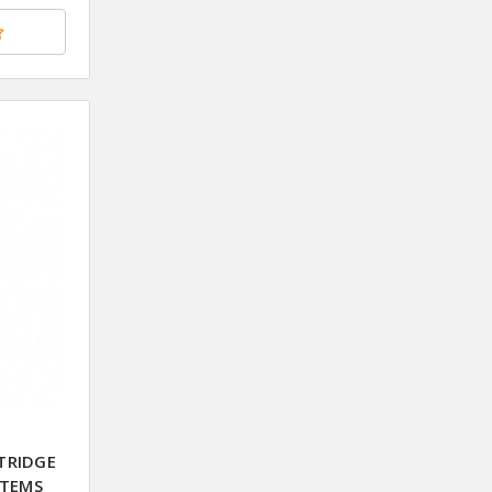
TRIDGE
STEMS