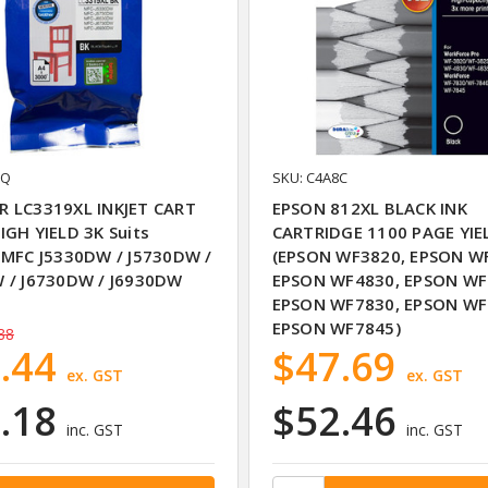
UQ
SKU: C4A8C
 LC3319XL INKJET CART
EPSON 812XL BLACK INK
IGH YIELD 3K Suits
CARTRIDGE 1100 PAGE YIE
 MFC J5330DW / J5730DW /
(EPSON WF3820, EPSON W
 / J6730DW / J6930DW
EPSON WF4830, EPSON WF
EPSON WF7830, EPSON WF
EPSON WF7845)
88
.44
$47.69
ex. GST
ex. GST
.18
$52.46
inc. GST
inc. GST