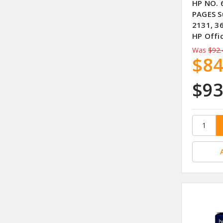
HP NO. 
PAGES S
2131, 3
HP Offi
Was
$92.
$84
$93