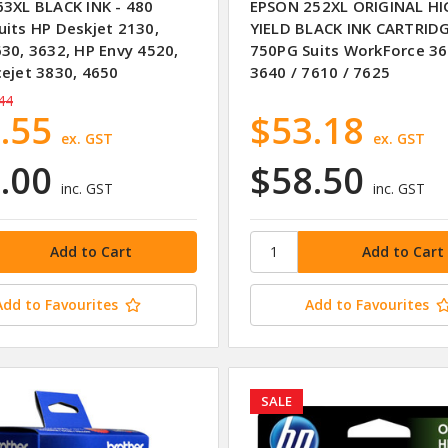
63XL BLACK INK - 480
EPSON 252XL ORIGINAL H
uits HP Deskjet 2130,
YIELD BLACK INK CARTRID
630, 3632, HP Envy 4520,
750PG Suits WorkForce 36
cejet 3830, 4650
3640 / 7610 / 7625
44
.55
$53.18
ex. GST
ex. GST
.00
$58.50
inc. GST
inc. GST
Add to Favourites
Add to Favourites
SALE