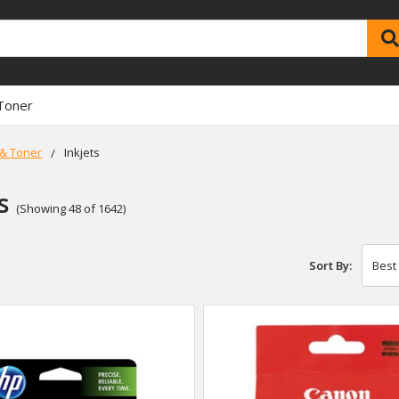
Toner
 & Toner
Inkjets
s
(Showing 48 of 1642)
Sort By: