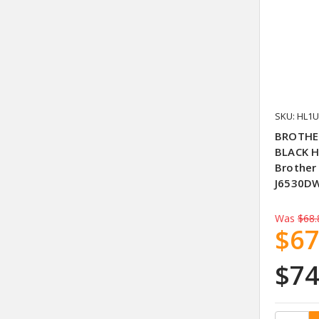
SKU: HL1
BROTHER
BLACK H
Brother
J6530DW
Was
$68.
$67
$74