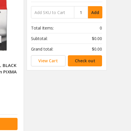
Add
Total Items:
0
Subtotal:
$0.00
Grand total:
$0.00
View Cart
Check out
L BLACK
n PIXMA