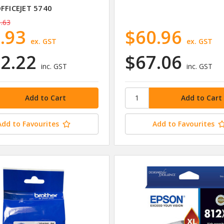
OFFICEJET 5740
.63
.93
$60.96
ex. GST
ex. GST
2.22
$67.06
inc. GST
inc. GST
Add to Favourites
Add to Favourites