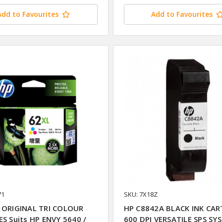
Add to Favourites
Add to Favourites
71
SKU: 7X18Z
 ORIGINAL TRI COLOUR
HP C8842A BLACK INK CAR
ES Suits HP ENVY 5640 /
600 DPI VERSATILE SPS SY