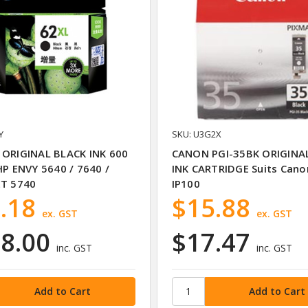
Y
SKU: U3G2X
 ORIGINAL BLACK INK 600
CANON PGI-35BK ORIGINA
HP ENVY 5640 / 7640 /
INK CARTRIDGE Suits Cano
ET 5740
IP100
.18
$15.88
ex. GST
ex. GST
8.00
$17.47
inc. GST
inc. GST