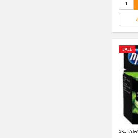
SALE
SKU: 7E66