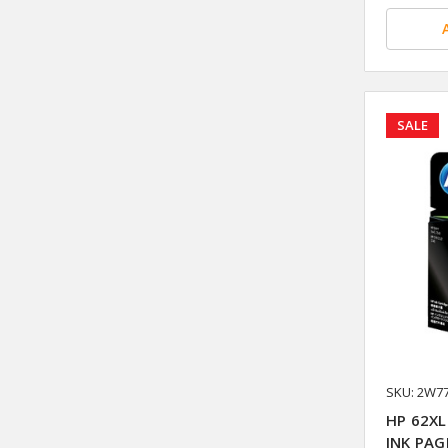
SALE
SKU: 2W7
HP 62XL
INK PAG