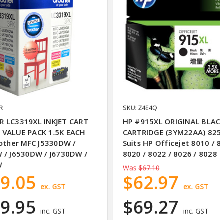
R
SKU: Z4E4Q
 LC3319XL INKJET CART
HP #915XL ORIGINAL BLAC
VALUE PACK 1.5K EACH
CARTRIDGE (3YM22AA) 82
rother MFC J5330DW /
Suits HP Officejet 8010 / 
 / J6530DW / J6730DW /
8020 / 8022 / 8026 / 8028
W
Was
$67.10
9.05
$62.97
ex. GST
ex. GST
9.95
$69.27
inc. GST
inc. GST