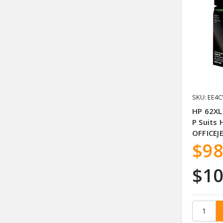
SKU: EE4C
HP 62XL
P Suits 
OFFICEJ
$98
$10