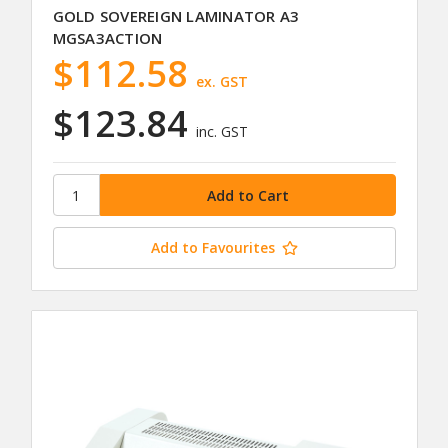
GOLD SOVEREIGN LAMINATOR A3
MGSA3ACTION
$112.58
ex. GST
$123.84
inc. GST
Add to Favourites