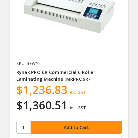
SKU: 39WY2
Rynak PRO 6R Commercial 6 Roller
Laminating Machine (MRPRO6R)
$1,236.83
ex. GST
$1,360.51
inc. GST