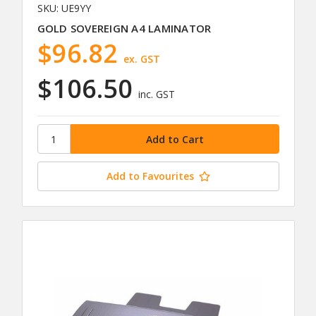
SKU: UE9YY
GOLD SOVEREIGN A4 LAMINATOR
$96.82
ex. GST
$106.50
inc. GST
Add to Favourites