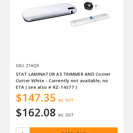
SKU: Z16Q9
STAT LAMINATOR A3 TRIMMER AND Corner
Cutter White - Currently not available, no
ETA ( see also # RZ-14377 )
$147.35
ex. GST
$162.08
inc. GST