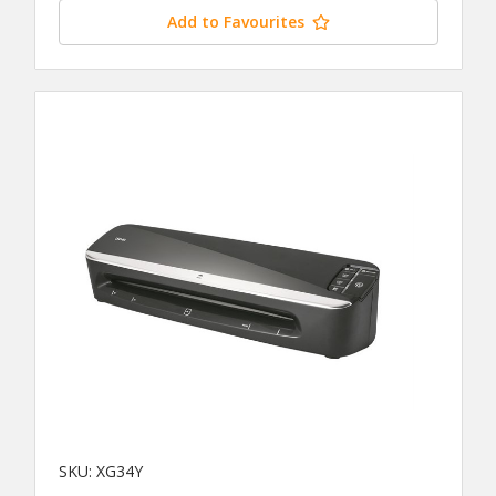
Add to Favourites
SKU: XG34Y