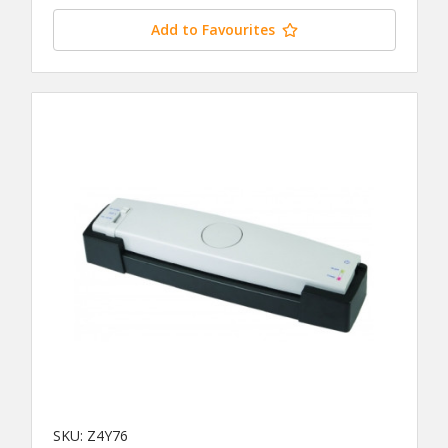
Add to Favourites
SKU: Z4Y76