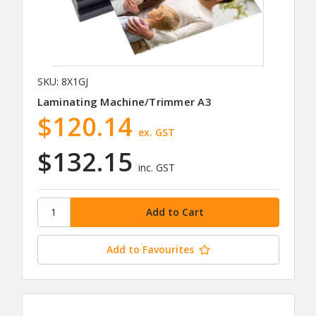
SKU: 8X1GJ
Laminating Machine/Trimmer A3
$120.14
ex. GST
$132.15
inc. GST
Add to Favourites