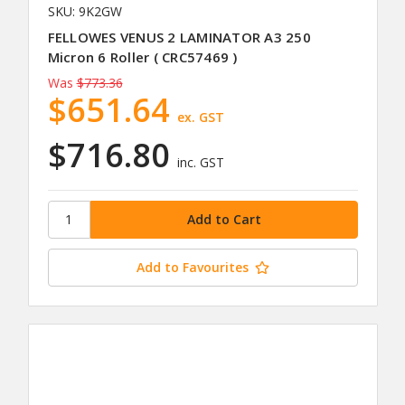
SKU: 9K2GW
FELLOWES VENUS 2 LAMINATOR A3 250
Micron 6 Roller ( CRC57469 )
Was
$773.36
$651.64
ex. GST
$716.80
inc. GST
Add to Favourites