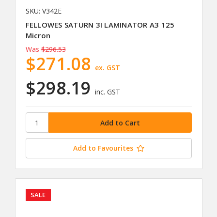
SKU: V342E
FELLOWES SATURN 3I LAMINATOR A3 125
Micron
Was
$296.53
$271.08
ex. GST
$298.19
inc. GST
Add to Favourites
SALE