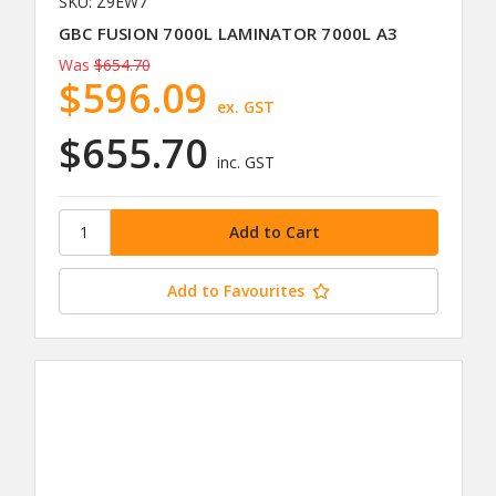
SKU: Z9EW7
GBC FUSION 7000L LAMINATOR 7000L A3
Was
$654.70
$596.09
ex. GST
$655.70
inc. GST
Add to Favourites