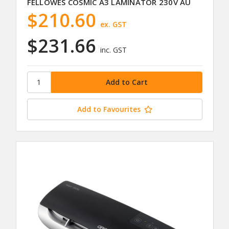
FELLOWES COSMIC A3 LAMINATOR 230V AU
$210.60
ex. GST
$231.66
inc. GST
Add to Favourites