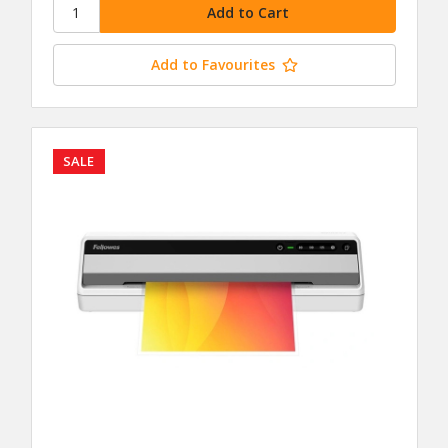
Add to Favourites
SALE