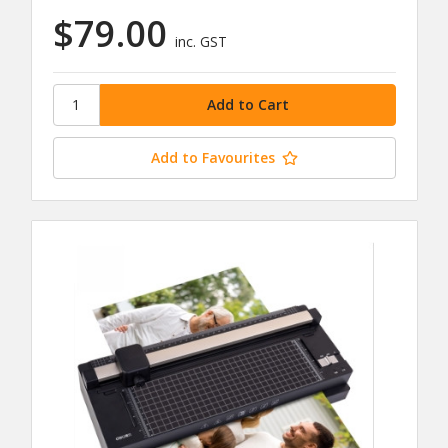
$79.00
inc. GST
Add to Favourites