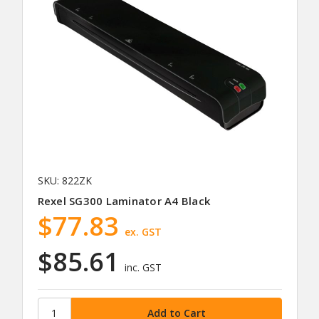
SKU: 822ZK
Rexel SG300 Laminator A4 Black
$77.83
ex. GST
$85.61
inc. GST