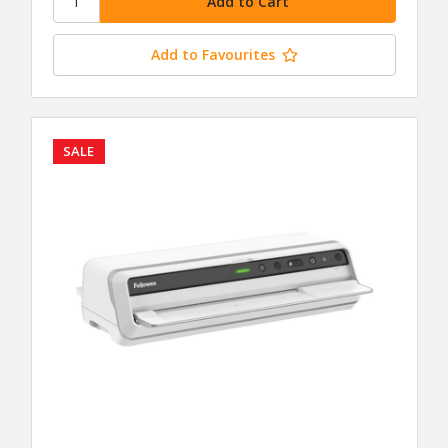
Add to Favourites
SALE