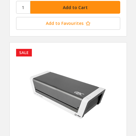
Add to Favourites
SALE