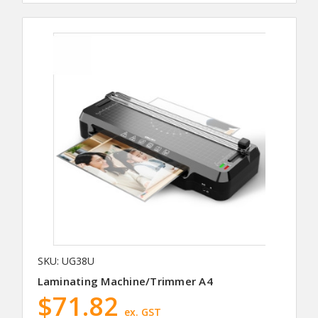
SKU: UG38U
Laminating Machine/Trimmer A4
$71.82
ex. GST