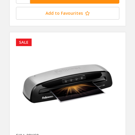
Add to Favourites
SALE