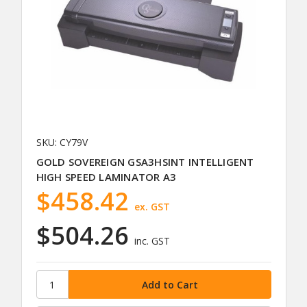
SKU: CY79V
GOLD SOVEREIGN GSA3HSINT INTELLIGENT
HIGH SPEED LAMINATOR A3
$458.42
ex. GST
$504.26
inc. GST