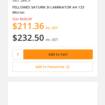
SKU: 28KC9
FELLOWES SATURN 3I LAMINATOR A4 125
Micron
Was
$232.29
$211.36
ex. GST
$232.50
inc. GST
Add to Favourites