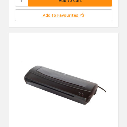
Add to Favourites