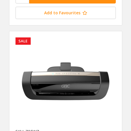
Add to Favourites
SALE