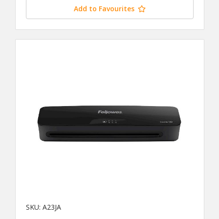
Add to Favourites
SKU: A23JA