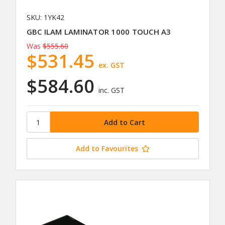
SKU: 1YK42
GBC ILAM LAMINATOR 1000 TOUCH A3
Was
$555.60
$531.45
ex. GST
$584.60
inc. GST
Add to Favourites