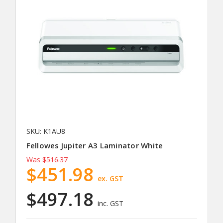
SKU: K1AU8
Fellowes Jupiter A3 Laminator White
Was
$516.37
$451.98
ex. GST
$497.18
inc. GST