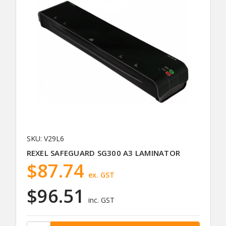
SKU: V29L6
REXEL SAFEGUARD SG300 A3 LAMINATOR
$87.74
ex. GST
$96.51
inc. GST