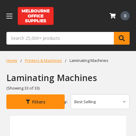
0
Search
Home
Printers & Machines
Laminating Machines
Laminating Machines
(Showing 33 of 33)
Filters
Sort By: