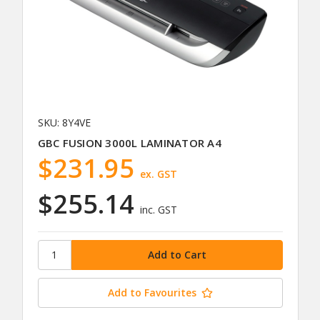
SKU: 8Y4VE
GBC FUSION 3000L LAMINATOR A4
$231.95
ex. GST
$255.14
inc. GST
Add to Favourites