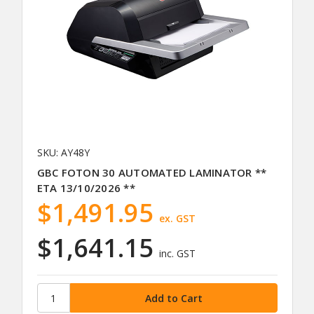
SKU: AY48Y
GBC FOTON 30 AUTOMATED LAMINATOR **
ETA 13/10/2026 **
$1,491.95
ex. GST
$1,641.15
inc. GST