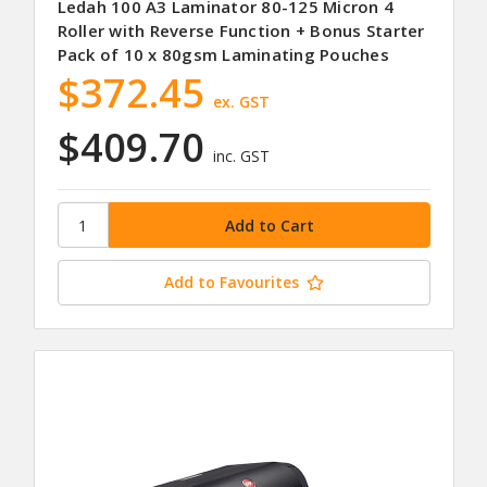
Ledah 100 A3 Laminator 80-125 Micron 4
Roller with Reverse Function + Bonus Starter
Pack of 10 x 80gsm Laminating Pouches
$372.45
ex. GST
$409.70
inc. GST
Add to Favourites