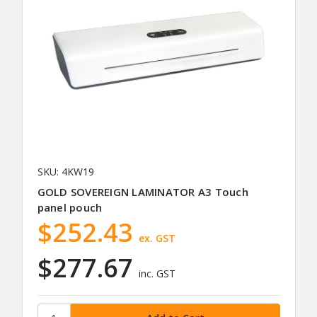
SKU: 4KW19
GOLD SOVEREIGN LAMINATOR A3 Touch
panel pouch
$252.43
ex. GST
$277.67
inc. GST