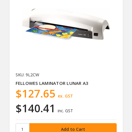
SKU: 9L2CW
FELLOWES LAMINATOR LUNAR A3
$127.65
ex. GST
$140.41
inc. GST