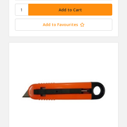
Add to Favourites