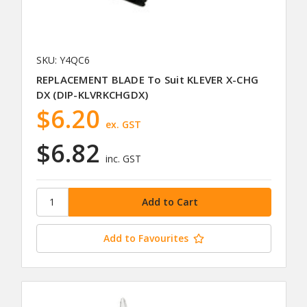
SKU: Y4QC6
REPLACEMENT BLADE To Suit KLEVER X-CHG
DX (DIP-KLVRKCHGDX)
$6.20
ex. GST
$6.82
inc. GST
Add to Favourites