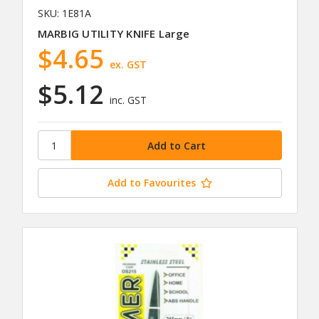
SKU: 1E81A
MARBIG UTILITY KNIFE Large
$4.65
ex. GST
$5.12
inc. GST
Add to Favourites