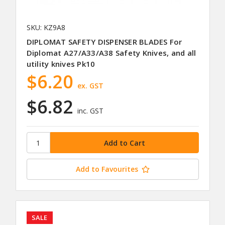
SKU: KZ9A8
DIPLOMAT SAFETY DISPENSER BLADES For
Diplomat A27/A33/A38 Safety Knives, and all
utility knives Pk10
$6.20
ex. GST
$6.82
inc. GST
Add to Favourites
SALE