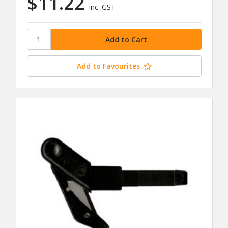
$11.22
inc. GST
Add to Favourites