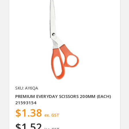
SKU: AY6QA
PREMIUM EVERYDAY SCISSORS 200MM (EACH)
21593154
$1.38
ex. GST
$1.52