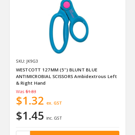
SKU: JK9G3
WESTCOTT 127MM (5") BLUNT BLUE
ANTIMICROBIAL SCISSORS Ambidextrous Left
& Right Hand
Was
$1.83
$1.32
ex. GST
$1.45
inc. GST