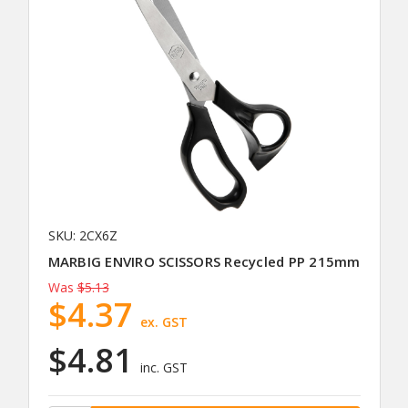
SKU: 2CX6Z
MARBIG ENVIRO SCISSORS Recycled PP 215mm
Was
$5.13
$4.37
ex. GST
$4.81
inc. GST