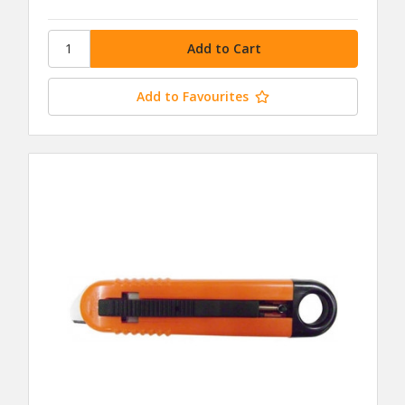
Add to Favourites