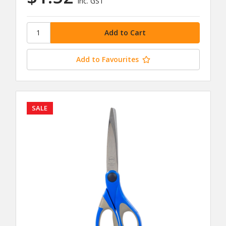
inc. GST
Add to Favourites
SALE