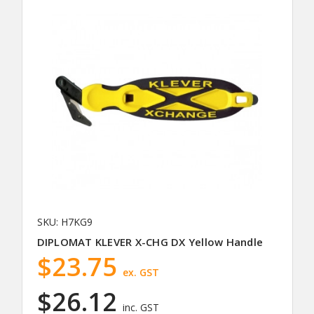
SKU: H7KG9
DIPLOMAT KLEVER X-CHG DX Yellow Handle
$23.75
ex. GST
$26.12
inc. GST