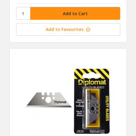
Add to Favourites