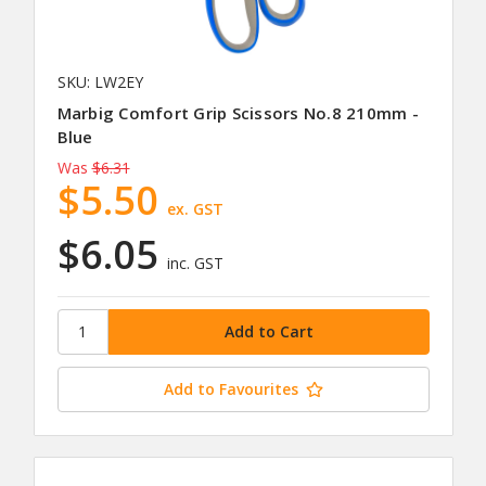
SKU: LW2EY
Marbig Comfort Grip Scissors No.8 210mm -
Blue
Was
$6.31
$5.50
ex. GST
$6.05
inc. GST
Add to Favourites