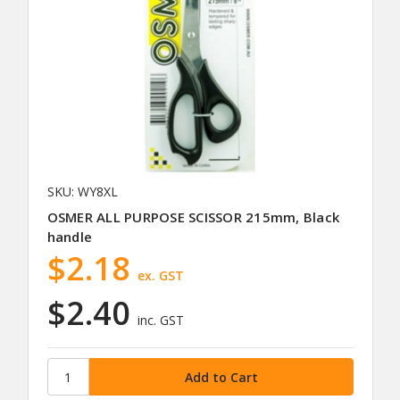
SKU: WY8XL
OSMER ALL PURPOSE SCISSOR 215mm, Black
handle
$2.18
ex. GST
$2.40
inc. GST