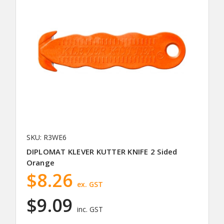
SKU: R3WE6
DIPLOMAT KLEVER KUTTER KNIFE 2 Sided
Orange
$8.26
ex. GST
$9.09
inc. GST