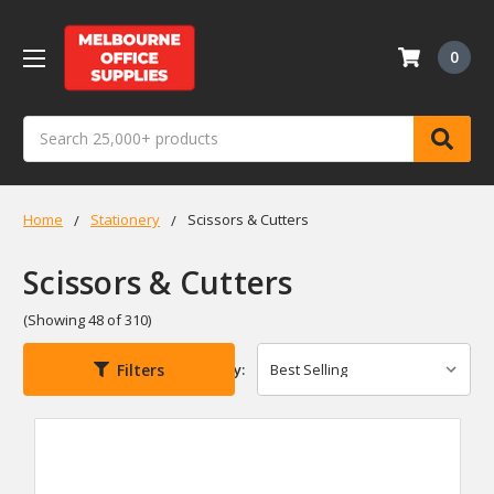
0
Search
Home
Stationery
Scissors & Cutters
Scissors & Cutters
(Showing 48 of 310)
Filters
Sort By: