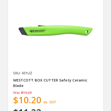
SKU: 431UZ
WESTCOTT BOX CUTTER Safety Ceramic
Blade
Was
$13.23
$10.20
ex. GST