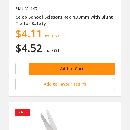
SKU: VU147
Celco School Scissors Red 133mm with Blunt
Tip for Safety
$4.11
ex. GST
$4.52
inc. GST
Add to Favourites
SALE