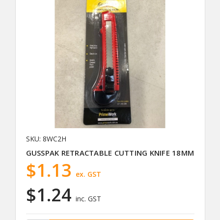
SKU: 8WC2H
GUSSPAK RETRACTABLE CUTTING KNIFE 18MM
$1.13
ex. GST
$1.24
inc. GST