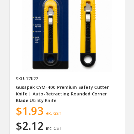
SKU: 77K22
Gusspak CYM-400 Premium Safety Cutter
Knife | Auto-Retracting Rounded Corner
Blade Utility Knife
$1.93
ex. GST
$2.12
inc. GST