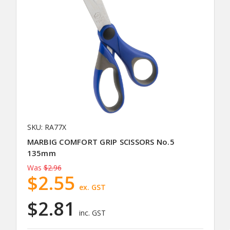
SKU: RA77X
MARBIG COMFORT GRIP SCISSORS No.5
135mm
Was
$2.96
$2.55
ex. GST
$2.81
inc. GST