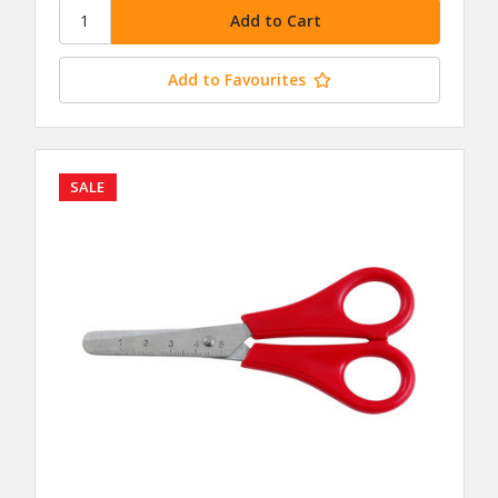
Add to Favourites
SALE