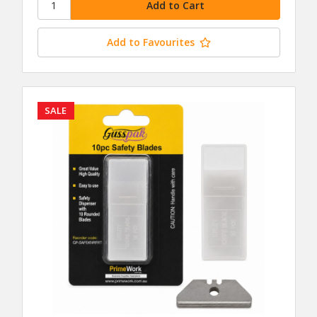
Add to Favourites
SALE