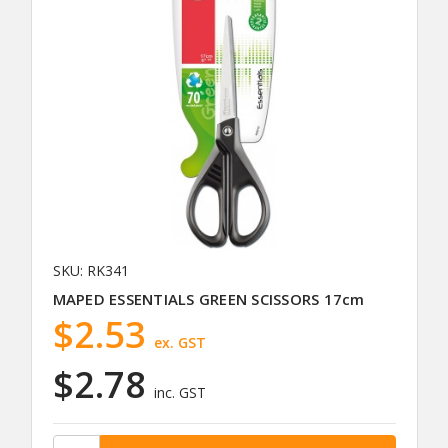
SKU: RK341
MAPED ESSENTIALS GREEN SCISSORS 17cm
$2.53
ex. GST
$2.78
inc. GST