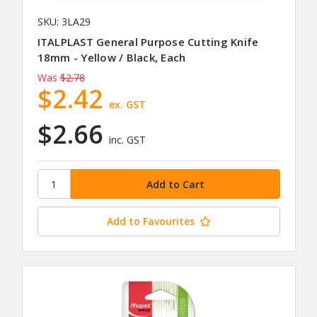
SKU: 3LA29
ITALPLAST General Purpose Cutting Knife
18mm - Yellow / Black, Each
Was
$2.78
$2.42
ex. GST
$2.66
inc. GST
Add to Favourites