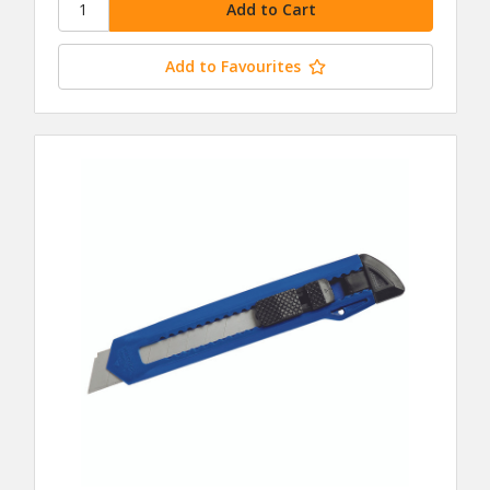
Add to Favourites