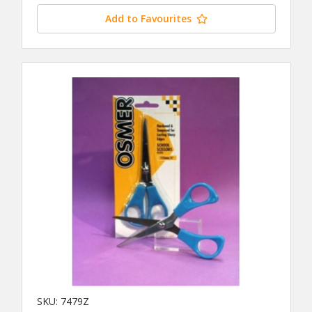
Add to Favourites
SKU: 7479Z