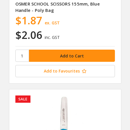
OSMER SCHOOL SCISSORS 155mm, Blue
Handle - Poly Bag
$1.87
ex. GST
$2.06
inc. GST
Add to Favourites
SALE