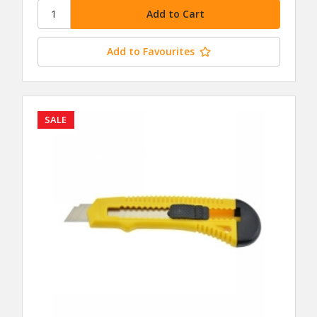
Add to Favourites
SALE