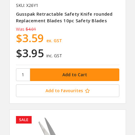
SKU: X26Y1
Gusspak Retractable Safety Knife rounded
Replacement Blades 10pc Safety Blades
Was
$4.01
$3.59
ex. GST
$3.95
inc. GST
Add to Favourites
SALE