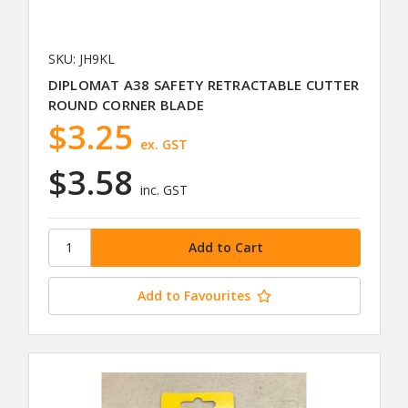
SKU: JH9KL
DIPLOMAT A38 SAFETY RETRACTABLE CUTTER
ROUND CORNER BLADE
$3.25
ex. GST
$3.58
inc. GST
Add to Favourites