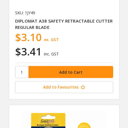
SKU: 1JY49
DIPLOMAT A38 SAFETY RETRACTABLE CUTTER
REGULAR BLADE
$3.10
ex. GST
$3.41
inc. GST
Add to Favourites