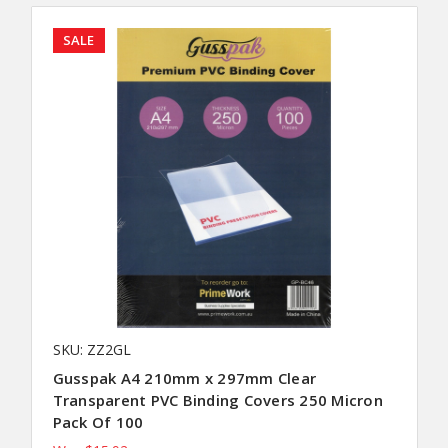
SALE
SKU: ZZ2GL
Gusspak A4 210mm x 297mm Clear
Transparent PVC Binding Covers 250 Micron
Pack Of 100