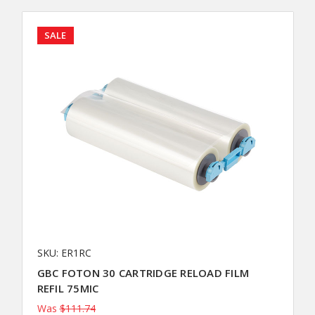
SALE
SKU: ER1RC
GBC FOTON 30 CARTRIDGE RELOAD FILM
REFIL 75MIC
Was
$111.74