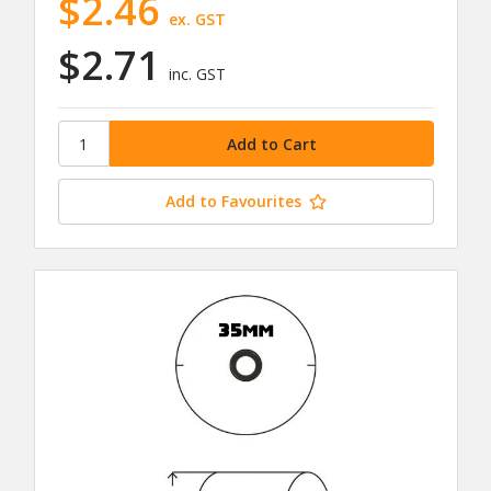
$2.46
ex. GST
$2.71
inc. GST
Add to Favourites