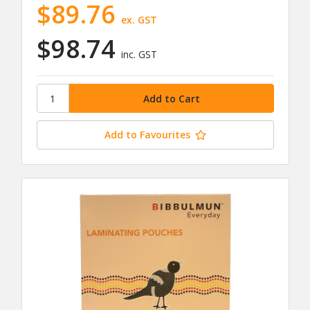
$89.76
ex. GST
$98.74
inc. GST
Add to Favourites