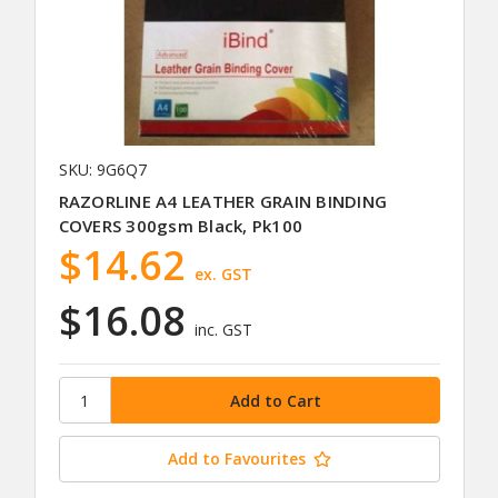
SKU: 9G6Q7
RAZORLINE A4 LEATHER GRAIN BINDING
COVERS 300gsm Black, Pk100
$14.62
ex. GST
$16.08
inc. GST
Add to Favourites