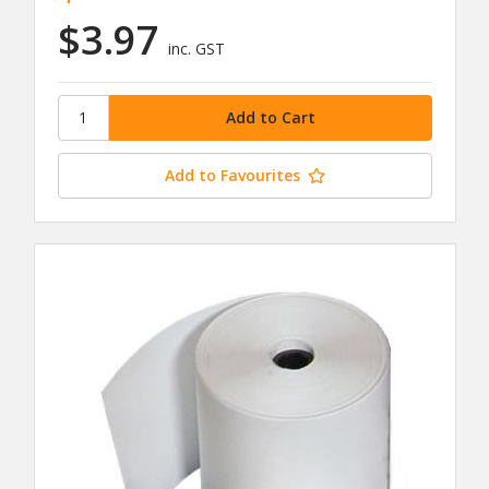
$3.97
inc. GST
Add to Favourites