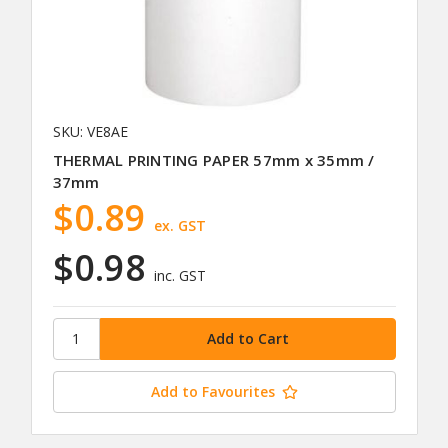
SKU: VE8AE
THERMAL PRINTING PAPER 57mm x 35mm /
37mm
$0.89
ex. GST
$0.98
inc. GST
Add to Favourites