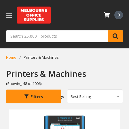
0
Search
Home
Printers & Machines
Printers & Machines
(Showing 48 of 1006)
Filters
Sort By: