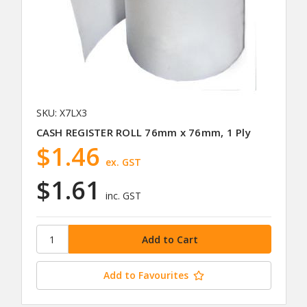
SKU: X7LX3
CASH REGISTER ROLL 76mm x 76mm, 1 Ply
$1.46
ex. GST
$1.61
inc. GST
Add to Favourites