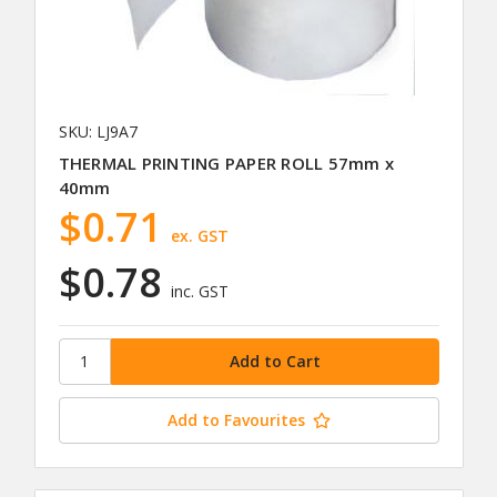
SKU: LJ9A7
THERMAL PRINTING PAPER ROLL 57mm x
40mm
$0.71
ex. GST
$0.78
inc. GST
Add to Favourites