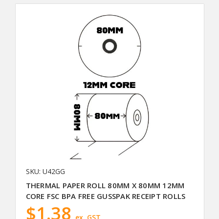
SKU: U42GG
THERMAL PAPER ROLL 80MM X 80MM 12MM
CORE FSC BPA FREE GUSSPAK RECEIPT ROLLS
$1.38
ex. GST