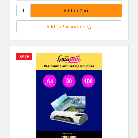
Add to Favourites
SALE