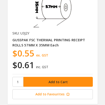
SKU: U3J2Y
GUSSPAK FSC THERMAL PRINTING RECEIPT
ROLLS 57MM X 35MM Each
$0.55
ex. GST
$0.61
inc. GST
Add to Favourites