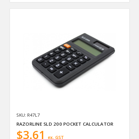
SKU: R47L7
RAZORLINE SLD 200 POCKET CALCULATOR
$3.61
ex. GST