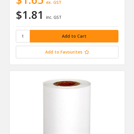
ex. GST
$1.81
inc. GST
Add to Favourites