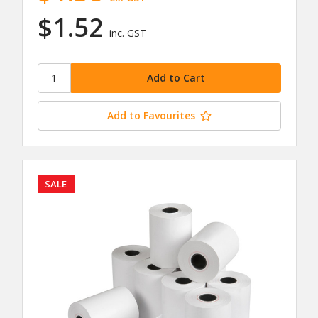
$1.52
inc. GST
Add to Favourites
SALE