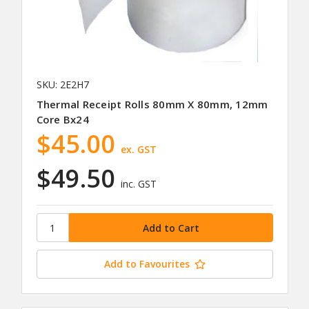
SKU: 2E2H7
Thermal Receipt Rolls 80mm X 80mm, 12mm
Core Bx24
$45.00
ex. GST
$49.50
inc. GST
Add to Favourites