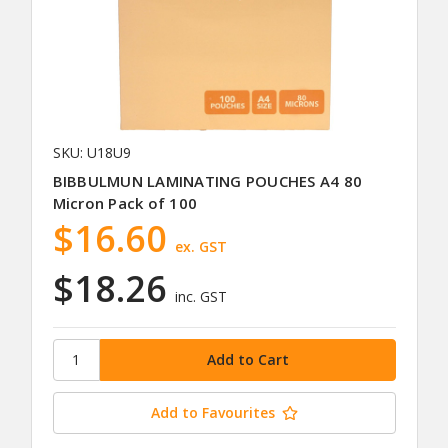
SKU: U18U9
BIBBULMUN LAMINATING POUCHES A4 80
Micron Pack of 100
$16.60
ex. GST
$18.26
inc. GST
Add to Favourites