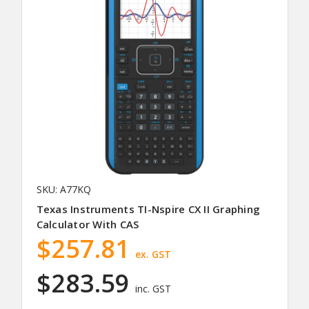
SKU: A77KQ
Texas Instruments TI-Nspire CX II Graphing
Calculator With CAS
$257.81
ex. GST
$283.59
inc. GST