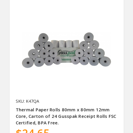
SKU: K47QA
Thermal Paper Rolls 80mm x 80mm 12mm
Core, Carton of 24 Gusspak Receipt Rolls FSC
Certified, BPA Free.