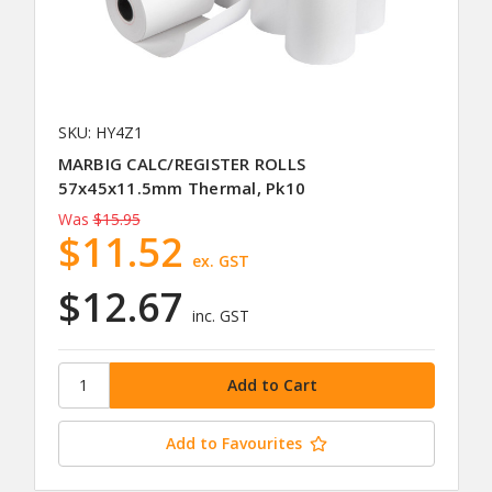
SKU: HY4Z1
MARBIG CALC/REGISTER ROLLS
57x45x11.5mm Thermal, Pk10
Was
$15.95
$11.52
ex. GST
$12.67
inc. GST
Add to Favourites