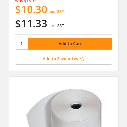
Was
$15.92
$10.30
ex. GST
$11.33
inc. GST
Add to Favourites