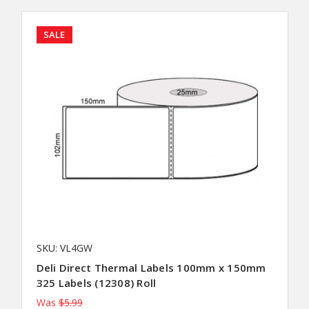
SALE
SKU: VL4GW
Deli Direct Thermal Labels 100mm x 150mm
325 Labels (12308) Roll
Was
$5.99