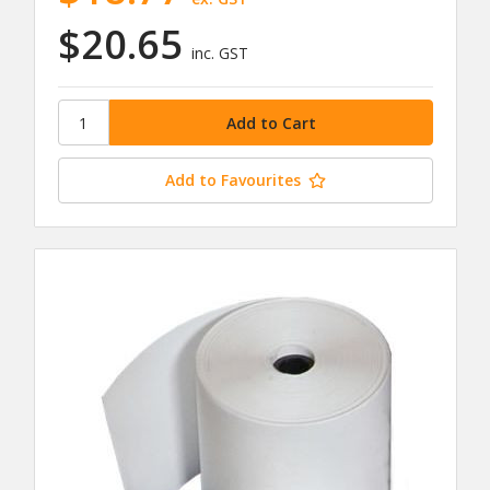
$20.65
inc. GST
Add to Favourites