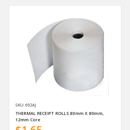
SKU: 692AJ
THERMAL RECEIPT ROLLS 80mm X 80mm,
12mm Core
$1.65