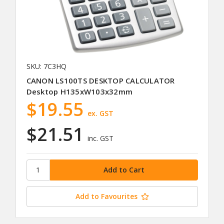
SKU: 7C3HQ
CANON LS100TS DESKTOP CALCULATOR
Desktop H135xW103x32mm
$19.55
ex. GST
$21.51
inc. GST
Add to Favourites