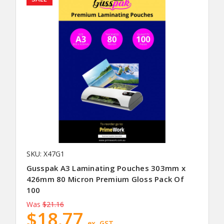
SKU: X47G1
Gusspak A3 Laminating Pouches 303mm x
426mm 80 Micron Premium Gloss Pack Of
100
Was
$21.16
$18.77
ex. GST