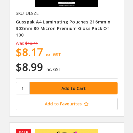
SKU: UE8ZE
Gusspak A4 Laminating Pouches 216mm x
303mm 80 Micron Premium Gloss Pack Of
100
Was
$13.41
$8.17
ex. GST
$8.99
inc. GST
Add to Favourites
SALE