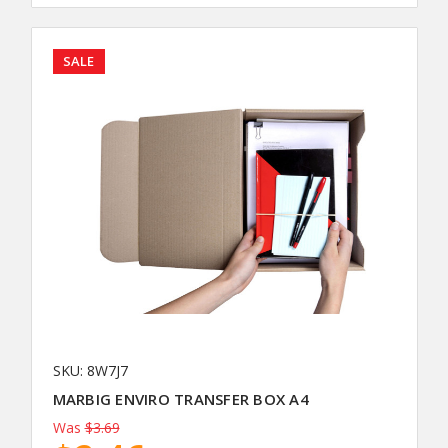
SALE
SKU: 8W7J7
MARBIG ENVIRO TRANSFER BOX A4
Was
$3.69