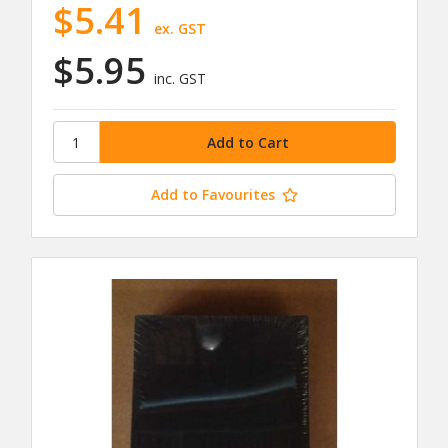
$5.41
ex. GST
$5.95
inc. GST
Add to Favourites