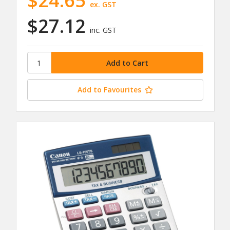
$24.65
ex. GST
$27.12
inc. GST
Add to Favourites