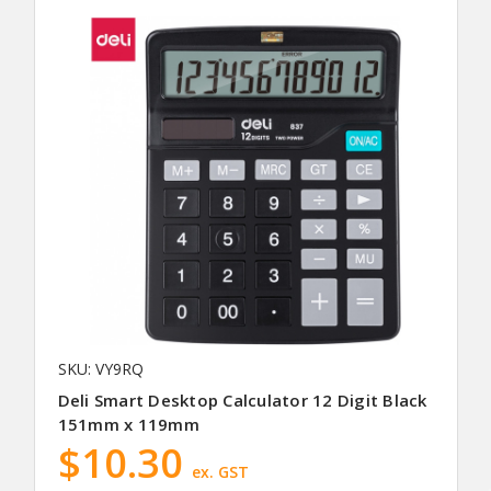
SKU: VY9RQ
Deli Smart Desktop Calculator 12 Digit Black
151mm x 119mm
$10.30
ex. GST