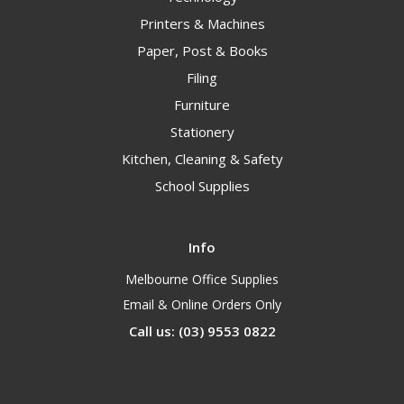
Printers & Machines
Paper, Post & Books
Filing
Furniture
Stationery
Kitchen, Cleaning & Safety
School Supplies
Info
Melbourne Office Supplies
Email & Online Orders Only
Call us: (03) 9553 0822