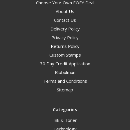
Choose Your Own EOFY Deal
About Us
Contact Us
Delivery Policy
Privacy Policy
Returns Policy
Custom Stamps
30 Day Credit Application
Bibbulmun
Terms and Conditions
Sitemap
Categories
Ink & Toner
Technology