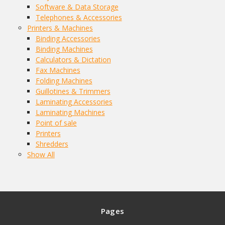
Software & Data Storage
Telephones & Accessories
Printers & Machines
Binding Accessories
Binding Machines
Calculators & Dictation
Fax Machines
Folding Machines
Guillotines & Trimmers
Laminating Accessories
Laminating Machines
Point of sale
Printers
Shredders
Show All
Pages