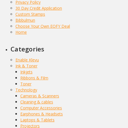
Privacy Policy
30 Day Credit Application
Custom Stamps
Bibbulmun
Choose Your Own EOFY Deal
Home
Categories
Enable Klevu
Ink & Toner
Inkjets
Ribbons & Film
Toner
Technology
Cameras & Scanners
Cleaning & cables
Computer Accessories
Earphones & Headsets
Laptops & Tablets
Projectors