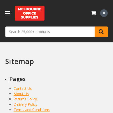
0
Search
Sitemap
Pages
Contact Us
About Us
Returns Policy
Delivery Policy
Terms and Conditions