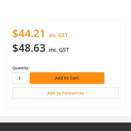
$44.21
ex. GST
$48.63
inc. GST
in
Quantity:
stock
Add to Favourites