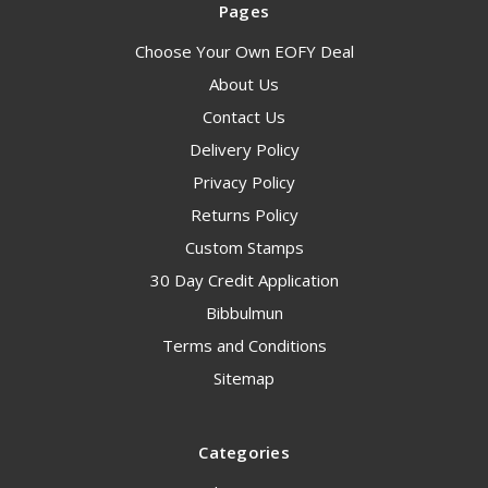
Pages
Choose Your Own EOFY Deal
About Us
Contact Us
Delivery Policy
Privacy Policy
Returns Policy
Custom Stamps
30 Day Credit Application
Bibbulmun
Terms and Conditions
Sitemap
Categories