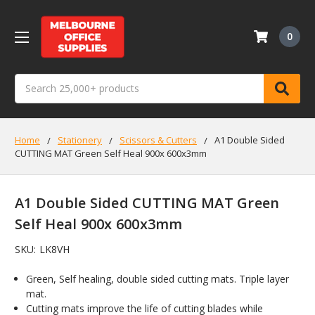
0
Search
Home
Stationery
Scissors & Cutters
A1 Double Sided
CUTTING MAT Green Self Heal 900x 600x3mm
A1 Double Sided CUTTING MAT Green
Self Heal 900x 600x3mm
SKU:
LK8VH
Green, Self healing, double sided cutting mats. Triple layer
mat.
Cutting mats improve the life of cutting blades while