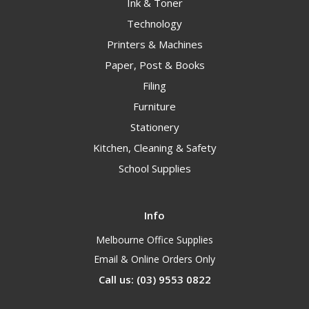
Ink & Toner
Technology
Printers & Machines
Paper, Post & Books
Filing
Furniture
Stationery
Kitchen, Cleaning & Safety
School Supplies
Info
Melbourne Office Supplies
Email & Online Orders Only
Call us: (03) 9553 0822