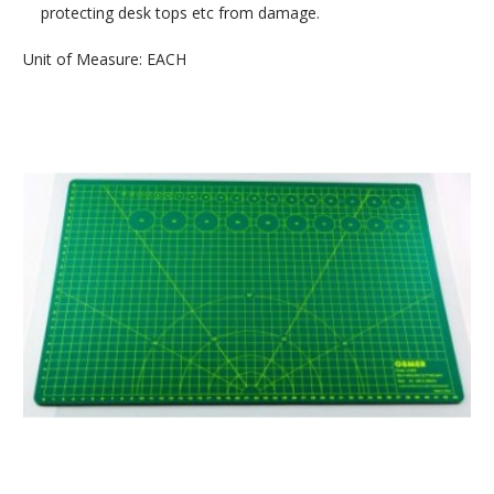
protecting desk tops etc from damage.
Unit of Measure: EACH