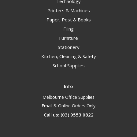
Technology
Printers & Machines
Paper, Post & Books
Filing
Furniture
Stationery
Kitchen, Cleaning & Safety
School Supplies
Info
Melbourne Office Supplies
Email & Online Orders Only
Call us: (03) 9553 0822