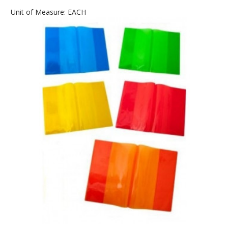
Unit of Measure: EACH