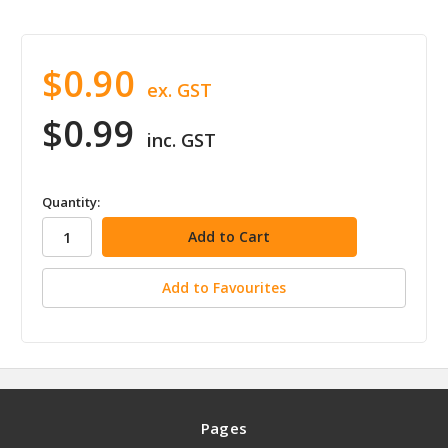
$0.90
ex. GST
$0.99
inc. GST
in
Quantity:
stock
Add to Favourites
Pages