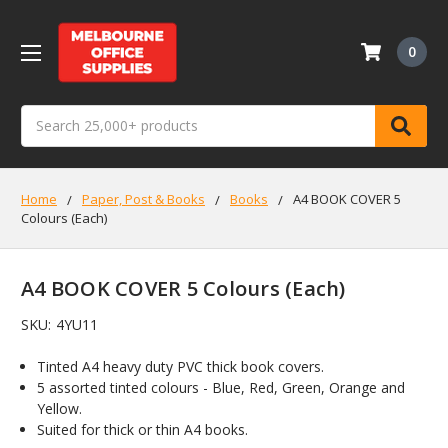
0
Search
Home
Paper, Post & Books
Books
A4 BOOK COVER 5
Colours (Each)
A4 BOOK COVER 5 Colours (Each)
SKU:
4YU11
Tinted A4 heavy duty PVC thick book covers.
5 assorted tinted colours - Blue, Red, Green, Orange and
Yellow.
Suited for thick or thin A4 books.