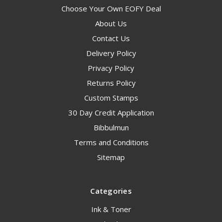
Choose Your Own EOFY Deal
About Us
Contact Us
Delivery Policy
Privacy Policy
Returns Policy
Custom Stamps
30 Day Credit Application
Bibbulmun
Terms and Conditions
Sitemap
Categories
Ink & Toner