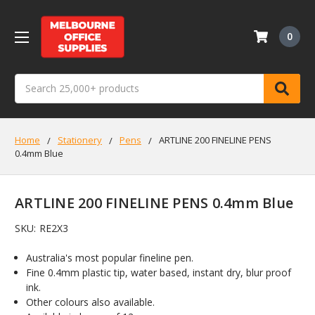
0
Search
Home
Stationery
Pens
ARTLINE 200 FINELINE PENS
0.4mm Blue
ARTLINE 200 FINELINE PENS 0.4mm Blue
SKU:
RE2X3
Australia's most popular fineline pen.
Fine 0.4mm plastic tip, water based, instant dry, blur proof
ink.
Other colours also available.