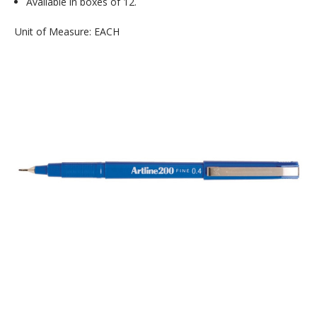
Available in boxes of 12.
Unit of Measure: EACH