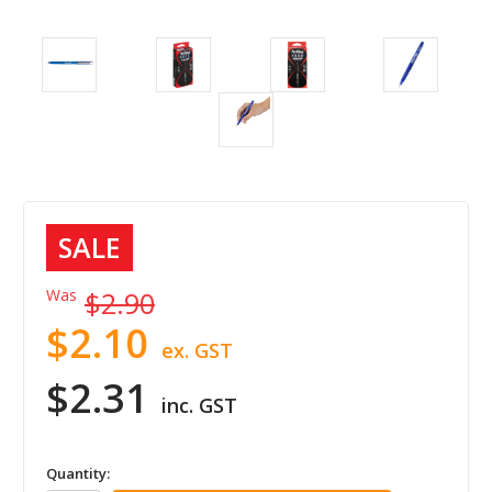
SALE
Was
$2.90
$2.10
ex. GST
$2.31
inc. GST
in
Quantity: