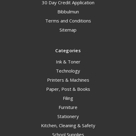
30 Day Credit Application
Bibbulmun
Terms and Conditions
Sitemap
Categories
Ink & Toner
Technology
Printers & Machines
Paper, Post & Books
Filing
Furniture
Stationery
Kitchen, Cleaning & Safety
School Supplies