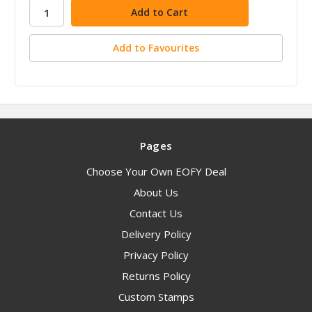
stock
Add to Favourites
Pages
Choose Your Own EOFY Deal
About Us
Contact Us
Delivery Policy
Privacy Policy
Returns Policy
Custom Stamps