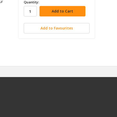
in
ur
Quantity:
stock
Add to Favourites