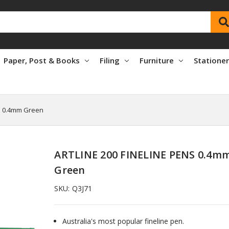
Paper, Post & Books
Filing
Furniture
Statione
S 0.4mm Green
ARTLINE 200 FINELINE PENS 0.4m
Green
SKU:
Q3J71
Australia's most popular fineline pen.