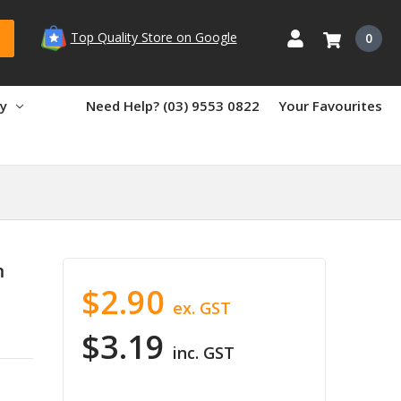
Top Quality Store on Google
0
ry
Need Help? (03) 9553 0822
Your Favourites
m
$2.90
ex. GST
$3.19
inc. GST