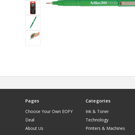
Pages
Categories
Choose Your Own EOFY
Ink & Toner
Deal
Technology
About Us
Printers & Machines