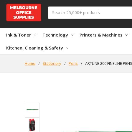
Search
Ink & Toner
Technology
Printers & Machines
Kitchen, Cleaning & Safety
Home
Stationery
Pens
ARTLINE 200 FINELINE PEN