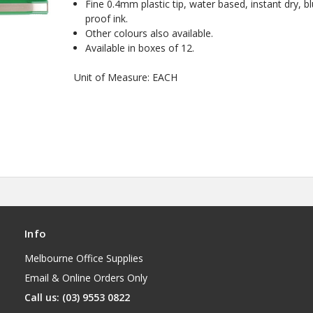
Fine 0.4mm plastic tip, water based, instant dry, bl
proof ink.
Other colours also available.
Available in boxes of 12.
Unit of Measure: EACH
Info
Melbourne Office Supplies
Email & Online Orders Only
Call us: (03) 9553 0822