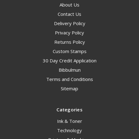
About Us
Contact Us
Delivery Policy
Privacy Policy
Returns Policy
Custom Stamps
30 Day Credit Application
Bibbulmun
Terms and Conditions
Sitemap
Categories
Ink & Toner
Technology