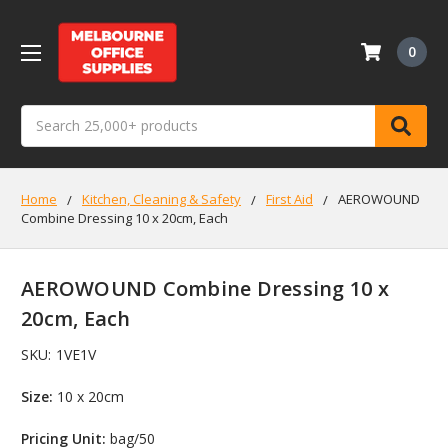
0
Search
Home
Kitchen, Cleaning & Safety
First Aid
AEROWOUND
Combine Dressing 10 x 20cm, Each
AEROWOUND Combine Dressing 10 x
20cm, Each
SKU:
1VE1V
Size:
10 x 20cm
Pricing Unit:
bag/50