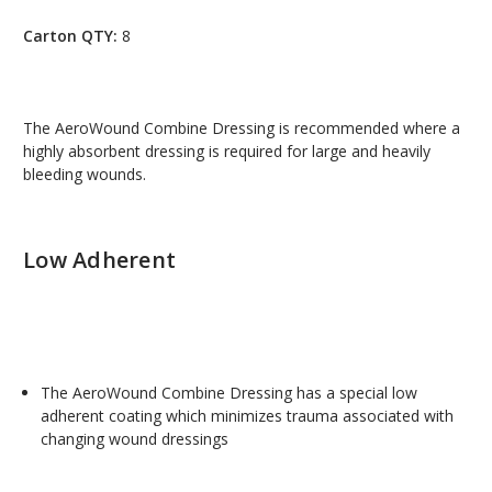
Carton QTY:
8
The AeroWound Combine Dressing is recommended where a
highly absorbent dressing is required for large and heavily
bleeding wounds.
Low Adherent
The AeroWound Combine Dressing has a special low
adherent coating which minimizes trauma associated with
changing wound dressings