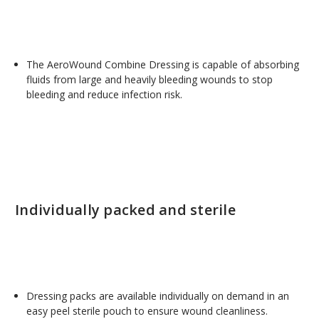
The AeroWound Combine Dressing is capable of absorbing
fluids from large and heavily bleeding wounds to stop
bleeding and reduce infection risk.
Individually packed and sterile
Dressing packs are available individually on demand in an
easy peel sterile pouch to ensure wound cleanliness.