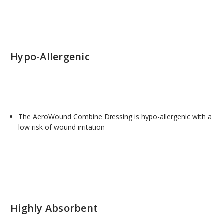
Hypo-Allergenic
The AeroWound Combine Dressing is hypo-allergenic with a
low risk of wound irritation
Highly Absorbent