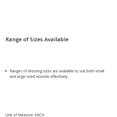
Range of Sizes Available
Ranges of dressing sizes are available to suit both small
and large sized wounds effectively.
Unit of Measure: EACH