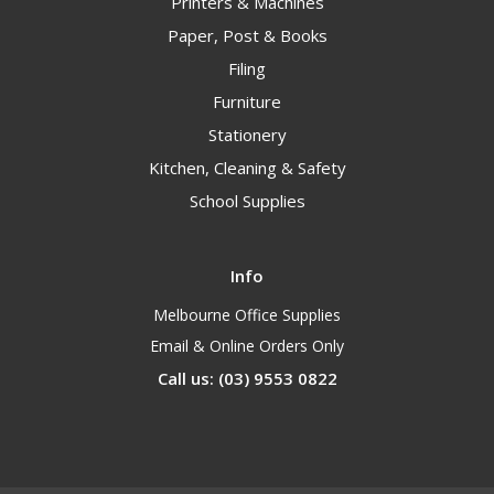
Printers & Machines
Paper, Post & Books
Filing
Furniture
Stationery
Kitchen, Cleaning & Safety
School Supplies
Info
Melbourne Office Supplies
Email & Online Orders Only
Call us: (03) 9553 0822