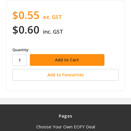
$0.55
ex. GST
$0.60
inc. GST
in
Quantity:
stock
Add to Favourites
Pages
Choose Your Own EOFY Deal