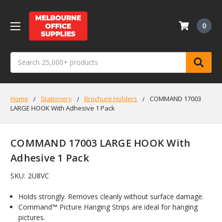
0
Search
Home
Stationery
Brochure Holders
COMMAND 17003
LARGE HOOK With Adhesive 1 Pack
COMMAND 17003 LARGE HOOK With
Adhesive 1 Pack
SKU:
2U8VC
Holds strongly. Removes cleanly without surface damage.
Command™ Picture Hanging Strips are ideal for hanging
pictures.