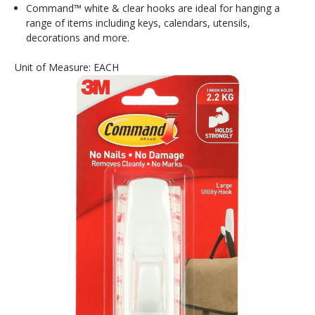
Command™ white & clear hooks are ideal for hanging a
range of items including keys, calendars, utensils,
decorations and more.
Unit of Measure: EACH