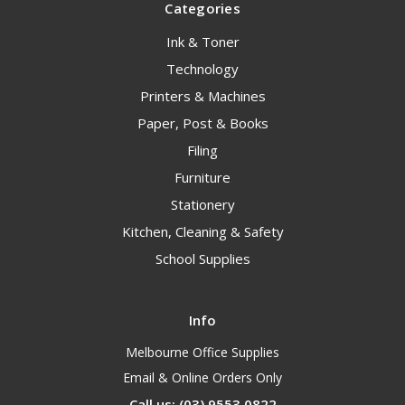
Categories
Ink & Toner
Technology
Printers & Machines
Paper, Post & Books
Filing
Furniture
Stationery
Kitchen, Cleaning & Safety
School Supplies
Info
Melbourne Office Supplies
Email & Online Orders Only
Call us: (03) 9553 0822