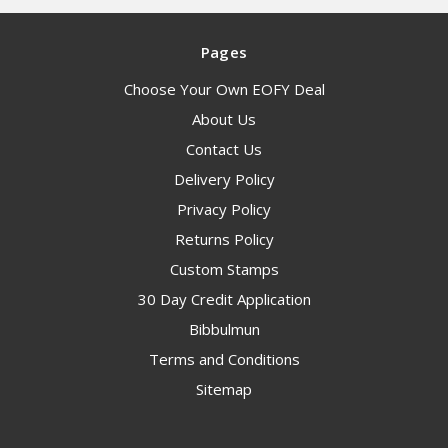
Pages
Choose Your Own EOFY Deal
About Us
Contact Us
Delivery Policy
Privacy Policy
Returns Policy
Custom Stamps
30 Day Credit Application
Bibbulmun
Terms and Conditions
Sitemap