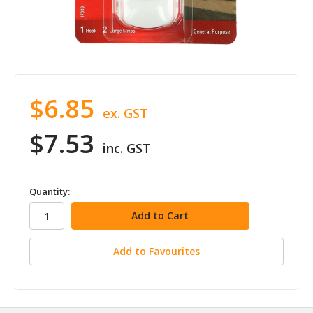
$6.85
ex. GST
$7.53
inc. GST
in
Quantity:
stock
Add to Favourites