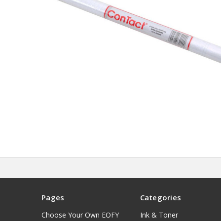
Pages
Categories
Choose Your Own EOFY
Ink & Toner