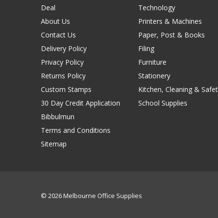
Deal
Technology
About Us
Printers & Machines
Contact Us
Paper, Post & Books
Delivery Policy
Filing
Privacy Policy
Furniture
Returns Policy
Stationery
Custom Stamps
Kitchen, Cleaning & Safet
30 Day Credit Application
School Supplies
Bibbulmun
Terms and Conditions
Sitemap
© 2026 Melbourne Office Supplies