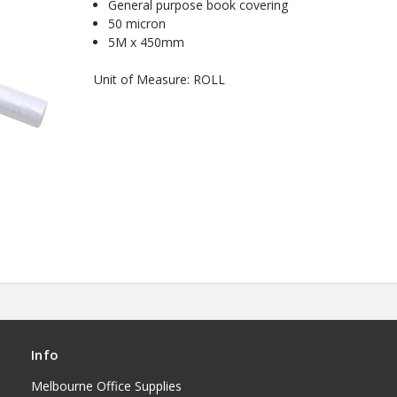
General purpose book covering
50 micron
5M x 450mm
Unit of Measure: ROLL
Info
Melbourne Office Supplies