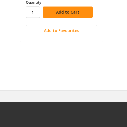
in
Quantity:
stock
Add to Favourites