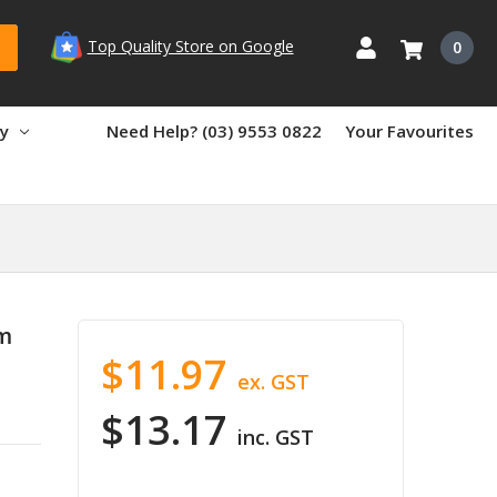
Top Quality Store on Google
0
ry
Need Help? (03) 9553 0822
Your Favourites
m
$11.97
ex. GST
$13.17
inc. GST