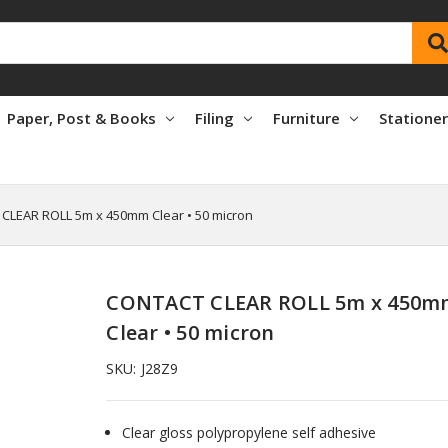
Paper, Post & Books
Filing
Furniture
Statione
CLEAR ROLL 5m x 450mm Clear • 50 micron
CONTACT CLEAR ROLL 5m x 450m
Clear • 50 micron
SKU:
J28Z9
Clear gloss polypropylene self adhesive