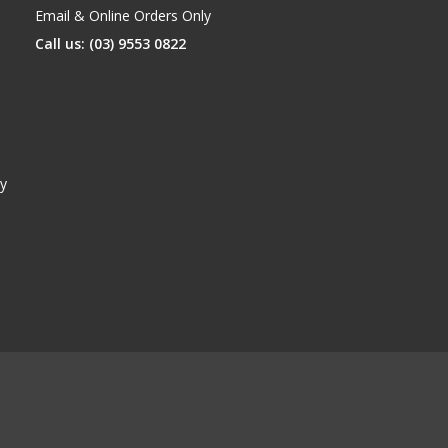
Email & Online Orders Only
Call us: (03) 9553 0822
y