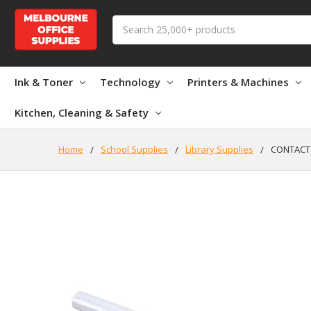
Search
Ink & Toner
Technology
Printers & Machines
Kitchen, Cleaning & Safety
Home
School Supplies
Library Supplies
CONTACT 