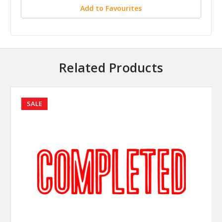
Add to Favourites
Related Products
SALE