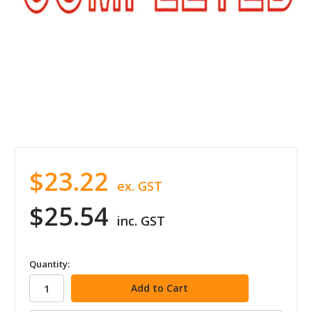
$23.22
ex. GST
$25.54
inc. GST
in
Quantity:
stock