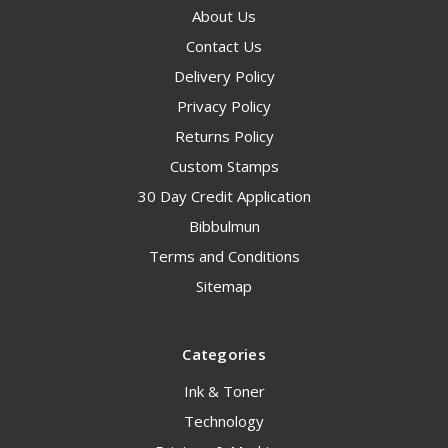
About Us
Contact Us
Delivery Policy
Privacy Policy
Returns Policy
Custom Stamps
30 Day Credit Application
Bibbulmun
Terms and Conditions
Sitemap
Categories
Ink & Toner
Technology