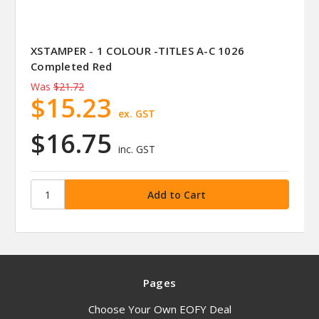
XSTAMPER - 1 COLOUR -TITLES A-C 1026
Completed Red
Was
$21.72
$15.23
ex. GST
$16.75
inc. GST
Pages
Choose Your Own EOFY Deal