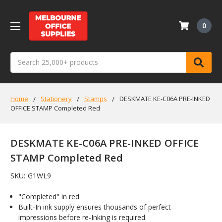
0
Search
Home
Stationery
Stamps
DESKMATE KE-C06A PRE-INKED
OFFICE STAMP Completed Red
DESKMATE KE-C06A PRE-INKED OFFICE
STAMP Completed Red
SKU:
G1WL9
"Completed" in red
Built-In ink supply ensures thousands of perfect
impressions before re-Inking is required