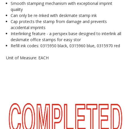
Smooth stamping mechanism with exceptional imprint
quality
Can only be re-Inked with deskmate stamp ink
Cap protects the stamp from damage and prevents
accidental imprints
Interlinking feature - a perspex base designed to interlink all
deskmate office stamps for easy stor
Refill ink codes: 0315950 black, 0315960 blue, 0315970 red
Unit of Measure: EACH