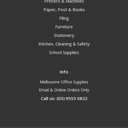
Printers & Machines
Paper, Post & Books
Filing
Furniture
Stationery
Kitchen, Cleaning & Safety
School Supplies
Info
Melbourne Office Supplies
Email & Online Orders Only
Call us: (03) 9553 0822