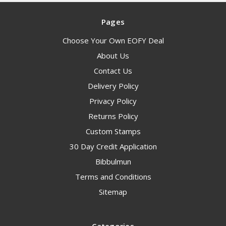
Pages
Choose Your Own EOFY Deal
About Us
Contact Us
Delivery Policy
Privacy Policy
Returns Policy
Custom Stamps
30 Day Credit Application
Bibbulmun
Terms and Conditions
Sitemap