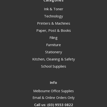
Categories
Ink & Toner
Technology
Printers & Machines
Paper, Post & Books
Filing
Furniture
Stationery
Kitchen, Cleaning & Safety
School Supplies
Info
Melbourne Office Supplies
Email & Online Orders Only
Call us: (03) 9553 0822