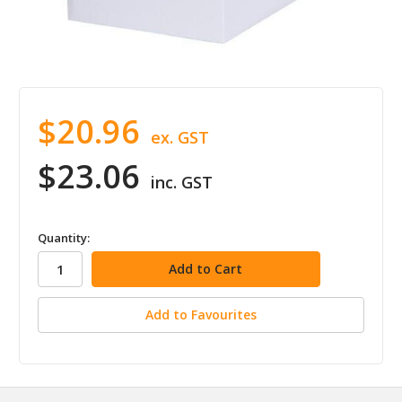
$20.96
ex. GST
$23.06
inc. GST
in
Quantity:
stock
Add to Favourites