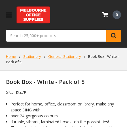
0
Search
Home
Stationery
General Stationery
Book Box - White -
Pack of 5
Book Box - White - Pack of 5
SKU:
J927K
Perfect for home, office, classroom or library, make any
space SING with:
over 24 gorgeous colours
durable, vibrant, laminated boxes...oh the possibilities!