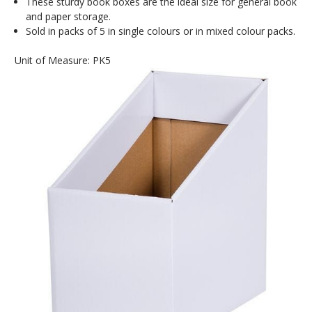
These sturdy book boxes are the ideal size for general book
and paper storage.
Sold in packs of 5 in single colours or in mixed colour packs.
Unit of Measure: PK5