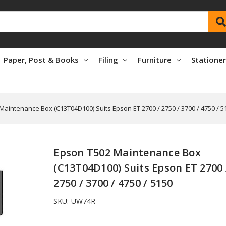
Paper, Post & Books
Filing
Furniture
Statione
Maintenance Box (C13T04D100) Suits Epson ET 2700 / 2750 / 3700 / 4750 / 5
Epson T502 Maintenance Box
(C13T04D100) Suits Epson ET 2700 
2750 / 3700 / 4750 / 5150
SKU:
UW74R