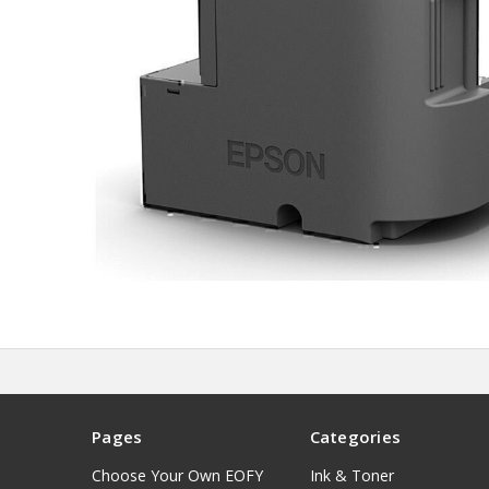
Pages
Categories
Choose Your Own EOFY
Ink & Toner