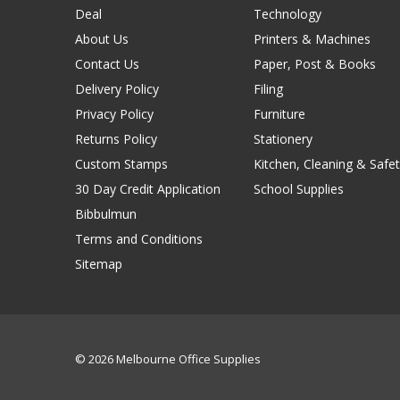
Deal
Technology
About Us
Printers & Machines
Contact Us
Paper, Post & Books
Delivery Policy
Filing
Privacy Policy
Furniture
Returns Policy
Stationery
Custom Stamps
Kitchen, Cleaning & Safet
30 Day Credit Application
School Supplies
Bibbulmun
Terms and Conditions
Sitemap
© 2026 Melbourne Office Supplies