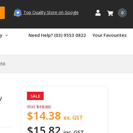
Top Quality Store on Google
0
ry
Need Help? (03) 9553 0822
Your Favourites
150
SALE
/
Was
$18.80
$14.38
ex. GST
$15.82
inc. GST