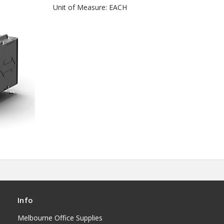
Unit of Measure: EACH
Info
Melbourne Office Supplies