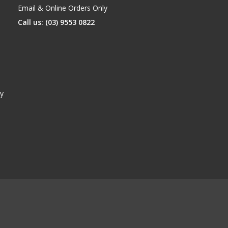
Email & Online Orders Only
Call us: (03) 9553 0822
y