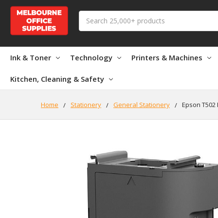
Search
Ink & Toner
Technology
Printers & Machines
Kitchen, Cleaning & Safety
Home
Stationery
General Stationery
Epson T502 