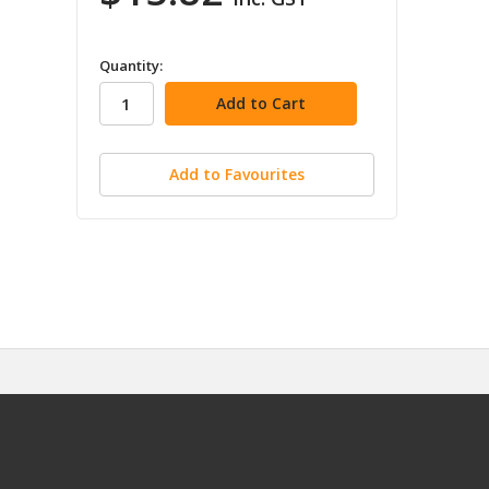
in
Quantity:
stock
Add to Favourites