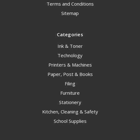
Terms and Conditions
Sitemap
Categories
Ink & Toner
Technology
Printers & Machines
Paper, Post & Books
Filing
Furniture
Stationery
Kitchen, Cleaning & Safety
School Supplies