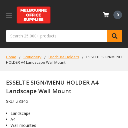
0
Search
Home
Stationery
Brochure Holders
ESSELTE SIGN/MENU
HOLDER A4 Landscape Wall Mount
ESSELTE SIGN/MENU HOLDER A4
Landscape Wall Mount
SKU:
Z834G
Landscape
A4
Wall mounted