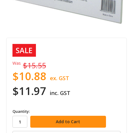
SALE
Was
$15.55
$10.88
ex. GST
$11.97
inc. GST
in
Quantity:
stock