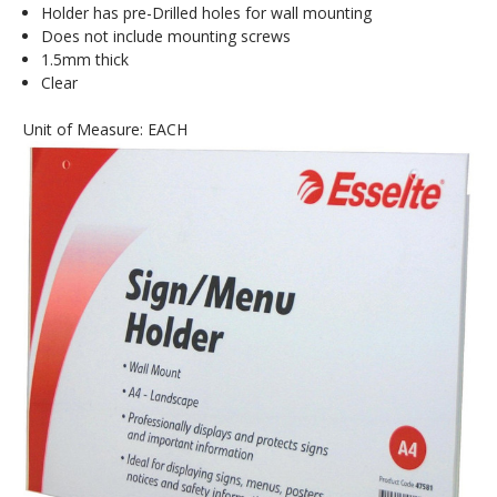
Holder has pre-Drilled holes for wall mounting
Does not include mounting screws
1.5mm thick
Clear
Unit of Measure: EACH