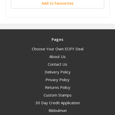
Add to Favourites
Pages
Choose Your Own EOFY Deal
About Us
Contact Us
Delivery Policy
Privacy Policy
Returns Policy
Custom Stamps
30 Day Credit Application
Bibbulmun