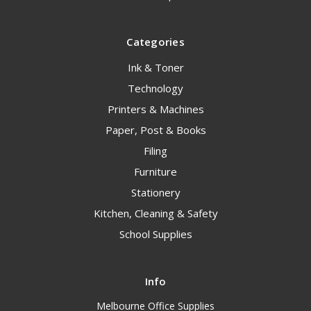
Categories
Ink & Toner
Technology
Printers & Machines
Paper, Post & Books
Filing
Furniture
Stationery
Kitchen, Cleaning & Safety
School Supplies
Info
Melbourne Office Supplies