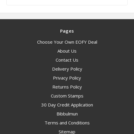
Pages
Choose Your Own EOFY Deal
About Us
Contact Us
Delivery Policy
Privacy Policy
Returns Policy
Custom Stamps
30 Day Credit Application
Bibbulmun
Terms and Conditions
Sitemap