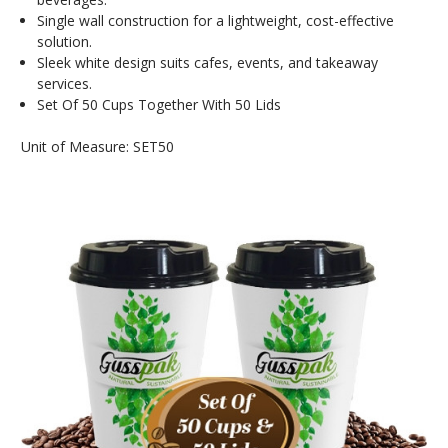
Single wall construction for a lightweight, cost-effective
solution.
Sleek white design suits cafes, events, and takeaway
services.
Set Of 50 Cups Together With 50 Lids
Unit of Measure: SET50