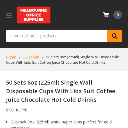
0
Search
Home
Gusspak
50 Sets 8oz (225ml) Single Wall Disposable
Cups With Lids Suit Coffee Juice Chocolate Hot Cold Drinks
50 Sets 8oz (225ml) Single Wall
Disposable Cups With Lids Suit Coffee
Juice Chocolate Hot Cold Drinks
SKU:
8L1Y8
Gusspak 8oz (225ml) white paper cups perfect for cold
beverages.