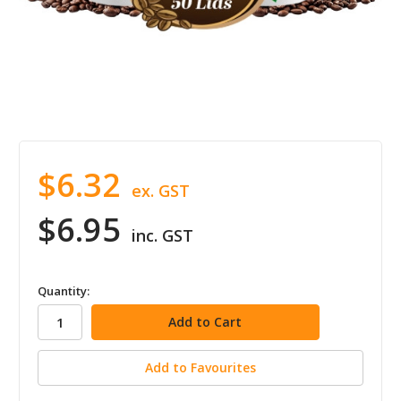
$6.32
ex. GST
$6.95
inc. GST
in
Quantity:
stock
Add to Favourites