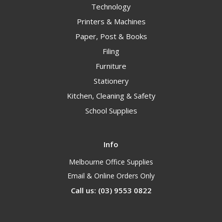
Technology
Printers & Machines
Paper, Post & Books
Filing
Furniture
Stationery
Kitchen, Cleaning & Safety
School Supplies
Info
Melbourne Office Supplies
Email & Online Orders Only
Call us: (03) 9553 0822