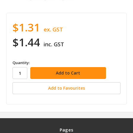
$1.31
ex. GST
$1.44
inc. GST
in
Quantity:
stock
Add to Favourites
Pages