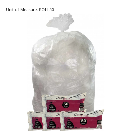
Unit of Measure: ROLL50