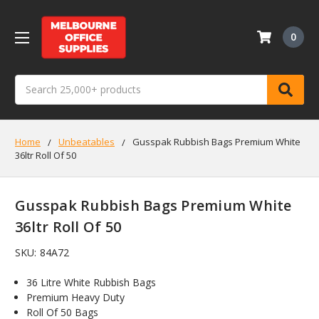
0
Search
Home
Unbeatables
Gusspak Rubbish Bags Premium White
36ltr Roll Of 50
Gusspak Rubbish Bags Premium White
36ltr Roll Of 50
SKU:
84A72
36 Litre White Rubbish Bags
Premium Heavy Duty
Roll Of 50 Bags