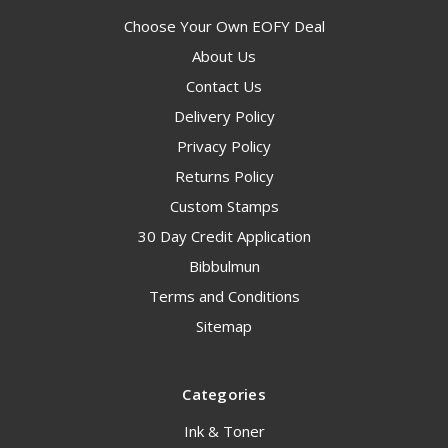
Choose Your Own EOFY Deal
About Us
Contact Us
Delivery Policy
Privacy Policy
Returns Policy
Custom Stamps
30 Day Credit Application
Bibbulmun
Terms and Conditions
Sitemap
Categories
Ink & Toner