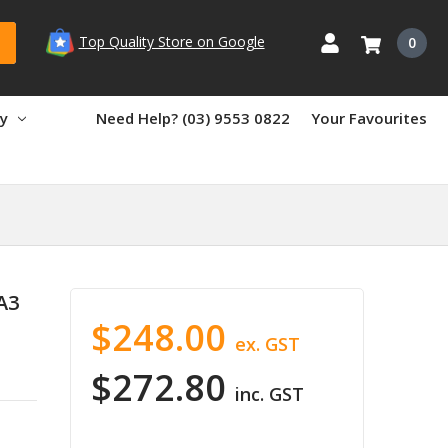
Top Quality Store on Google
0
ry
Need Help? (03) 9553 0822
Your Favourites
A3
$248.00
ex. GST
$272.80
inc. GST