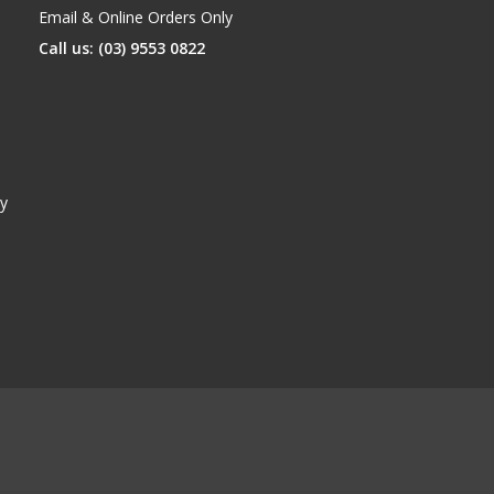
Email & Online Orders Only
Call us: (03) 9553 0822
y