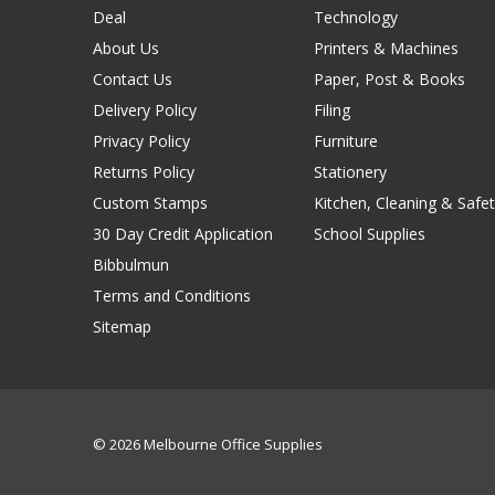
Deal
Technology
About Us
Printers & Machines
Contact Us
Paper, Post & Books
Delivery Policy
Filing
Privacy Policy
Furniture
Returns Policy
Stationery
Custom Stamps
Kitchen, Cleaning & Safet
30 Day Credit Application
School Supplies
Bibbulmun
Terms and Conditions
Sitemap
© 2026 Melbourne Office Supplies