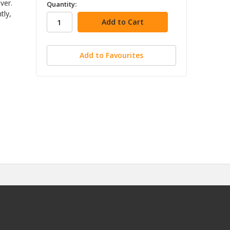
in
ver.
Quantity:
tly,
stock
Add to Favourites