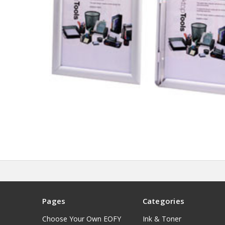
Pages
Categories
Choose Your Own EOFY
Ink & Toner