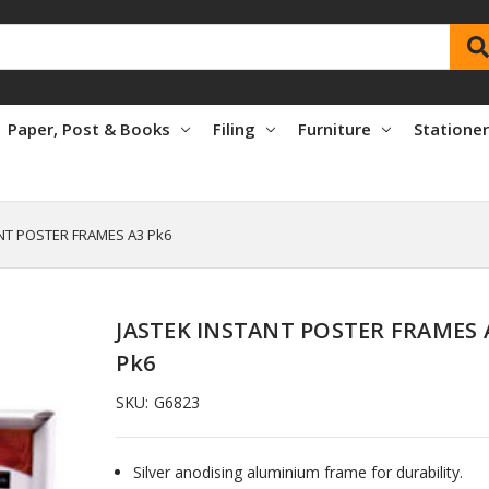
Paper, Post & Books
Filing
Furniture
Statione
NT POSTER FRAMES A3 Pk6
JASTEK INSTANT POSTER FRAMES 
Pk6
SKU:
G6823
Silver anodising aluminium frame for durability.