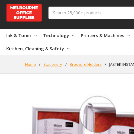
Search
Ink & Toner
Technology
Printers & Machines
Kitchen, Cleaning & Safety
Home
Stationery
Brochure Holders
JASTEK INSTA