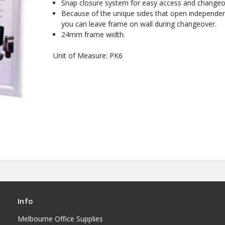
Snap closure system for easy access and changeo
Because of the unique sides that open independen
you can leave frame on wall during changeover.
24mm frame width.
Unit of Measure: PK6
Info
Melbourne Office Supplies