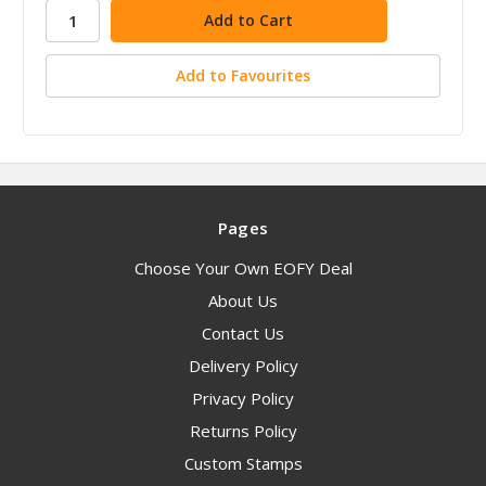
stock
Add to Favourites
Pages
Choose Your Own EOFY Deal
About Us
Contact Us
Delivery Policy
Privacy Policy
Returns Policy
Custom Stamps