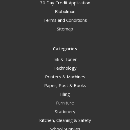
30 Day Credit Application
Bibbulmun
Terms and Conditions
Sitemap
Categories
Ink & Toner
Technology
Printers & Machines
Paper, Post & Books
Filing
Furniture
Stationery
Kitchen, Cleaning & Safety
School Supplies