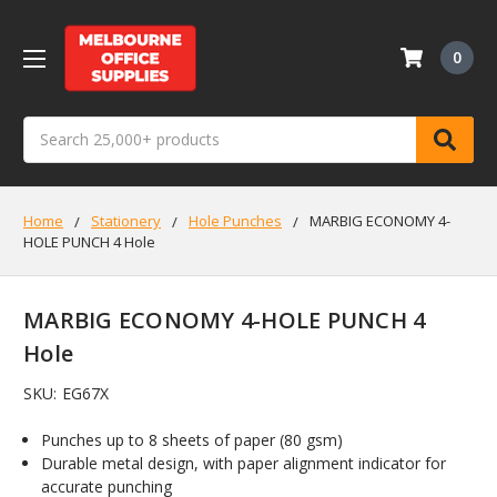
0
Search
Home
Stationery
Hole Punches
MARBIG ECONOMY 4-
HOLE PUNCH 4 Hole
MARBIG ECONOMY 4-HOLE PUNCH 4
Hole
SKU:
EG67X
Punches up to 8 sheets of paper (80 gsm)
Durable metal design, with paper alignment indicator for
accurate punching