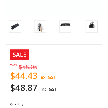
SALE
Was
$58.05
$44.43
ex. GST
$48.87
inc. GST
in
Quantity: