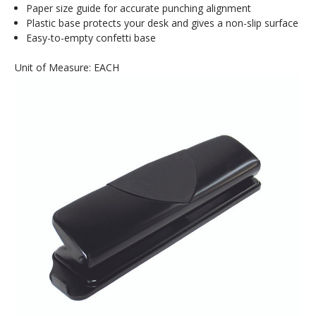
Paper size guide for accurate punching alignment
Plastic base protects your desk and gives a non-slip surface
Easy-to-empty confetti base
Unit of Measure: EACH