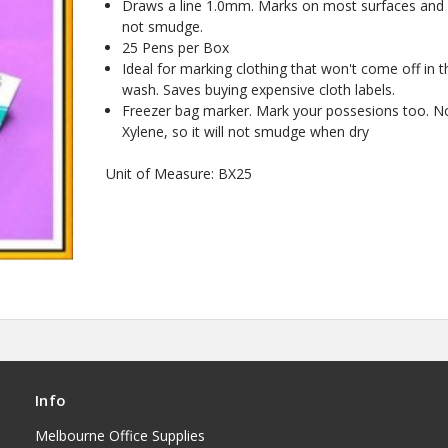
Draws a line 1.0mm. Marks on most surfaces and
not smudge.
25 Pens per Box
Ideal for marking clothing that won't come off in t
wash. Saves buying expensive cloth labels.
Freezer bag marker. Mark your possesions too. N
Xylene, so it will not smudge when dry
Unit of Measure: BX25
Info
Melbourne Office Supplies