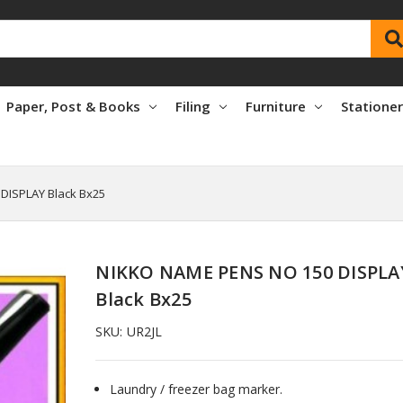
Paper, Post & Books
Filing
Furniture
Statione
DISPLAY Black Bx25
NIKKO NAME PENS NO 150 DISPLA
Black Bx25
SKU:
UR2JL
Laundry / freezer bag marker.