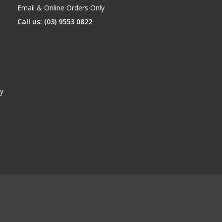
Email & Online Orders Only
Call us: (03) 9553 0822
y