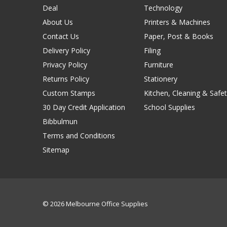
Deal
Technology
About Us
Printers & Machines
Contact Us
Paper, Post & Books
Delivery Policy
Filing
Privacy Policy
Furniture
Returns Policy
Stationery
Custom Stamps
Kitchen, Cleaning & Safet
30 Day Credit Application
School Supplies
Bibbulmun
Terms and Conditions
Sitemap
© 2026 Melbourne Office Supplies