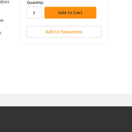
in
 does
Quantity:
stock
he
Add to Favourites
o