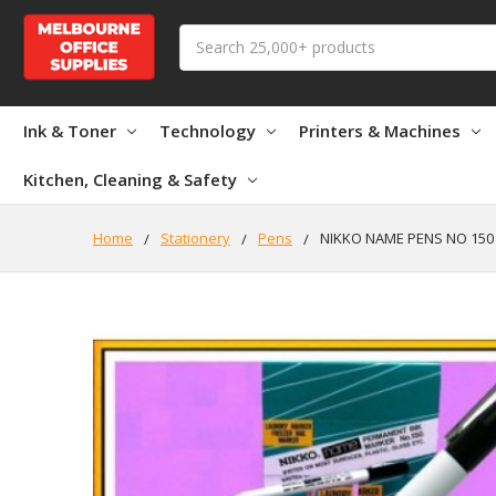
Search
Ink & Toner
Technology
Printers & Machines
Kitchen, Cleaning & Safety
Home
Stationery
Pens
NIKKO NAME PENS NO 150 