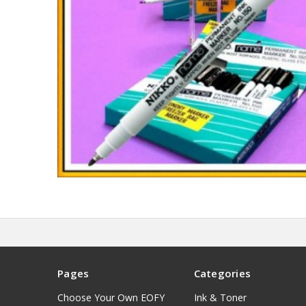
Pages
Categories
Choose Your Own EOFY
Ink & Toner