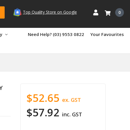
Top Quality Store on Google
0
ry
Need Help? (03) 9553 0822
Your Favourites
Y
$52.65
ex. GST
$57.92
inc. GST