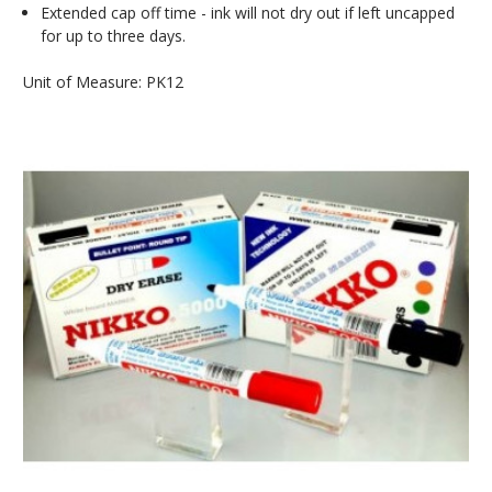
Extended cap off time - ink will not dry out if left uncapped
for up to three days.
Unit of Measure: PK12