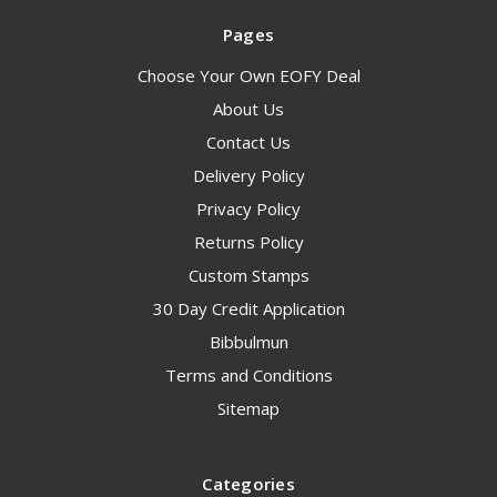
Pages
Choose Your Own EOFY Deal
About Us
Contact Us
Delivery Policy
Privacy Policy
Returns Policy
Custom Stamps
30 Day Credit Application
Bibbulmun
Terms and Conditions
Sitemap
Categories