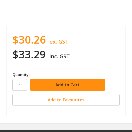
$30.26
ex. GST
$33.29
inc. GST
in
Quantity:
stock
Add to Favourites