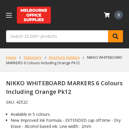
0
Search
Home
Stationery
Brochure Holders
NIKKO WHITEBOARD
MARKERS 6 Colours Including Orange Pk12
NIKKO WHITEBOARD MARKERS 6 Colours
Including Orange Pk12
SKU:
4ZE2C
Available in 5 colours
New Improved Ink Formula - EXTENDED cap off time - Dry
Erase - Alcohol based ink. Line width : 2mm