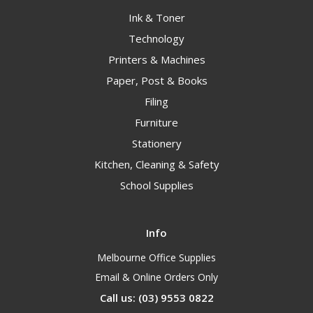
Ink & Toner
Technology
Printers & Machines
Paper, Post & Books
Filing
Furniture
Stationery
Kitchen, Cleaning & Safety
School Supplies
Info
Melbourne Office Supplies
Email & Online Orders Only
Call us: (03) 9553 0822