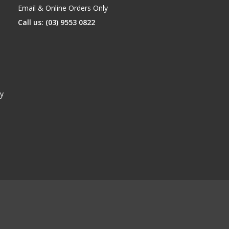
Email & Online Orders Only
Call us: (03) 9553 0822
y