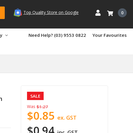
Top Quality Store on Google
0
ry
Need Help? (03) 9553 0822
Your Favourites
SALE
n
Was
$1.27
$0.85
ex. GST
$0.94
inc. GST