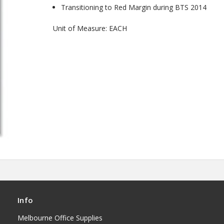
Transitioning to Red Margin during BTS 2014
Unit of Measure: EACH
Info
Melbourne Office Supplies