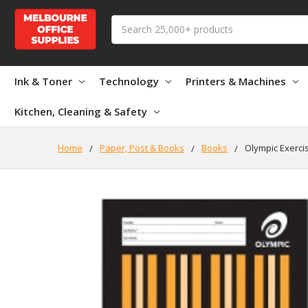
Search
Ink & Toner
Technology
Printers & Machines
Kitchen, Cleaning & Safety
Home
Paper, Post & Books
Books
Olympic Exerci