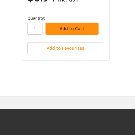
in
Quantity:
stock
Add to Favourites