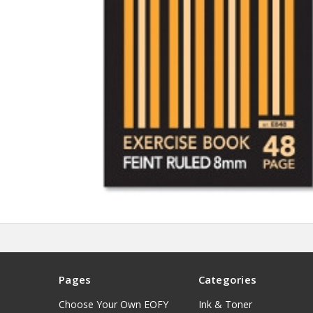
Pages
Categories
Choose Your Own EOFY
Ink & Toner