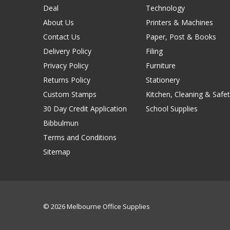
Deal
Technology
About Us
Printers & Machines
Contact Us
Paper, Post & Books
Delivery Policy
Filing
Privacy Policy
Furniture
Returns Policy
Stationery
Custom Stamps
Kitchen, Cleaning & Safet
30 Day Credit Application
School Supplies
Bibbulmun
Terms and Conditions
Sitemap
© 2026 Melbourne Office Supplies