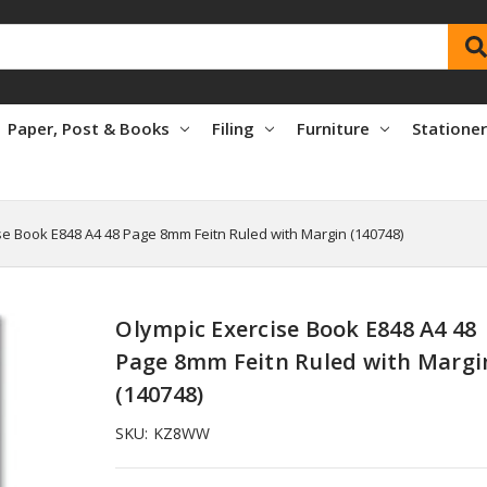
Paper, Post & Books
Filing
Furniture
Statione
se Book E848 A4 48 Page 8mm Feitn Ruled with Margin (140748)
Olympic Exercise Book E848 A4 48
Page 8mm Feitn Ruled with Margi
(140748)
SKU:
KZ8WW