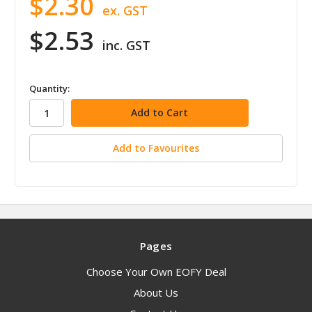
$2.30
ex. GST
$2.53
inc. GST
in
Quantity:
stock
Add to Favourites
Pages
Choose Your Own EOFY Deal
About Us