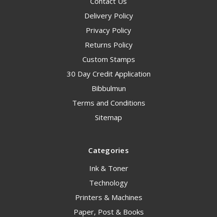
Contact Us
Delivery Policy
Privacy Policy
Returns Policy
Custom Stamps
30 Day Credit Application
Bibbulmun
Terms and Conditions
Sitemap
Categories
Ink & Toner
Technology
Printers & Machines
Paper, Post & Books