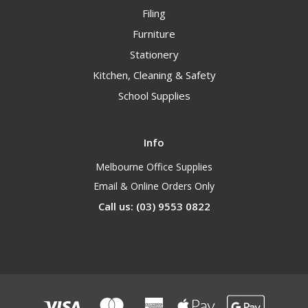
Filing
Furniture
Stationery
Kitchen, Cleaning & Safety
School Supplies
Info
Melbourne Office Supplies
Email & Online Orders Only
Call us: (03) 9553 0822