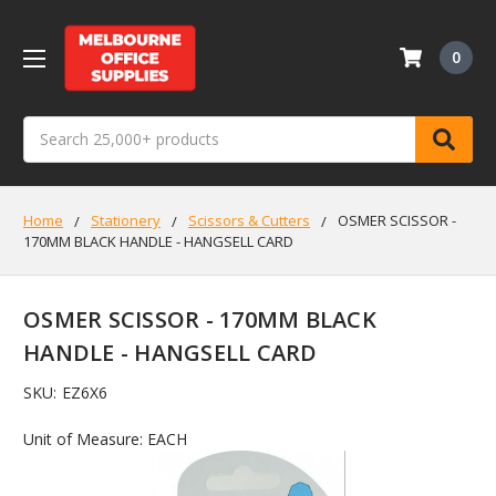
0
Search
Home
Stationery
Scissors & Cutters
OSMER SCISSOR -
170MM BLACK HANDLE - HANGSELL CARD
OSMER SCISSOR - 170MM BLACK
HANDLE - HANGSELL CARD
SKU:
EZ6X6
Unit of Measure: EACH