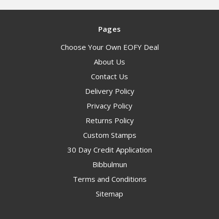
Pages
Choose Your Own EOFY Deal
About Us
Contact Us
Delivery Policy
Privacy Policy
Returns Policy
Custom Stamps
30 Day Credit Application
Bibbulmun
Terms and Conditions
Sitemap