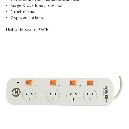
Surge & overload protection.
1 metre lead.
2 spaced sockets.
Unit of Measure: EACH