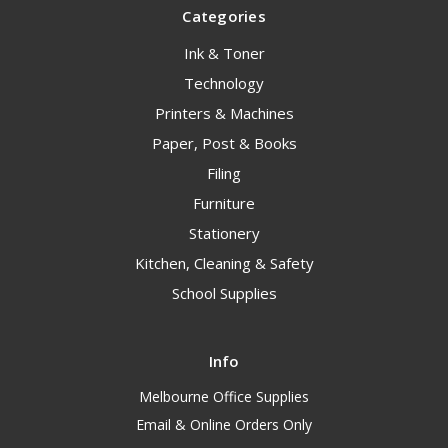
Categories
Ink & Toner
Technology
Printers & Machines
Paper, Post & Books
Filing
Furniture
Stationery
Kitchen, Cleaning & Safety
School Supplies
Info
Melbourne Office Supplies
Email & Online Orders Only