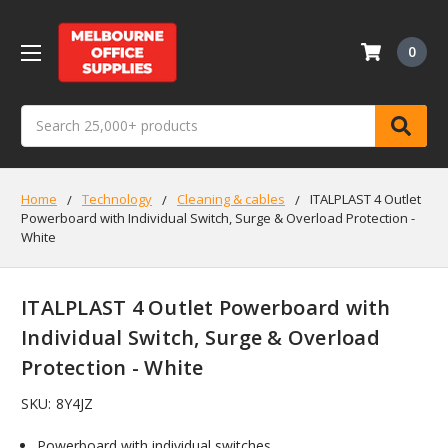
0
Search
Home
Technology
Cleaning & cables
ITALPLAST 4 Outlet
Powerboard with Individual Switch, Surge & Overload Protection -
White
ITALPLAST 4 Outlet Powerboard with
Individual Switch, Surge & Overload
Protection - White
SKU:
8Y4JZ
Powerboard with individual switches.