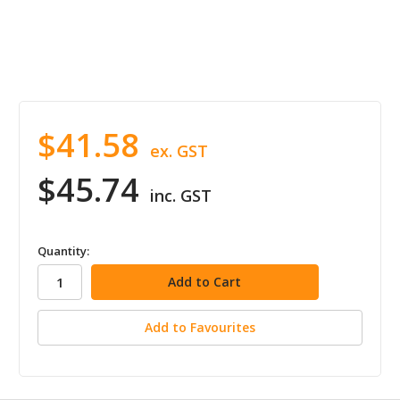
$41.58
ex. GST
$45.74
inc. GST
in
Quantity:
stock
Add to Favourites