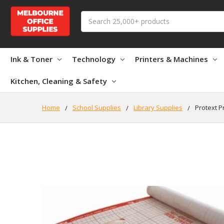
Search
Ink & Toner
Technology
Printers & Machines
Kitchen, Cleaning & Safety
Home
School Supplies
Library Supplies
Protext P