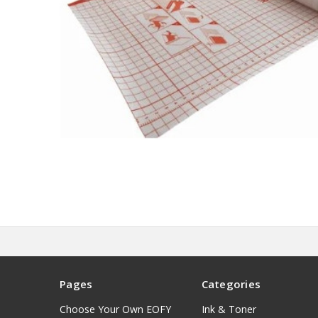
Pages
Categories
Choose Your Own EOFY
Ink & Toner