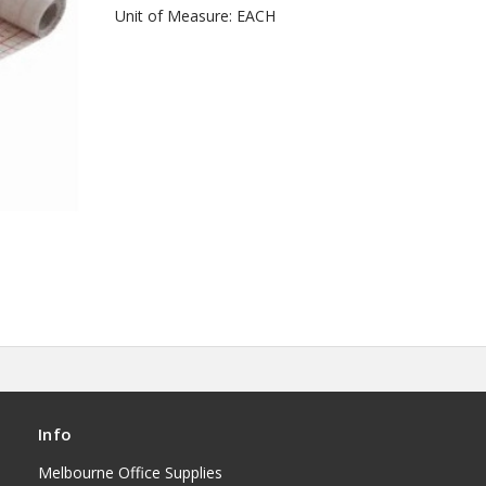
Unit of Measure: EACH
Info
Melbourne Office Supplies