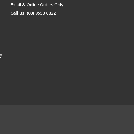
Email & Online Orders Only
Call us: (03) 9553 0822
y