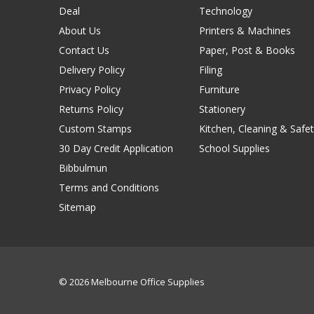
Deal
Technology
About Us
Printers & Machines
Contact Us
Paper, Post & Books
Delivery Policy
Filing
Privacy Policy
Furniture
Returns Policy
Stationery
Custom Stamps
Kitchen, Cleaning & Safet
30 Day Credit Application
School Supplies
Bibbulmun
Terms and Conditions
Sitemap
© 2026 Melbourne Office Supplies