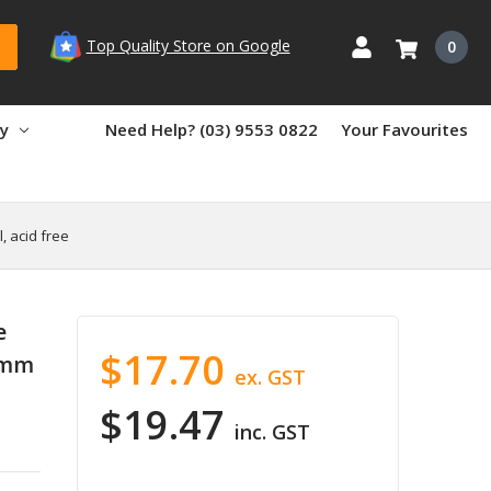
Top Quality Store on Google
0
ry
Need Help? (03) 9553 0822
Your Favourites
, acid free
e
$17.70
5mm
ex. GST
$19.47
inc. GST