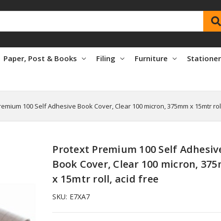
Paper, Post & Books
Filing
Furniture
Statione
remium 100 Self Adhesive Book Cover, Clear 100 micron, 375mm x 15mtr roll
Protext Premium 100 Self Adhesiv
Book Cover, Clear 100 micron, 37
x 15mtr roll, acid free
SKU:
E7XA7