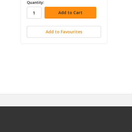
in
Quantity:
stock
Add to Favourites