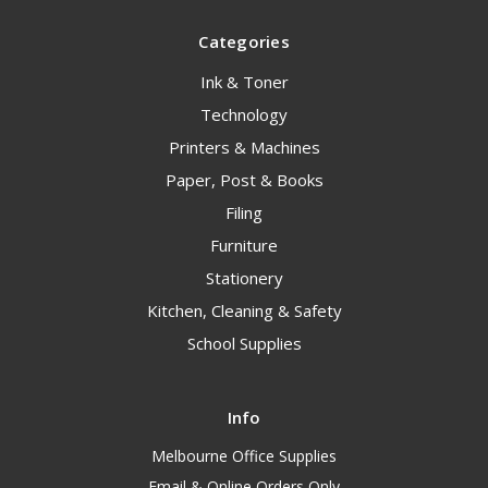
Categories
Ink & Toner
Technology
Printers & Machines
Paper, Post & Books
Filing
Furniture
Stationery
Kitchen, Cleaning & Safety
School Supplies
Info
Melbourne Office Supplies
Email & Online Orders Only