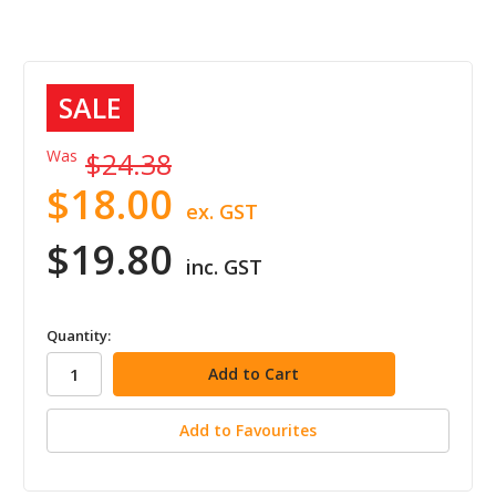
SALE
Was
$24.38
$18.00
ex. GST
$19.80
inc. GST
in
Quantity:
stock
Add to Favourites