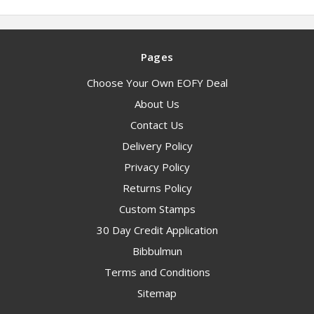
Pages
Choose Your Own EOFY Deal
About Us
Contact Us
Delivery Policy
Privacy Policy
Returns Policy
Custom Stamps
30 Day Credit Application
Bibbulmun
Terms and Conditions
Sitemap