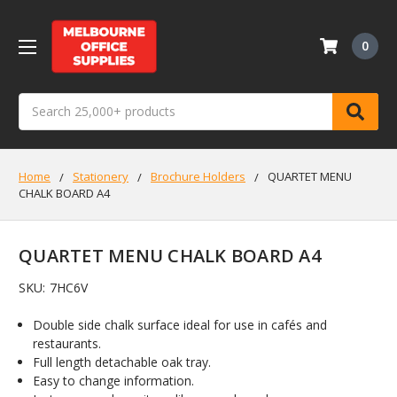
0
Search
Home
Stationery
Brochure Holders
QUARTET MENU
CHALK BOARD A4
QUARTET MENU CHALK BOARD A4
SKU:
7HC6V
Double side chalk surface ideal for use in cafés and
restaurants.
Full length detachable oak tray.
Easy to change information.