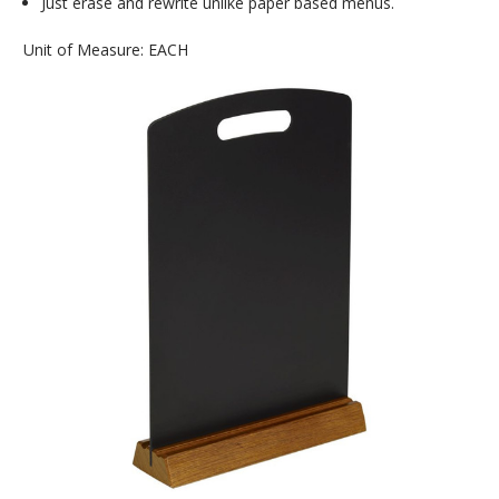
Just erase and rewrite unlike paper based menus.
Unit of Measure: EACH