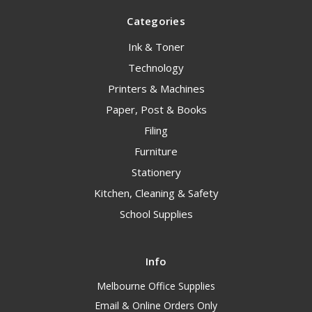
Categories
Ink & Toner
Technology
Printers & Machines
Paper, Post & Books
Filing
Furniture
Stationery
Kitchen, Cleaning & Safety
School Supplies
Info
Melbourne Office Supplies
Email & Online Orders Only