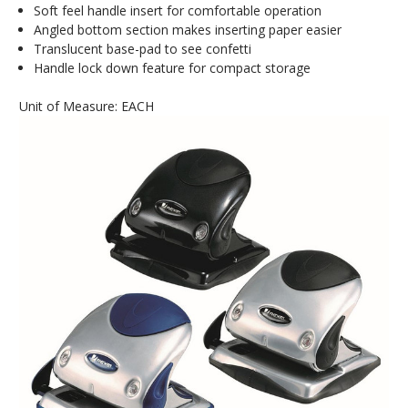
Soft feel handle insert for comfortable operation
Angled bottom section makes inserting paper easier
Translucent base-pad to see confetti
Handle lock down feature for compact storage
Unit of Measure: EACH