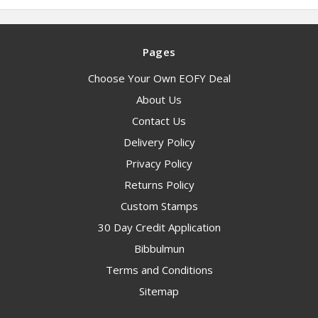
Pages
Choose Your Own EOFY Deal
About Us
Contact Us
Delivery Policy
Privacy Policy
Returns Policy
Custom Stamps
30 Day Credit Application
Bibbulmun
Terms and Conditions
Sitemap