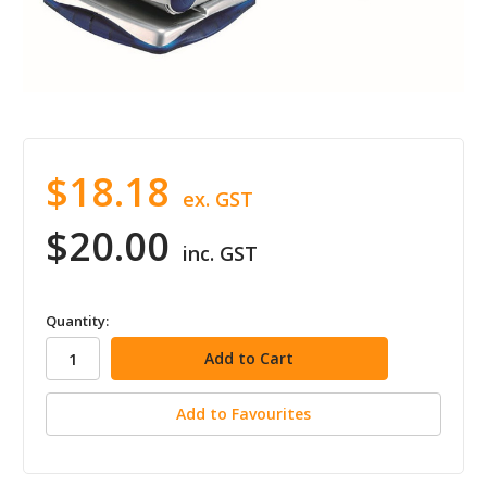
$18.18
ex. GST
$20.00
inc. GST
in
Quantity:
stock
Add to Favourites