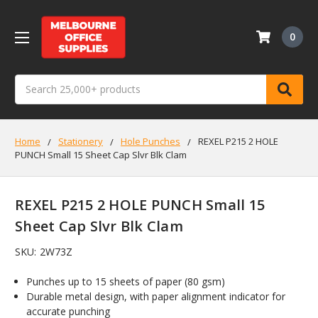
0
Search
Home
Stationery
Hole Punches
REXEL P215 2 HOLE
PUNCH Small 15 Sheet Cap Slvr Blk Clam
REXEL P215 2 HOLE PUNCH Small 15
Sheet Cap Slvr Blk Clam
SKU:
2W73Z
Punches up to 15 sheets of paper (80 gsm)
Durable metal design, with paper alignment indicator for
accurate punching