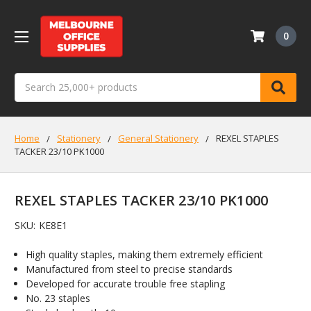
0
Search
Home
Stationery
General Stationery
REXEL STAPLES
TACKER 23/10 PK1000
REXEL STAPLES TACKER 23/10 PK1000
SKU:
KE8E1
High quality staples, making them extremely efficient
Manufactured from steel to precise standards
Developed for accurate trouble free stapling
No. 23 staples