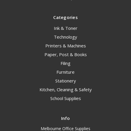
Categories
Ink & Toner
Technology
Printers & Machines
Paper, Post & Books
Filing
Furniture
Stationery
Kitchen, Cleaning & Safety
School Supplies
Info
Melbourne Office Supplies