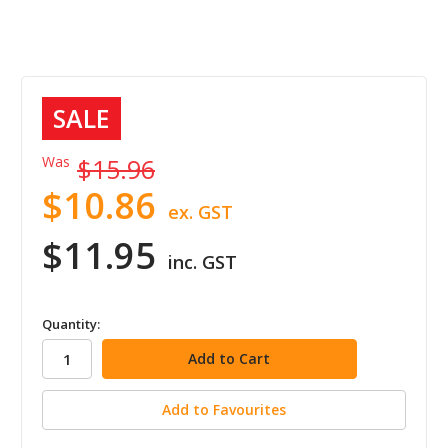
SALE
Was
$15.96
$10.86
ex. GST
$11.95
inc. GST
in
Quantity:
stock
Add to Favourites