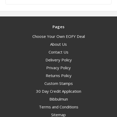
Pages
Choose Your Own EOFY Deal
About Us
Contact Us
Delivery Policy
Privacy Policy
Returns Policy
Custom Stamps
30 Day Credit Application
Bibbulmun
Terms and Conditions
Sitemap