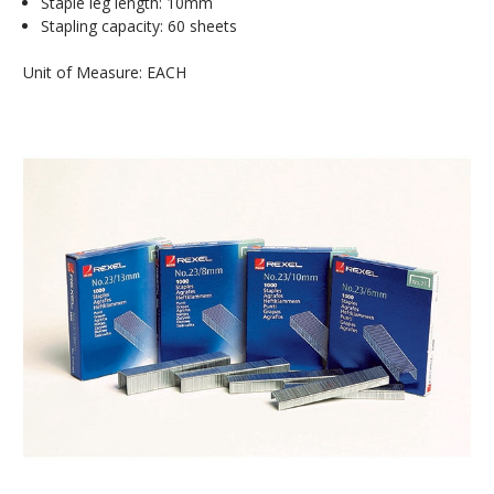
Staple leg length: 10mm
Stapling capacity: 60 sheets
Unit of Measure: EACH