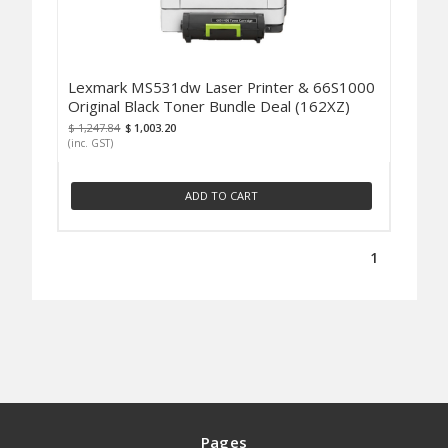
Lexmark MS531dw Laser Printer & 66S1000
Original Black Toner Bundle Deal (162XZ)
$ 1,247.84
$ 1,003.20
(inc. GST)
ADD TO CART
1
Pages