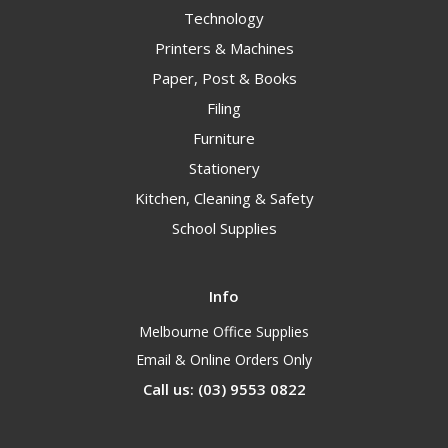
Technology
Printers & Machines
Paper, Post & Books
Filing
Furniture
Stationery
Kitchen, Cleaning & Safety
School Supplies
Info
Melbourne Office Supplies
Email & Online Orders Only
Call us: (03) 9553 0822