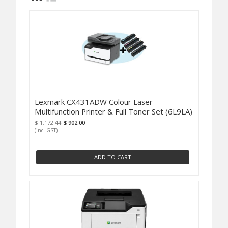
Lexmark CX431ADW Colour Laser
Multifunction Printer & Full Toner Set (6L9LA)
$ 1,172.44
$ 902.00
(inc. GST)
ADD TO CART