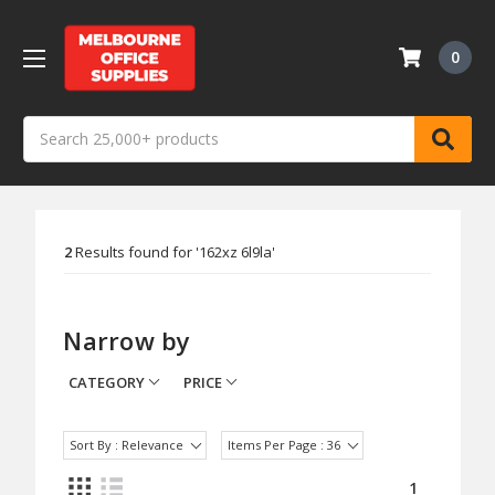
0
Search
2
Results found for '
162xz 6l9la
'
Narrow by
CATEGORY
PRICE
Sort By : Relevance
Items Per Page : 36
1