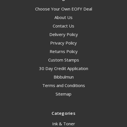
Choose Your Own EOFY Deal
About Us
Contact Us
Delivery Policy
Privacy Policy
Returns Policy
Custom Stamps
30 Day Credit Application
Bibbulmun
Terms and Conditions
Sitemap
Categories
Ink & Toner