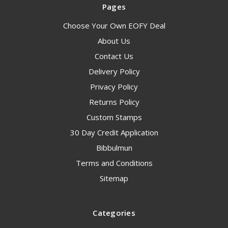
Pages
Choose Your Own EOFY Deal
About Us
Contact Us
Delivery Policy
Privacy Policy
Returns Policy
Custom Stamps
30 Day Credit Application
Bibbulmun
Terms and Conditions
Sitemap
Categories