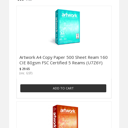
Artwork A4 Copy Paper 500 Sheet Ream 160
CIE 80gsm FSC Certified 5 Reams (U7Z6Y)
$ 29.65
(inc. GST)
ADD TO CART