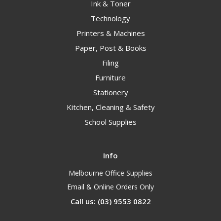
Ink & Toner
Technology
Printers & Machines
Paper, Post & Books
Filing
Furniture
Stationery
Kitchen, Cleaning & Safety
School Supplies
Info
Melbourne Office Supplies
Email & Online Orders Only
Call us: (03) 9553 0822