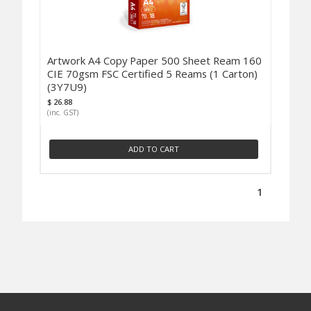
Artwork A4 Copy Paper 500 Sheet Ream 160
CIE 70gsm FSC Certified 5 Reams (1 Carton)
(3Y7U9)
$ 26.88
(inc. GST)
ADD TO CART
1