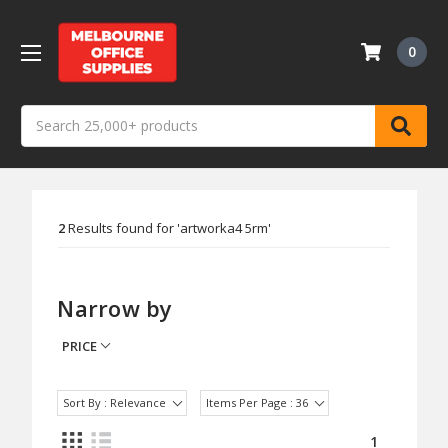
0
Search
2
Results found for '
artworka4 5rm
'
Narrow by
PRICE
Sort By : Relevance
Items Per Page : 36
1