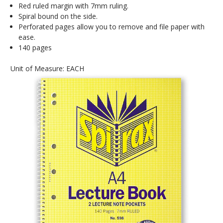
Red ruled margin with 7mm ruling.
Spiral bound on the side.
Perforated pages allow you to remove and file paper with
ease.
140 pages
Unit of Measure: EACH