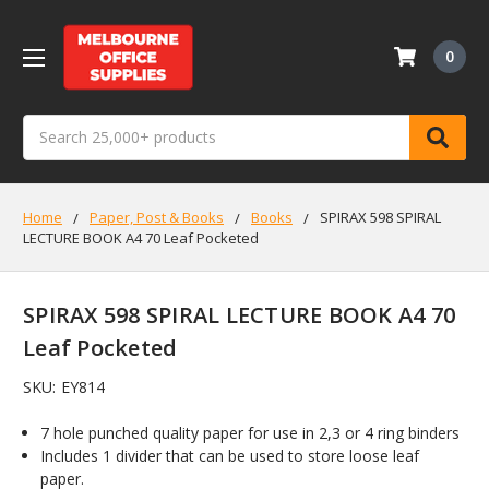
0
Search
Home
Paper, Post & Books
Books
SPIRAX 598 SPIRAL
LECTURE BOOK A4 70 Leaf Pocketed
SPIRAX 598 SPIRAL LECTURE BOOK A4 70
Leaf Pocketed
SKU:
EY814
7 hole punched quality paper for use in 2,3 or 4 ring binders
Includes 1 divider that can be used to store loose leaf
paper.