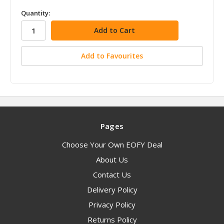
in
Quantity:
stock
Add to Favourites
Pages
Choose Your Own EOFY Deal
About Us
Contact Us
Delivery Policy
Privacy Policy
Returns Policy