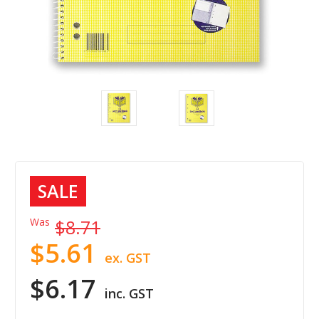
SALE
Was
$8.71
$5.61
ex. GST
$6.17
inc. GST