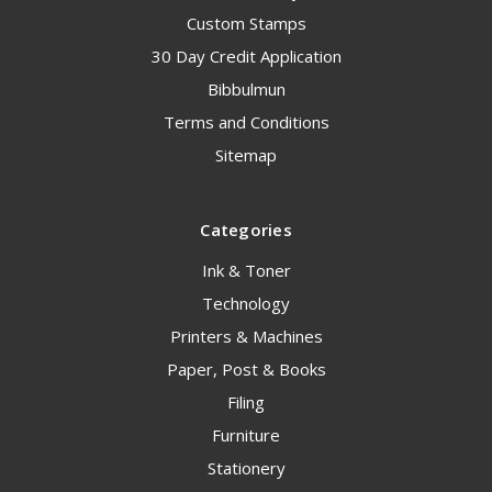
Custom Stamps
30 Day Credit Application
Bibbulmun
Terms and Conditions
Sitemap
Categories
Ink & Toner
Technology
Printers & Machines
Paper, Post & Books
Filing
Furniture
Stationery