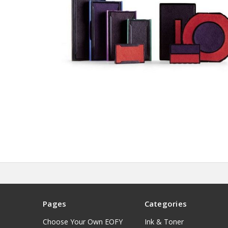
Pages
Categories
Choose Your Own EOFY
Ink & Toner