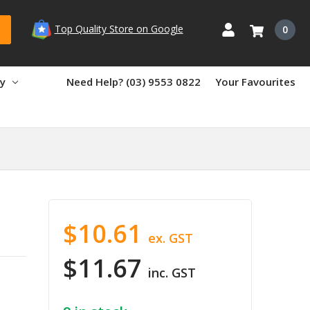
Top Quality Store on Google
0
ry
Need Help? (03) 9553 0822
Your Favourites
$10.61
ex. GST
$11.67
inc. GST