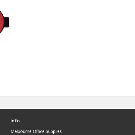
Info
Melbourne Office Supplies