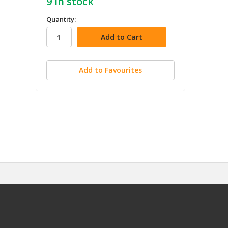
9
in stock
Quantity:
Add to Favourites