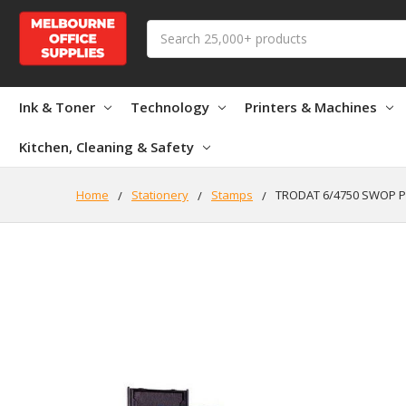
Search
Ink & Toner
Technology
Printers & Machines
Kitchen, Cleaning & Safety
Home
Stationery
Stamps
TRODAT 6/4750 SWOP 