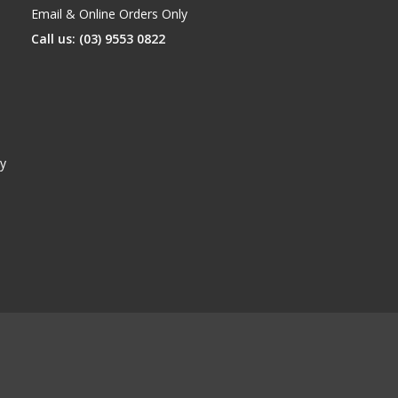
Email & Online Orders Only
Call us: (03) 9553 0822
y