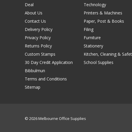
Deal
Technology
About Us
Printers & Machines
Contact Us
Paper, Post & Books
Delivery Policy
Filing
Privacy Policy
Furniture
Returns Policy
Stationery
Custom Stamps
Kitchen, Cleaning & Safet
30 Day Credit Application
School Supplies
Bibbulmun
Terms and Conditions
Sitemap
© 2026 Melbourne Office Supplies