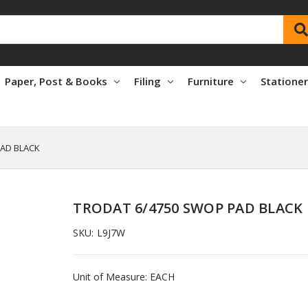
Paper, Post & Books
Filing
Furniture
Statione
PAD BLACK
TRODAT 6/4750 SWOP PAD BLACK
SKU:
L9J7W
Unit of Measure: EACH