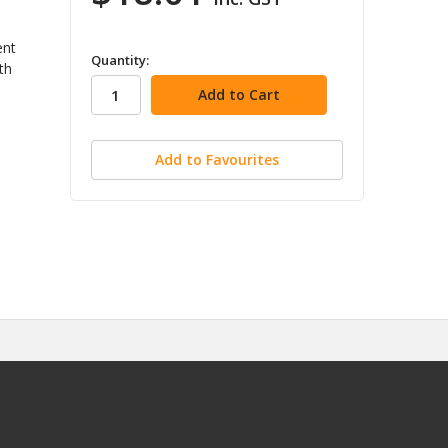
ent
in
Quantity:
th
stock
Add to Favourites