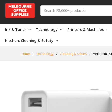
Search
Ink & Toner
Technology
Printers & Machines
Kitchen, Cleaning & Safety
Home
Technology
Cleaning & cables
Verbatim Du