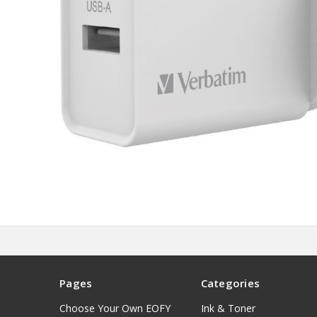
Pages
Categories
Choose Your Own EOFY
Ink & Toner