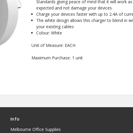
Standards giving peace of mind that it will work as
expected and not damage your devices
Charge your devices faster with up to 2.4A of curr
The white design allows this charger to blend in wi
your existing cables
Colour: White
Unit of Measure: EACH
Maximum Purchase:
1 unit
Info
Melbourne Office Supplies