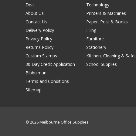
Deal
Technology
About Us
Printers & Machines
Contact Us
Paper, Post & Books
Delivery Policy
Filing
Privacy Policy
Furniture
Returns Policy
Stationery
Custom Stamps
Kitchen, Cleaning & Safet
30 Day Credit Application
School Supplies
Bibbulmun
Terms and Conditions
Sitemap
© 2026 Melbourne Office Supplies