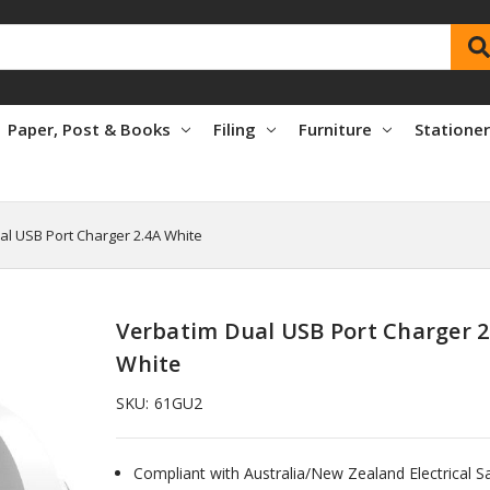
Paper, Post & Books
Filing
Furniture
Statione
al USB Port Charger 2.4A White
Verbatim Dual USB Port Charger 2
White
SKU:
61GU2
Compliant with Australia/New Zealand Electrical S