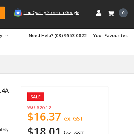
Top Quality Store on Google
0
ry
Need Help? (03) 9553 0822
Your Favourites
.4A
SALE
Was
$20.12
$16.37
ex. GST
$18.01
afety
inc. GST