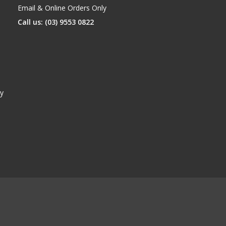
Email & Online Orders Only
Call us: (03) 9553 0822
y