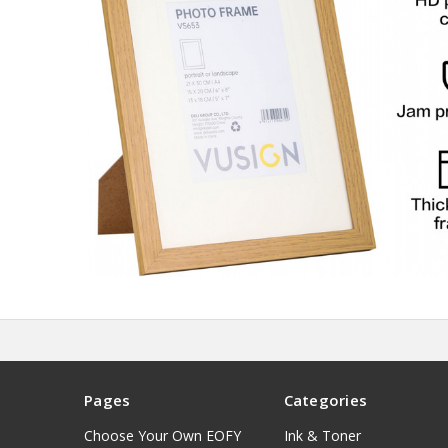
Pages
Categories
Choose Your Own EOFY
Ink & Toner