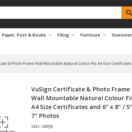
Paper, Post & Books
Filing
Furniture
Statione
icate & Photo Frame Wall Mountable Natural Colour Fits A4 Size Certificates 
VuSign Certificate & Photo Frame
Wall Mountable Natural Colour Fi
A4 Size Certificates and 6" x 8" / 5"
7" Photos
SKU:
U8RJ6