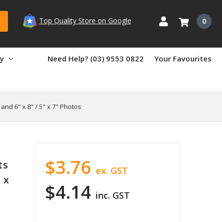
Top Quality Store on Google
0
ry
Need Help? (03) 9553 0822
Your Favourites
and 6" x 8" / 5" x 7" Photos
$3.76
ts
ex. GST
 x
$4.14
inc. GST