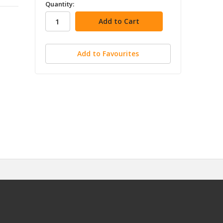
in
Quantity:
stock
Add to Favourites