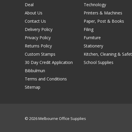
Deal
Technology
About Us
Printers & Machines
Contact Us
Paper, Post & Books
Delivery Policy
Filing
Privacy Policy
Furniture
Returns Policy
Stationery
Custom Stamps
Kitchen, Cleaning & Safet
30 Day Credit Application
School Supplies
Bibbulmun
Terms and Conditions
Sitemap
© 2026 Melbourne Office Supplies