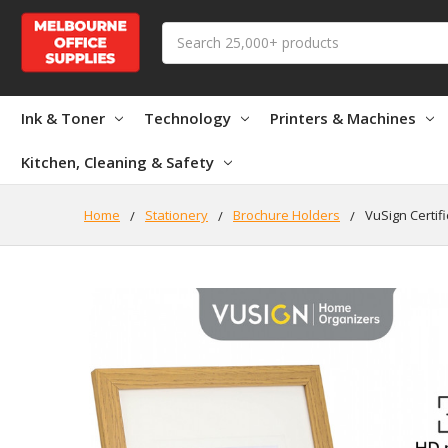
Search
Ink & Toner
Technology
Printers & Machines
Kitchen, Cleaning & Safety
Home
Stationery
Brochure Holders
VuSign Certif