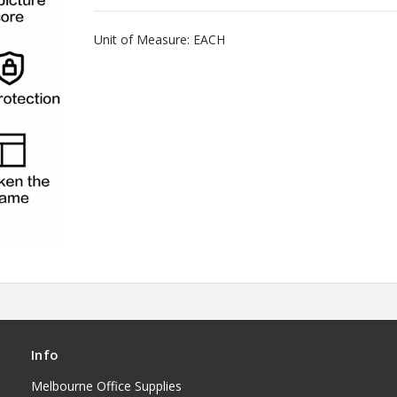
Unit of Measure: EACH
Info
Melbourne Office Supplies