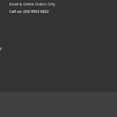
Email & Online Orders Only
Call us: (03) 9553 0822
y