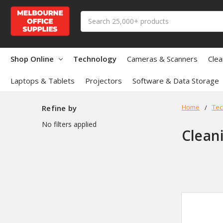
Search
Shop Online
Technology
Cameras & Scanners
Clea
Laptops & Tablets
Projectors
Software & Data Storage
Home
Tec
Refine by
No filters applied
Clean