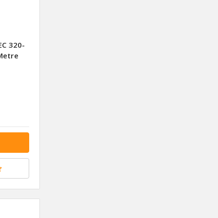
EC 320-
Metre