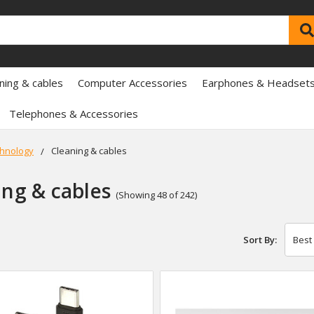
ning & cables
Computer Accessories
Earphones & Headset
Telephones & Accessories
hnology
Cleaning & cables
ing & cables
(Showing 48 of 242)
Sort By: