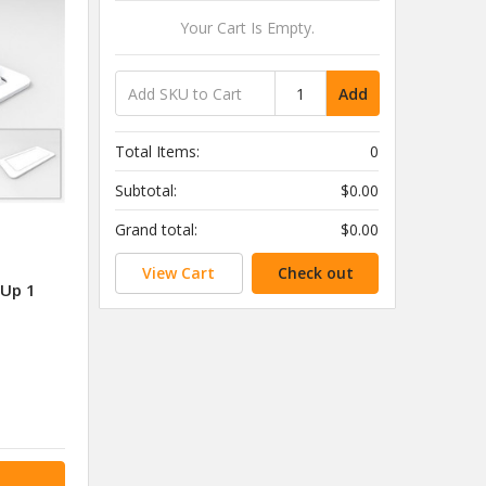
Your Cart Is Empty.
Add
Total Items:
0
Subtotal:
$0.00
Grand total:
$0.00
View Cart
Check out
 Up 1