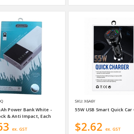
9Q
SKU: X6A6Y
Ah Power Bank White -
55W USB Smart Quick Car 
ck & Anti Impact, Each
63
$2.62
ex. GST
ex. GST