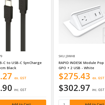
W9
SKU: J3WH8
B-C to USB-C SynCharge
RAPID INDESK Module Pop
0cm Black
GPO + 2 USB - White
.27
$275.43
ex. GST
ex. GST
.90
$302.97
inc. GST
inc. GST