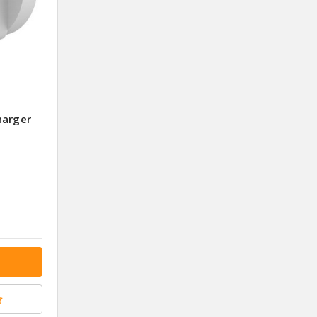
harger