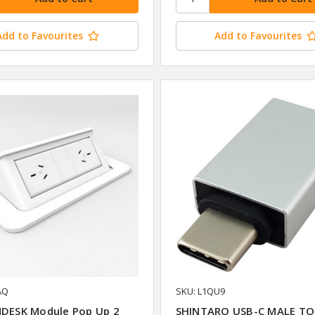
Add to Favourites
Add to Favourites
AQ
SKU: L1QU9
NDESK Module Pop Up 2
SHINTARO USB-C MALE TO