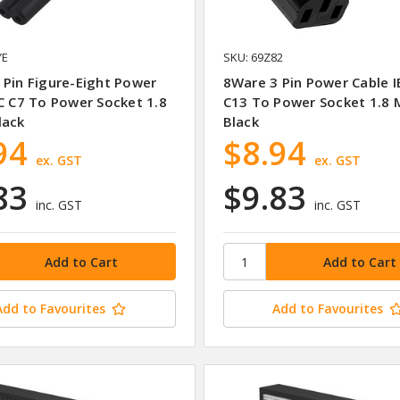
YE
SKU: 69Z82
 Pin Figure-Eight Power
8Ware 3 Pin Power Cable I
EC C7 To Power Socket 1.8
C13 To Power Socket 1.8 
lack
Black
94
$8.94
ex. GST
ex. GST
83
$9.83
inc. GST
inc. GST
Add to Favourites
Add to Favourites