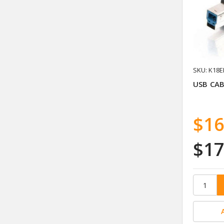
SKU: K18E
USB CAB
$16
$17