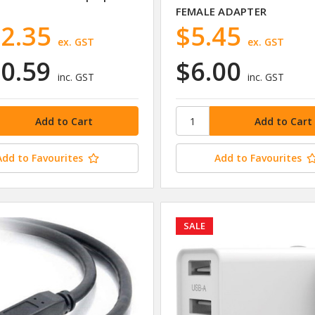
FEMALE ADAPTER
2.35
$5.45
ex. GST
ex. GST
0.59
$6.00
inc. GST
inc. GST
Add to Favourites
Add to Favourites
SALE