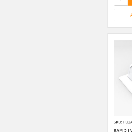
SKU: HU2
RAPID I