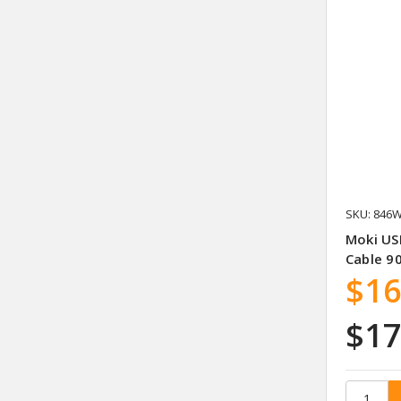
SKU: 846
Moki US
Cable 9
$16
$17