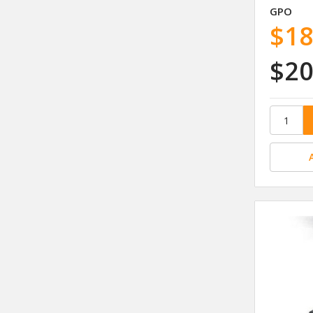
GPO
$18
$20