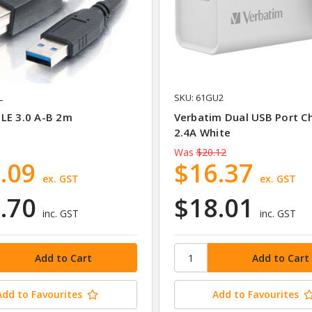
L
SKU: 61GU2
LE 3.0 A-B 2m
Verbatim Dual USB Port C
2.4A White
Was
$20.12
.09
$16.37
ex. GST
ex. GST
.70
$18.01
inc. GST
inc. GST
Add to Favourites
Add to Favourites