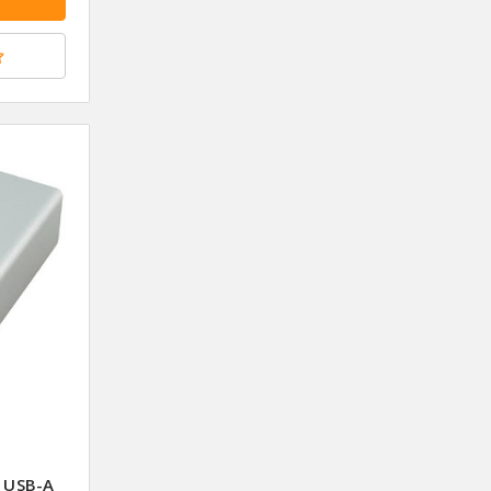
 USB-A