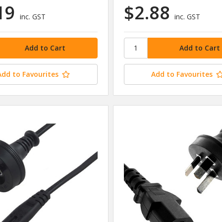
19
$2.88
inc. GST
inc. GST
Add to Favourites
Add to Favourites