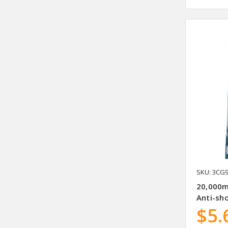
SKU: 3CG
20,000m
Anti-sho
$5.