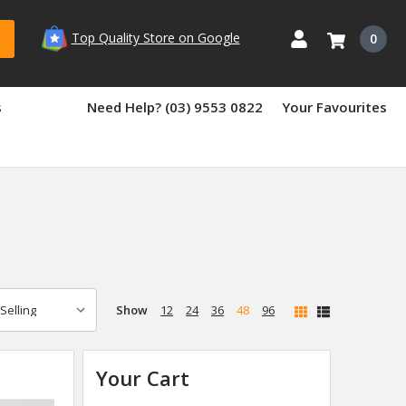
Top Quality Store on Google
0
s
Need Help? (03) 9553 0822
Your Favourites
Show
12
24
36
48
96
Your Cart