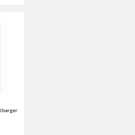
Charger