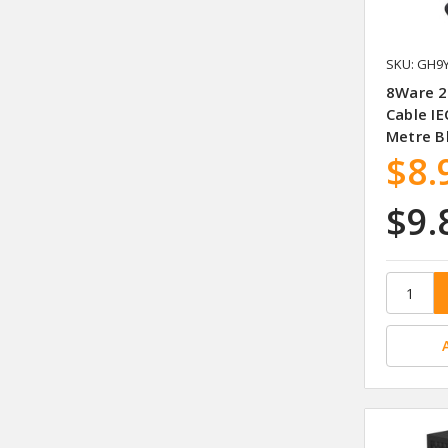
SKU: GH9
8Ware 2
Cable I
Metre B
$8.
$9.